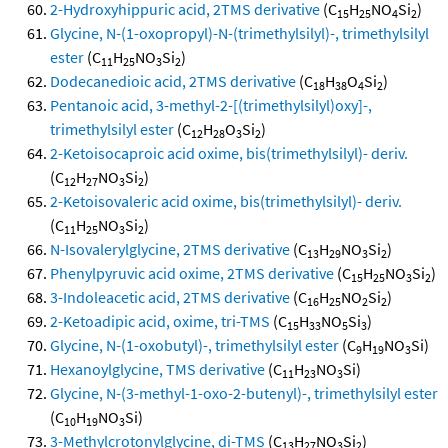
2-Hydroxyhippuric acid, 2TMS derivative
(C
H
NO
Si
)
15
25
4
2
Glycine, N-(1-oxopropyl)-N-(trimethylsilyl)-, trimethylsilyl
ester
(C
H
NO
Si
)
11
25
3
2
Dodecanedioic acid, 2TMS derivative
(C
H
O
Si
)
18
38
4
2
Pentanoic acid, 3-methyl-2-[(trimethylsilyl)oxy]-,
trimethylsilyl ester
(C
H
O
Si
)
12
28
3
2
2-Ketoisocaproic acid oxime, bis(trimethylsilyl)- deriv.
(C
H
NO
Si
)
12
27
3
2
2-Ketoisovaleric acid oxime, bis(trimethylsilyl)- deriv.
(C
H
NO
Si
)
11
25
3
2
N-Isovalerylglycine, 2TMS derivative
(C
H
NO
Si
)
13
29
3
2
Phenylpyruvic acid oxime, 2TMS derivative
(C
H
NO
Si
)
15
25
3
2
3-Indoleacetic acid, 2TMS derivative
(C
H
NO
Si
)
16
25
2
2
2-Ketoadipic acid, oxime, tri-TMS
(C
H
NO
Si
)
15
33
5
3
Glycine, N-(1-oxobutyl)-, trimethylsilyl ester
(C
H
NO
Si)
9
19
3
Hexanoylglycine, TMS derivative
(C
H
NO
Si)
11
23
3
Glycine, N-(3-methyl-1-oxo-2-butenyl)-, trimethylsilyl ester
(C
H
NO
Si)
10
19
3
3-Methylcrotonylglycine, di-TMS
(C
H
NO
Si
)
13
27
3
2