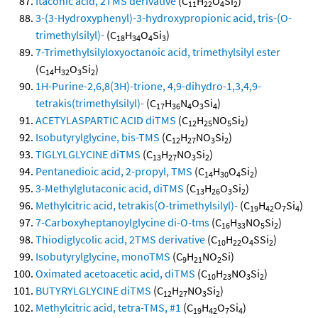
Itaconic acid, 2TMS derivative
(C
H
O
Si
)
11
22
4
2
3-(3-Hydroxyphenyl)-3-hydroxypropionic acid, tris-(O-
trimethylsilyl)-
(C
H
O
Si
)
18
34
4
3
7-Trimethylsilyloxyoctanoic acid, trimethylsilyl ester
(C
H
O
Si
)
14
32
3
2
1H-Purine-2,6,8(3H)-trione, 4,9-dihydro-1,3,4,9-
tetrakis(trimethylsilyl)-
(C
H
N
O
Si
)
17
36
4
3
4
ACETYLASPARTIC ACID diTMS
(C
H
NO
Si
)
12
25
5
2
Isobutyrylglycine, bis-TMS
(C
H
NO
Si
)
12
27
3
2
TIGLYLGLYCINE diTMS
(C
H
NO
Si
)
13
27
3
2
Pentanedioic acid, 2-propyl, TMS
(C
H
O
Si
)
14
30
4
2
3-Methylglutaconic acid, diTMS
(C
H
O
Si
)
13
26
3
2
Methylcitric acid, tetrakis(O-trimethylsilyl)-
(C
H
O
Si
)
19
42
7
4
7-Carboxyheptanoylglycine di-O-tms
(C
H
NO
Si
)
16
33
5
2
Thiodiglycolic acid, 2TMS derivative
(C
H
O
SSi
)
10
22
4
2
Isobutyrylglycine, monoTMS
(C
H
NO
Si)
9
21
2
Oximated acetoacetic acid, diTMS
(C
H
NO
Si
)
10
23
3
2
BUTYRYLGLYCINE diTMS
(C
H
NO
Si
)
12
27
3
2
Methylcitric acid, tetra-TMS, #1
(C
H
O
Si
)
19
42
7
4