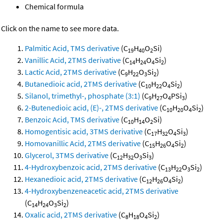
Chemical formula
Click on the name to see more data.
Palmitic Acid, TMS derivative
(C
H
O
Si)
19
40
2
Vanillic Acid, 2TMS derivative
(C
H
O
Si
)
14
24
4
2
Lactic Acid, 2TMS derivative
(C
H
O
Si
)
9
22
3
2
Butanedioic acid, 2TMS derivative
(C
H
O
Si
)
10
22
4
2
Silanol, trimethyl-, phosphate (3:1)
(C
H
O
PSi
)
9
27
4
3
2-Butenedioic acid, (E)-, 2TMS derivative
(C
H
O
Si
)
10
20
4
2
Benzoic Acid, TMS derivative
(C
H
O
Si)
10
14
2
Homogentisic acid, 3TMS derivative
(C
H
O
Si
)
17
32
4
3
Homovanillic Acid, 2TMS derivative
(C
H
O
Si
)
15
26
4
2
Glycerol, 3TMS derivative
(C
H
O
Si
)
12
32
3
3
4-Hydroxybenzoic acid, 2TMS derivative
(C
H
O
Si
)
13
22
3
2
Hexanedioic acid, 2TMS derivative
(C
H
O
Si
)
12
26
4
2
4-Hydroxybenzeneacetic acid, 2TMS derivative
(C
H
O
Si
)
14
24
3
2
Oxalic acid, 2TMS derivative
(C
H
O
Si
)
8
18
4
2