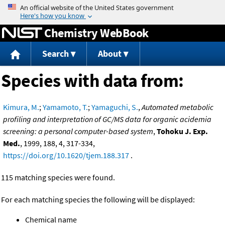
Jump to content
Chemistry WebBook
Search
About
Species with data from:
Kimura, M.
;
Yamamoto, T.
;
Yamaguchi, S.
,
Automated metabolic
profiling and interpretation of GC/MS data for organic acidemia
screening: a personal computer-based system
,
Tohoku J. Exp.
Med.
, 1999, 188, 4, 317-334,
https://doi.org/10.1620/tjem.188.317
.
115 matching species were found.
For each matching species the following will be displayed:
Chemical name