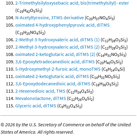
2-Trimethylsilyloxysebacic acid, bis(trimethylsilyl)- ester
(C
H
O
Si
)
19
42
5
3
N-Acetyltyrosine, 3TMS derivative
(C
H
NO
Si
)
20
37
4
3
oximated 4-hydroxyphenylpyruvic acid, diTMS
(C
H
NO
Si
)
15
25
4
2
2-Methyl-3-hydroxyvaleric acid, diTMS (1)
(C
H
O
Si
)
12
28
3
2
2-Methyl-3-hydroxyvaleric acid, diTMS (2)
(C
H
O
Si
)
12
28
3
2
oximated 2-ketoglutaric acid, diTMS (2)
(C
H
NO
Si
)
14
31
5
3
3,6-Epoxytetradecanedioic acid, diTMS
(C
H
O
Si
)
20
40
5
2
5-Hydroxymethyl-2-furoic acid, monoTMS
(C
H
O
Si)
9
14
4
oximated 2-ketoglutaric acid, diTMS
(C
H
NO
Si
)
14
31
5
3
3,6-Epoxydodecanedioic acid, diTMS
(C
H
O
Si
)
18
36
5
2
2-Hexenedioic acid, TMS
(C
H
O
Si
)
12
24
4
2
Mevalonolactone, diTMS
(C
H
O
Si
)
12
26
4
2
Glyceric acid, diTMS
(C
H
O
Si
)
9
22
4
2
©
2026 by the U.S. Secretary of Commerce on behalf of the United
States of America. All rights reserved.