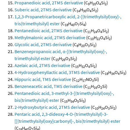
Propanedioic acid, 2TMS derivative
(C
H
O
Si
)
9
20
4
2
Suberic acid, 2TMS derivative
(C
H
O
Si
)
14
30
4
2
1,2,3-Propanetricarboxylic acid, 2-[(trimethylsilyl)oxy]-,
tris(trimethylsilyl) ester
(C
H
O
Si
)
18
40
7
4
Pentanedioic acid, 2TMS derivative
(C
H
O
Si
)
11
24
4
2
Methylmalonic acid, 2TMS derivative
(C
H
O
Si
)
10
22
4
2
Glycolic acid, 2TMS derivative
(C
H
O
Si
)
8
20
3
2
Benzenepropanoic acid, α-[(trimethylsilyl)oxy]-,
trimethylsilyl ester
(C
H
O
Si
)
15
26
3
2
Azelaic acid, 2TMS derivative
(C
H
O
Si
)
15
32
4
2
4-Hydroxyphenyllactic acid, 3TMS derivative
(C
H
O
Si
)
18
34
4
3
Hippuric acid, TMS derivative
(C
H
NO
Si)
12
17
3
Benzeneacetic acid, TMS derivative
(C
H
O
Si)
11
16
2
Pentanedioic acid, 3-methyl-3-[(trimethylsilyl)oxy]-,
bis(trimethylsilyl) ester
(C
H
O
Si
)
15
34
5
3
2-Hydroxybutyric acid, 2TMS derivative
(C
H
O
Si
)
10
24
3
2
Pentaric acid, 2,3-dideoxy-4-O-(trimethylsilyl)-3-
[[(trimethylsilyl)oxy]carbonyl]-, bis(trimethylsilyl) ester
(C
H
O
Si
)
18
40
7
4