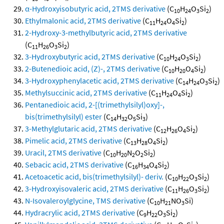
α-Hydroxyisobutyric acid, 2TMS derivative
(C
H
O
Si
)
10
24
3
2
Ethylmalonic acid, 2TMS derivative
(C
H
O
Si
)
11
24
4
2
2-Hydroxy-3-methylbutyric acid, 2TMS derivative
(C
H
O
Si
)
11
26
3
2
3-Hydroxybutyric acid, 2TMS derivative
(C
H
O
Si
)
10
24
3
2
2-Butenedioic acid, (Z)-, 2TMS derivative
(C
H
O
Si
)
10
20
4
2
3-Hydroxyphenylacetic acid, 2TMS derivative
(C
H
O
Si
)
14
24
3
2
Methylsuccinic acid, 2TMS derivative
(C
H
O
Si
)
11
24
4
2
Pentanedioic acid, 2-[(trimethylsilyl)oxy]-,
bis(trimethylsilyl) ester
(C
H
O
Si
)
14
32
5
3
3-Methylglutaric acid, 2TMS derivative
(C
H
O
Si
)
12
26
4
2
Pimelic acid, 2TMS derivative
(C
H
O
Si
)
13
28
4
2
Uracil, 2TMS derivative
(C
H
N
O
Si
)
10
20
2
2
2
Sebacic acid, 2TMS derivative
(C
H
O
Si
)
16
34
4
2
Acetoacetic acid, bis(trimethylsilyl)- deriv.
(C
H
O
Si
)
10
22
3
2
3-Hydroxyisovaleric acid, 2TMS derivative
(C
H
O
Si
)
11
26
3
2
N-Isovaleroylglycine, TMS derivative
(C
H
NO
Si)
10
21
3
Hydracrylic acid, 2TMS derivative
(C
H
O
Si
)
9
22
3
2