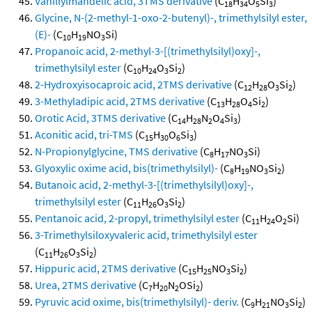
Vanillylmandelic acid, 3TMS derivative
(C
H
O
Si
)
18
34
5
3
Glycine, N-(2-methyl-1-oxo-2-butenyl)-, trimethylsilyl ester,
(E)-
(C
H
NO
Si)
10
19
3
Propanoic acid, 2-methyl-3-[(trimethylsilyl)oxy]-,
trimethylsilyl ester
(C
H
O
Si
)
10
24
3
2
2-Hydroxyisocaproic acid, 2TMS derivative
(C
H
O
Si
)
12
28
3
2
3-Methyladipic acid, 2TMS derivative
(C
H
O
Si
)
13
28
4
2
Orotic Acid, 3TMS derivative
(C
H
N
O
Si
)
14
28
2
4
3
Aconitic acid, tri-TMS
(C
H
O
Si
)
15
30
6
3
N-Propionylglycine, TMS derivative
(C
H
NO
Si)
8
17
3
Glyoxylic oxime acid, bis(trimethylsilyl)-
(C
H
NO
Si
)
8
19
3
2
Butanoic acid, 2-methyl-3-[(trimethylsilyl)oxy]-,
trimethylsilyl ester
(C
H
O
Si
)
11
26
3
2
Pentanoic acid, 2-propyl, trimethylsilyl ester
(C
H
O
Si)
11
24
2
3-Trimethylsiloxyvaleric acid, trimethylsilyl ester
(C
H
O
Si
)
11
26
3
2
Hippuric acid, 2TMS derivative
(C
H
NO
Si
)
15
25
3
2
Urea, 2TMS derivative
(C
H
N
OSi
)
7
20
2
2
Pyruvic acid oxime, bis(trimethylsilyl)- deriv.
(C
H
NO
Si
)
9
21
3
2