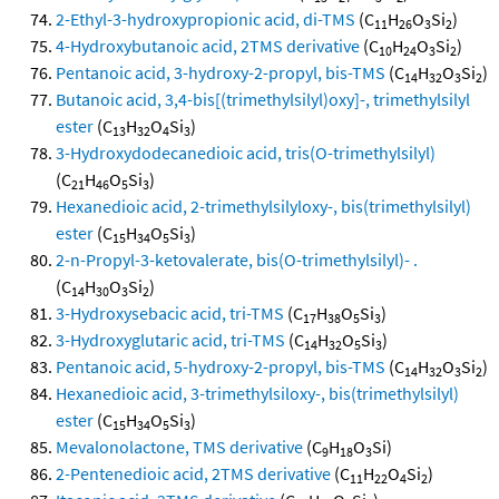
2-Ethyl-3-hydroxypropionic acid, di-TMS
(C
H
O
Si
)
11
26
3
2
4-Hydroxybutanoic acid, 2TMS derivative
(C
H
O
Si
)
10
24
3
2
Pentanoic acid, 3-hydroxy-2-propyl, bis-TMS
(C
H
O
Si
)
14
32
3
2
Butanoic acid, 3,4-bis[(trimethylsilyl)oxy]-, trimethylsilyl
ester
(C
H
O
Si
)
13
32
4
3
3-Hydroxydodecanedioic acid, tris(O-trimethylsilyl)
(C
H
O
Si
)
21
46
5
3
Hexanedioic acid, 2-trimethylsilyloxy-, bis(trimethylsilyl)
ester
(C
H
O
Si
)
15
34
5
3
2-n-Propyl-3-ketovalerate, bis(O-trimethylsilyl)- .
(C
H
O
Si
)
14
30
3
2
3-Hydroxysebacic acid, tri-TMS
(C
H
O
Si
)
17
38
5
3
3-Hydroxyglutaric acid, tri-TMS
(C
H
O
Si
)
14
32
5
3
Pentanoic acid, 5-hydroxy-2-propyl, bis-TMS
(C
H
O
Si
)
14
32
3
2
Hexanedioic acid, 3-trimethylsiloxy-, bis(trimethylsilyl)
ester
(C
H
O
Si
)
15
34
5
3
Mevalonolactone, TMS derivative
(C
H
O
Si)
9
18
3
2-Pentenedioic acid, 2TMS derivative
(C
H
O
Si
)
11
22
4
2