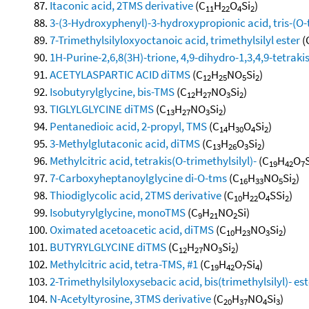
Itaconic acid, 2TMS derivative
(C
H
O
Si
)
11
22
4
2
3-(3-Hydroxyphenyl)-3-hydroxypropionic acid, tris-(O-t
7-Trimethylsilyloxyoctanoic acid, trimethylsilyl ester
(
1H-Purine-2,6,8(3H)-trione, 4,9-dihydro-1,3,4,9-tetrakis
ACETYLASPARTIC ACID diTMS
(C
H
NO
Si
)
12
25
5
2
Isobutyrylglycine, bis-TMS
(C
H
NO
Si
)
12
27
3
2
TIGLYLGLYCINE diTMS
(C
H
NO
Si
)
13
27
3
2
Pentanedioic acid, 2-propyl, TMS
(C
H
O
Si
)
14
30
4
2
3-Methylglutaconic acid, diTMS
(C
H
O
Si
)
13
26
3
2
Methylcitric acid, tetrakis(O-trimethylsilyl)-
(C
H
O
19
42
7
7-Carboxyheptanoylglycine di-O-tms
(C
H
NO
Si
)
16
33
5
2
Thiodiglycolic acid, 2TMS derivative
(C
H
O
SSi
)
10
22
4
2
Isobutyrylglycine, monoTMS
(C
H
NO
Si)
9
21
2
Oximated acetoacetic acid, diTMS
(C
H
NO
Si
)
10
23
3
2
BUTYRYLGLYCINE diTMS
(C
H
NO
Si
)
12
27
3
2
Methylcitric acid, tetra-TMS, #1
(C
H
O
Si
)
19
42
7
4
2-Trimethylsilyloxysebacic acid, bis(trimethylsilyl)- est
N-Acetyltyrosine, 3TMS derivative
(C
H
NO
Si
)
20
37
4
3