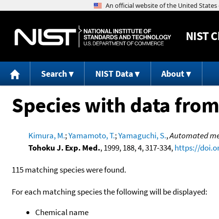
NIST
C
Search
NIST Data
About
Species with data from
Kimura, M.
;
Yamamoto, T.
;
Yamaguchi, S.
,
Automated meta
Tohoku J. Exp. Med.
, 1999, 188, 4, 317-334,
https://doi.
115 matching species were found.
For each matching species the following will be displayed:
Chemical name