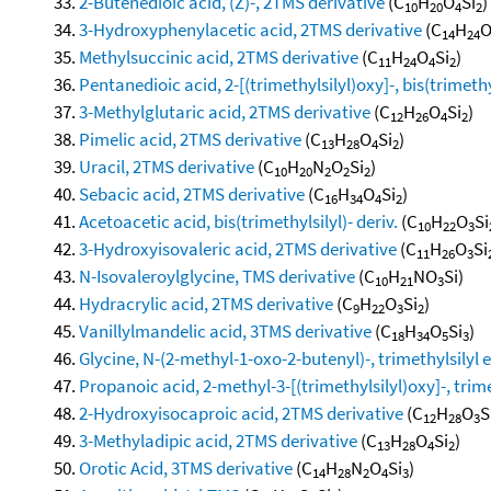
2-Butenedioic acid, (Z)-, 2TMS derivative
(C
H
O
Si
)
10
20
4
2
3-Hydroxyphenylacetic acid, 2TMS derivative
(C
H
14
24
Methylsuccinic acid, 2TMS derivative
(C
H
O
Si
)
11
24
4
2
Pentanedioic acid, 2-[(trimethylsilyl)oxy]-, bis(trimethy
3-Methylglutaric acid, 2TMS derivative
(C
H
O
Si
)
12
26
4
2
Pimelic acid, 2TMS derivative
(C
H
O
Si
)
13
28
4
2
Uracil, 2TMS derivative
(C
H
N
O
Si
)
10
20
2
2
2
Sebacic acid, 2TMS derivative
(C
H
O
Si
)
16
34
4
2
Acetoacetic acid, bis(trimethylsilyl)- deriv.
(C
H
O
Si
10
22
3
3-Hydroxyisovaleric acid, 2TMS derivative
(C
H
O
Si
11
26
3
N-Isovaleroylglycine, TMS derivative
(C
H
NO
Si)
10
21
3
Hydracrylic acid, 2TMS derivative
(C
H
O
Si
)
9
22
3
2
Vanillylmandelic acid, 3TMS derivative
(C
H
O
Si
)
18
34
5
3
Glycine, N-(2-methyl-1-oxo-2-butenyl)-, trimethylsilyl es
Propanoic acid, 2-methyl-3-[(trimethylsilyl)oxy]-, trime
2-Hydroxyisocaproic acid, 2TMS derivative
(C
H
O
S
12
28
3
3-Methyladipic acid, 2TMS derivative
(C
H
O
Si
)
13
28
4
2
Orotic Acid, 3TMS derivative
(C
H
N
O
Si
)
14
28
2
4
3