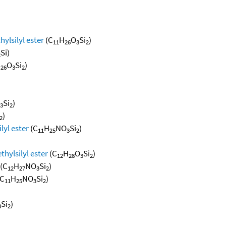
hylsilyl ester
(C
H
O
Si
)
11
26
3
2
Si)
2
H
O
Si
)
26
3
2
Si
)
3
2
)
2
lyl ester
(C
H
NO
Si
)
11
25
3
2
thylsilyl ester
(C
H
O
Si
)
12
28
3
2
(C
H
NO
Si
)
12
27
3
2
C
H
NO
Si
)
11
25
3
2
Si
)
3
2