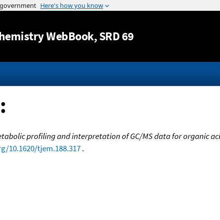
Jump to content
hemistry WebBook
, SRD 69
:
bolic profiling and interpretation of GC/MS data for organic a
org/10.1620/tjem.188.317
.