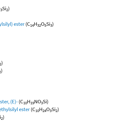
O
Si
)
3
2
lsilyl) ester
(C
H
O
Si
)
14
32
5
3
)
2
)
2
ter, (E)-
(C
H
NO
Si)
10
19
3
thylsilyl ester
(C
H
O
Si
)
10
24
3
2
i
)
2