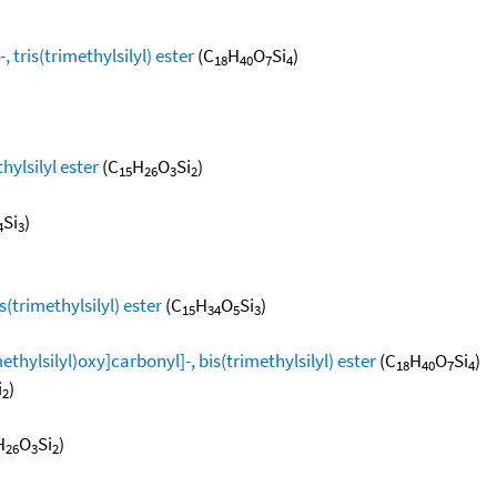
 tris(trimethylsilyl) ester
(C
H
O
Si
)
18
40
7
4
hylsilyl ester
(C
H
O
Si
)
15
26
3
2
Si
)
4
3
s(trimethylsilyl) ester
(C
H
O
Si
)
15
34
5
3
ethylsilyl)oxy]carbonyl]-, bis(trimethylsilyl) ester
(C
H
O
Si
)
18
40
7
4
i
)
2
H
O
Si
)
26
3
2