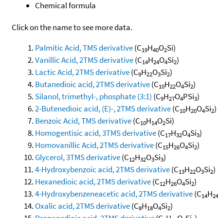
Chemical formula
Click on the name to see more data.
Palmitic Acid, TMS derivative
(C
H
O
Si)
19
40
2
Vanillic Acid, 2TMS derivative
(C
H
O
Si
)
14
24
4
2
Lactic Acid, 2TMS derivative
(C
H
O
Si
)
9
22
3
2
Butanedioic acid, 2TMS derivative
(C
H
O
Si
)
10
22
4
2
Silanol, trimethyl-, phosphate (3:1)
(C
H
O
PSi
)
9
27
4
3
2-Butenedioic acid, (E)-, 2TMS derivative
(C
H
O
Si
)
10
20
4
2
Benzoic Acid, TMS derivative
(C
H
O
Si)
10
14
2
Homogentisic acid, 3TMS derivative
(C
H
O
Si
)
17
32
4
3
Homovanillic Acid, 2TMS derivative
(C
H
O
Si
)
15
26
4
2
Glycerol, 3TMS derivative
(C
H
O
Si
)
12
32
3
3
4-Hydroxybenzoic acid, 2TMS derivative
(C
H
O
Si
)
13
22
3
2
Hexanedioic acid, 2TMS derivative
(C
H
O
Si
)
12
26
4
2
4-Hydroxybenzeneacetic acid, 2TMS derivative
(C
H
14
2
Oxalic acid, 2TMS derivative
(C
H
O
Si
)
8
18
4
2
Propanedioic acid, 2TMS derivative
(C
H
O
Si
)