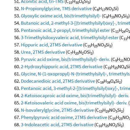
Aconitic acid, tri-TMS
(C
H
O
Si
)
15
30
6
3
N-Propionylglycine, TMS derivative
(C
H
NO
Si)
8
17
3
Glyoxylic oxime acid, bis(trimethylsilyl)-
(C
H
NO
Si
)
8
19
3
2
Butanoic acid, 2-methyl-3-[(trimethylsilyl)oxy]-, trimet
Pentanoic acid, 2-propyl, trimethylsilyl ester
(C
H
O
11
24
3-Trimethylsiloxyvaleric acid, trimethylsilyl ester
(C
11
Hippuric acid, 2TMS derivative
(C
H
NO
Si
)
15
25
3
2
Urea, 2TMS derivative
(C
H
N
OSi
)
7
20
2
2
Pyruvic acid oxime, bis(trimethylsilyl)- deriv.
(C
H
NO
9
21
2-Hydroxyhippuric acid, 2TMS derivative
(C
H
NO
Si
15
25
4
Glycine, N-(1-oxopropyl)-N-(trimethylsilyl)-, trimethylsi
Dodecanedioic acid, 2TMS derivative
(C
H
O
Si
)
18
38
4
2
Pentanoic acid, 3-methyl-2-[(trimethylsilyl)oxy]-, trime
2-Ketoisocaproic acid oxime, bis(trimethylsilyl)- deriv.
2-Ketoisovaleric acid oxime, bis(trimethylsilyl)- deriv.
(
N-Isovalerylglycine, 2TMS derivative
(C
H
NO
Si
)
13
29
3
2
Phenylpyruvic acid oxime, 2TMS derivative
(C
H
NO
15
25
3-Indoleacetic acid, 2TMS derivative
(C
H
NO
Si
)
16
25
2
2