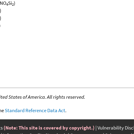
NO
Si
)
4
2
)
)
)
ed States of America. All rights reserved.
the
Standard Reference Data Act
.
ts
(Note: This site is covered by copyright.)
Vulnerability Dis