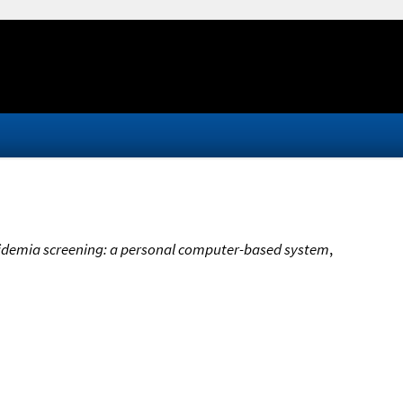
cidemia screening: a personal computer-based system
,