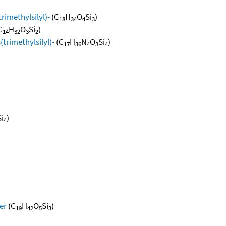
rimethylsilyl)-
(C
H
O
Si
)
18
34
4
3
C
H
O
Si
)
14
32
3
2
(trimethylsilyl)-
(C
H
N
O
Si
)
17
36
4
3
4
Si
)
4
er
(C
H
O
Si
)
19
42
5
3