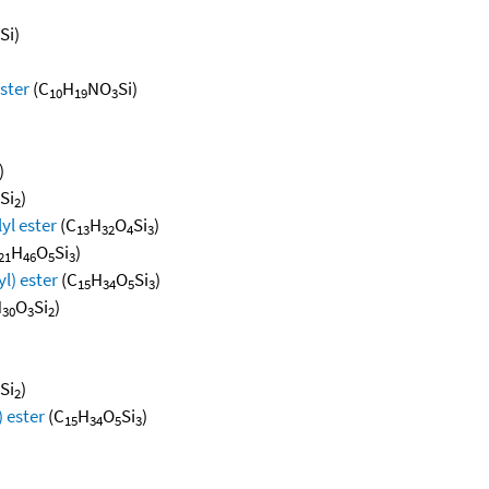
Si)
ester
(C
H
NO
Si)
10
19
3
)
Si
)
2
lyl ester
(C
H
O
Si
)
13
32
4
3
H
O
Si
)
21
46
5
3
yl) ester
(C
H
O
Si
)
15
34
5
3
H
O
Si
)
30
3
2
Si
)
2
) ester
(C
H
O
Si
)
15
34
5
3