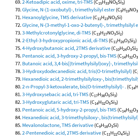
2-Ketoadipic acid, oxime, tri-TMS
(C
H
NO
Si
)
15
33
5
3
Glycine, N-(1-oxobutyl)-, trimethylsilyl ester
(C
H
NO
9
19
3
Hexanoylglycine, TMS derivative
(C
H
NO
Si)
11
23
3
Glycine, N-(3-methyl-1-oxo-2-butenyl)-, trimethylsilyl 
3-Methylcrotonylglycine, di-TMS
(C
H
NO
Si
)
13
27
3
2
2-Ethyl-3-hydroxypropionic acid, di-TMS
(C
H
O
Si
)
11
26
3
2
4-Hydroxybutanoic acid, 2TMS derivative
(C
H
O
Si
10
24
3
2
Pentanoic acid, 3-hydroxy-2-propyl, bis-TMS
(C
H
O
14
32
3
Butanoic acid, 3,4-bis[(trimethylsilyl)oxy]-, trimethylsi
3-Hydroxydodecanedioic acid, tris(O-trimethylsilyl)
(C
Hexanedioic acid, 2-trimethylsilyloxy-, bis(trimethylsil
2-n-Propyl-3-ketovalerate, bis(O-trimethylsilyl)- .
(C
14
3-Hydroxysebacic acid, tri-TMS
(C
H
O
Si
)
17
38
5
3
3-Hydroxyglutaric acid, tri-TMS
(C
H
O
Si
)
14
32
5
3
Pentanoic acid, 5-hydroxy-2-propyl, bis-TMS
(C
H
O
14
32
3
Hexanedioic acid, 3-trimethylsiloxy-, bis(trimethylsilyl
Mevalonolactone, TMS derivative
(C
H
O
Si)
9
18
3
2-Pentenedioic acid, 2TMS derivative
(C
H
O
Si
)
11
22
4
2