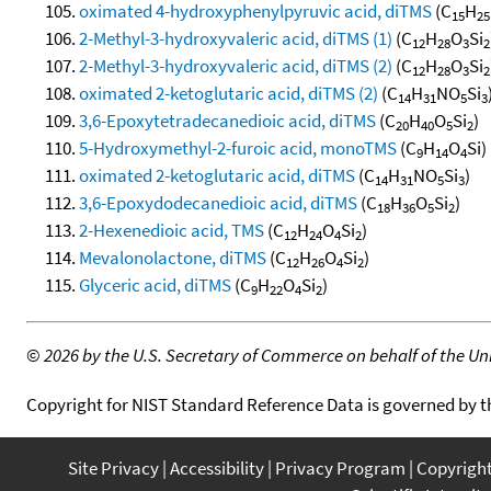
oximated 4-hydroxyphenylpyruvic acid, diTMS
(C
H
15
25
2-Methyl-3-hydroxyvaleric acid, diTMS (1)
(C
H
O
Si
12
28
3
2
2-Methyl-3-hydroxyvaleric acid, diTMS (2)
(C
H
O
Si
12
28
3
2
oximated 2-ketoglutaric acid, diTMS (2)
(C
H
NO
Si
14
31
5
3
3,6-Epoxytetradecanedioic acid, diTMS
(C
H
O
Si
)
20
40
5
2
5-Hydroxymethyl-2-furoic acid, monoTMS
(C
H
O
Si)
9
14
4
oximated 2-ketoglutaric acid, diTMS
(C
H
NO
Si
)
14
31
5
3
3,6-Epoxydodecanedioic acid, diTMS
(C
H
O
Si
)
18
36
5
2
2-Hexenedioic acid, TMS
(C
H
O
Si
)
12
24
4
2
Mevalonolactone, diTMS
(C
H
O
Si
)
12
26
4
2
Glyceric acid, diTMS
(C
H
O
Si
)
9
22
4
2
©
2026 by the U.S. Secretary of Commerce on behalf of the Unit
Copyright for NIST Standard Reference Data is governed by 
Site Privacy
Accessibility
Privacy Program
Copyrigh