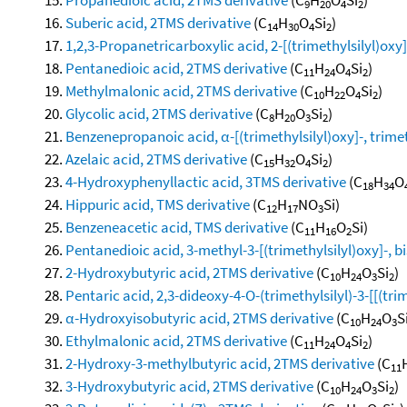
9
20
4
2
Suberic acid, 2TMS derivative
(C
H
O
Si
)
14
30
4
2
1,2,3-Propanetricarboxylic acid, 2-[(trimethylsilyl)oxy]-,
Pentanedioic acid, 2TMS derivative
(C
H
O
Si
)
11
24
4
2
Methylmalonic acid, 2TMS derivative
(C
H
O
Si
)
10
22
4
2
Glycolic acid, 2TMS derivative
(C
H
O
Si
)
8
20
3
2
Benzenepropanoic acid, α-[(trimethylsilyl)oxy]-, trimet
Azelaic acid, 2TMS derivative
(C
H
O
Si
)
15
32
4
2
4-Hydroxyphenyllactic acid, 3TMS derivative
(C
H
O
18
34
Hippuric acid, TMS derivative
(C
H
NO
Si)
12
17
3
Benzeneacetic acid, TMS derivative
(C
H
O
Si)
11
16
2
Pentanedioic acid, 3-methyl-3-[(trimethylsilyl)oxy]-, bi
2-Hydroxybutyric acid, 2TMS derivative
(C
H
O
Si
)
10
24
3
2
Pentaric acid, 2,3-dideoxy-4-O-(trimethylsilyl)-3-[[(trim
α-Hydroxyisobutyric acid, 2TMS derivative
(C
H
O
S
10
24
3
Ethylmalonic acid, 2TMS derivative
(C
H
O
Si
)
11
24
4
2
2-Hydroxy-3-methylbutyric acid, 2TMS derivative
(C
11
3-Hydroxybutyric acid, 2TMS derivative
(C
H
O
Si
)
10
24
3
2