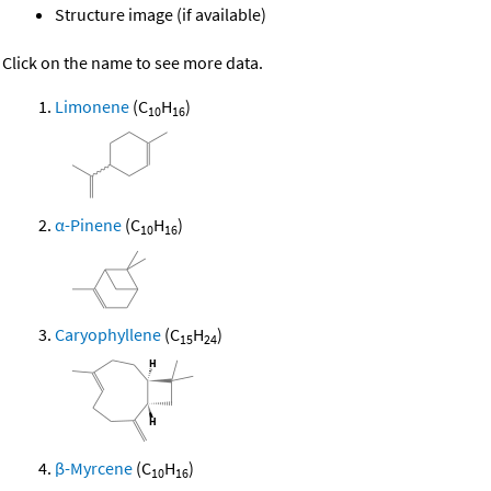
Structure image (if available)
Click on the name to see more data.
Limonene
(C
H
)
10
16
α-Pinene
(C
H
)
10
16
Caryophyllene
(C
H
)
15
24
β-Myrcene
(C
H
)
10
16