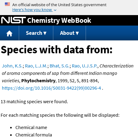
Jump to content
Chemistry WebBook
Search
About
Species with data from:
John, K.S.
;
Rao, L.J.M.
;
Bhat, S.G.
;
Rao, U.J.S.P.
,
Characterization
of aroma components of sap from different Indian mango
varieties
,
Phytochemistry
, 1999, 52, 5, 891-894,
https://doi.org/10.1016/S0031-9422(99)00296-4
.
13 matching species were found.
For each matching species the following will be displayed:
Chemical name
Chemical formula