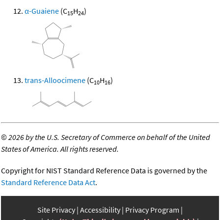
α-Guaiene
(C
H
)
15
24
trans-Alloocimene
(C
H
)
10
16
©
2026 by the U.S. Secretary of Commerce on behalf of the United
States of America. All rights reserved.
Copyright for NIST Standard Reference Data is governed by the
Standard Reference Data Act
.
Site Privacy
Accessibility
Privacy Program