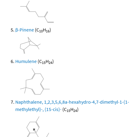
β-Pinene
(C
H
)
10
16
Humulene
(C
H
)
15
24
Naphthalene, 1,2,3,5,6,8a-hexahydro-4,7-dimethyl-1-(1-
methylethyl)-, (1S-cis)-
(C
H
)
15
24