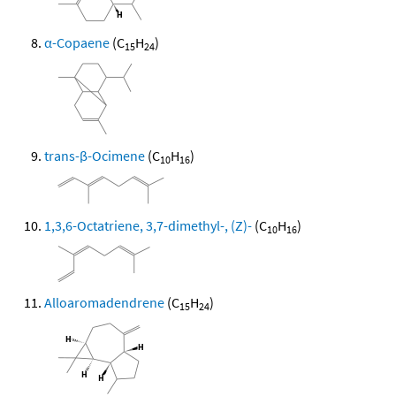
α-Copaene
(C
H
)
15
24
trans-β-Ocimene
(C
H
)
10
16
1,3,6-Octatriene, 3,7-dimethyl-, (Z)-
(C
H
)
10
16
Alloaromadendrene
(C
H
)
15
24