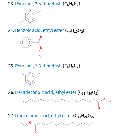
Pyrazine, 2,5-dimethyl-
(C
H
N
)
6
8
2
Benzoic acid, ethyl ester
(C
H
O
)
9
10
2
Pyrazine, 2,6-dimethyl-
(C
H
N
)
6
8
2
Hexadecanoic acid, ethyl ester
(C
H
O
)
18
36
2
Dodecanoic acid, ethyl ester
(C
H
O
)
14
28
2