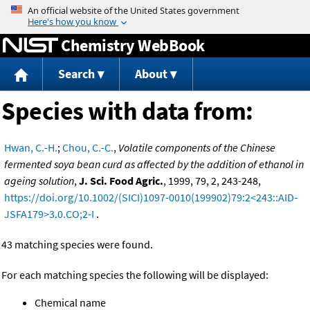
Jump to content
Chemistry WebBook
Search
About
Species with data from:
Hwan, C.-H.
;
Chou, C.-C.
,
Volatile components of the Chinese
fermented soya bean curd as affected by the addition of ethanol in
ageing solution
,
J. Sci. Food Agric.
, 1999, 79, 2, 243-248,
https://doi.org/10.1002/(SICI)1097-0010(199902)79:2<243::AID-
JSFA179>3.0.CO;2-I
.
43 matching species were found.
For each matching species the following will be displayed:
Chemical name