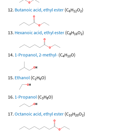
Butanoic acid, ethyl ester
(C
H
O
)
6
12
2
Hexanoic acid, ethyl ester
(C
H
O
)
8
16
2
1-Propanol, 2-methyl-
(C
H
O)
4
10
Ethanol
(C
H
O)
2
6
1-Propanol
(C
H
O)
3
8
Octanoic acid, ethyl ester
(C
H
O
)
10
20
2