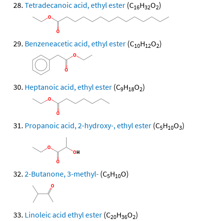
Tetradecanoic acid, ethyl ester
(C
H
O
)
16
32
2
Benzeneacetic acid, ethyl ester
(C
H
O
)
10
12
2
Heptanoic acid, ethyl ester
(C
H
O
)
9
18
2
Propanoic acid, 2-hydroxy-, ethyl ester
(C
H
O
)
5
10
3
2-Butanone, 3-methyl-
(C
H
O)
5
10
Linoleic acid ethyl ester
(C
H
O
)
20
36
2