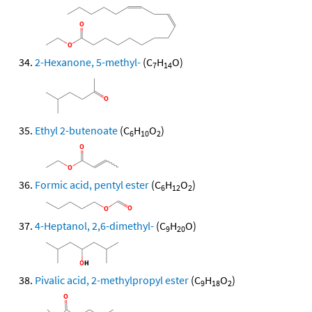
2-Hexanone, 5-methyl-
(C
H
O)
7
14
Ethyl 2-butenoate
(C
H
O
)
6
10
2
Formic acid, pentyl ester
(C
H
O
)
6
12
2
4-Heptanol, 2,6-dimethyl-
(C
H
O)
9
20
Pivalic acid, 2-methylpropyl ester
(C
H
O
)
9
18
2