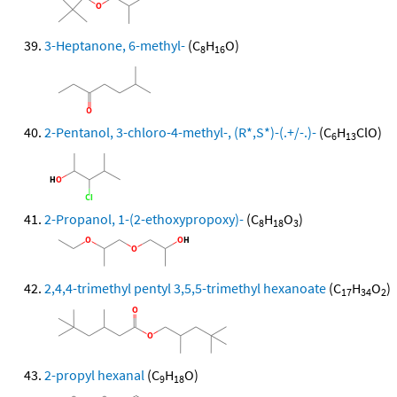
3-Heptanone, 6-methyl-
(C
H
O)
8
16
2-Pentanol, 3-chloro-4-methyl-, (R*,S*)-(.+/-.)-
(C
H
ClO)
6
13
2-Propanol, 1-(2-ethoxypropoxy)-
(C
H
O
)
8
18
3
2,4,4-trimethyl pentyl 3,5,5-trimethyl hexanoate
(C
H
O
)
17
34
2
2-propyl hexanal
(C
H
O)
9
18