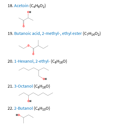
Acetoin
(C
H
O
)
4
8
2
Butanoic acid, 2-methyl-, ethyl ester
(C
H
O
)
7
14
2
1-Hexanol, 2-ethyl-
(C
H
O)
8
18
3-Octanol
(C
H
O)
8
18
2-Butanol
(C
H
O)
4
10