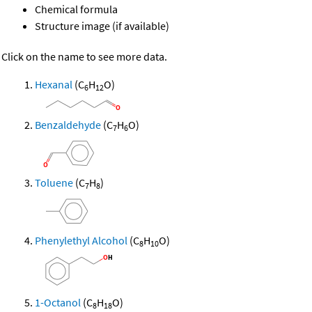
Chemical formula
Structure image (if available)
Click on the name to see more data.
Hexanal
(C
H
O)
6
12
Benzaldehyde
(C
H
O)
7
6
Toluene
(C
H
)
7
8
Phenylethyl Alcohol
(C
H
O)
8
10
1-Octanol
(C
H
O)
8
18