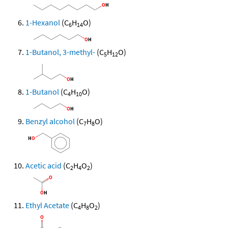
1-Hexanol
(C
H
O)
6
14
1-Butanol, 3-methyl-
(C
H
O)
5
12
1-Butanol
(C
H
O)
4
10
Benzyl alcohol
(C
H
O)
7
8
Acetic acid
(C
H
O
)
2
4
2
Ethyl Acetate
(C
H
O
)
4
8
2