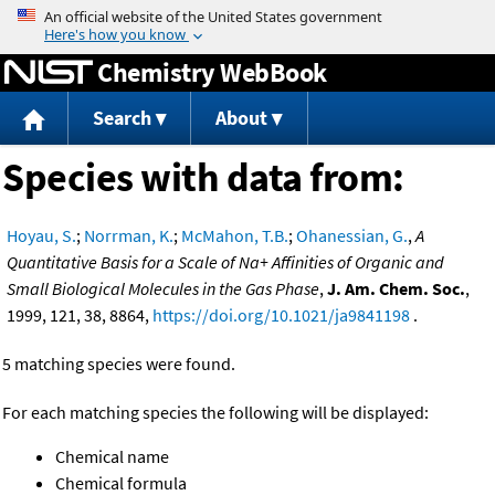
Jump to content
Chemistry WebBook
Search
About
Species with data from:
Hoyau, S.
;
Norrman, K.
;
McMahon, T.B.
;
Ohanessian, G.
,
A
Quantitative Basis for a Scale of Na+ Affinities of Organic and
Small Biological Molecules in the Gas Phase
,
J. Am. Chem. Soc.
,
1999, 121, 38, 8864,
https://doi.org/10.1021/ja9841198
.
5 matching species were found.
For each matching species the following will be displayed:
Chemical name
Chemical formula