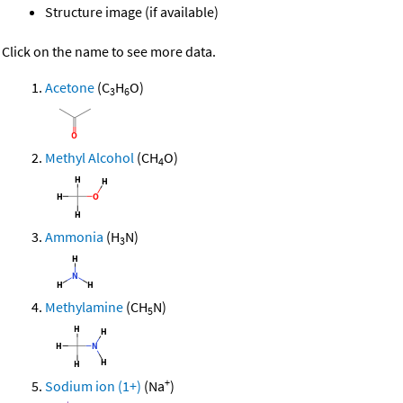
Structure image (if available)
Click on the name to see more data.
Acetone
(C
H
O)
3
6
Methyl Alcohol
(CH
O)
4
Ammonia
(H
N)
3
Methylamine
(CH
N)
5
+
Sodium ion (1+)
(Na
)