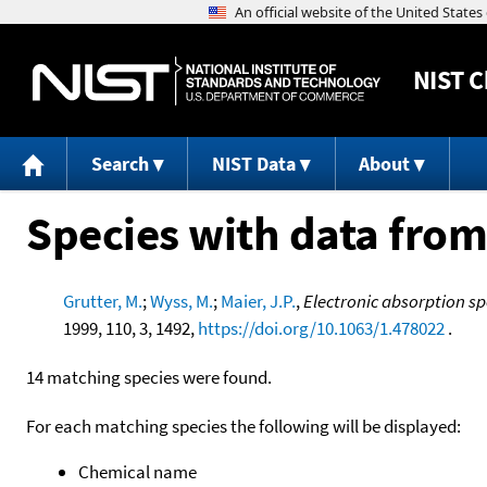
NIST
C
Search
NIST Data
About
Species with data from
Grutter, M.
;
Wyss, M.
;
Maier, J.P.
,
Electronic absorption spe
1999, 110, 3, 1492,
https://doi.org/10.1063/1.478022
.
14 matching species were found.
For each matching species the following will be displayed:
Chemical name