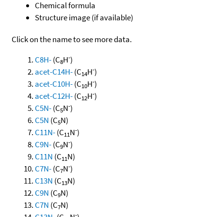
Chemical formula
Structure image (if available)
Click on the name to see more data.
-
C8H-
(C
H
)
8
-
acet-C14H-
(C
H
)
14
-
acet-C10H-
(C
H
)
10
-
acet-C12H-
(C
H
)
12
-
C5N-
(C
N
)
5
C5N
(C
N)
5
-
C11N-
(C
N
)
11
-
C9N-
(C
N
)
9
C11N
(C
N)
11
-
C7N-
(C
N
)
7
C13N
(C
N)
13
C9N
(C
N)
9
C7N
(C
N)
7
-
C13N-
(C
N
)