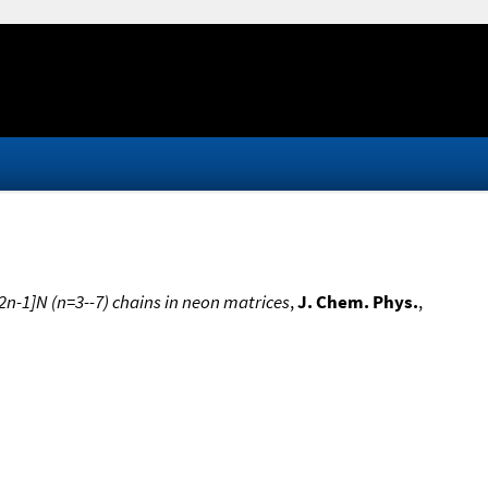
 2n-1]N (n=3--7) chains in neon matrices
,
J. Chem. Phys.
,