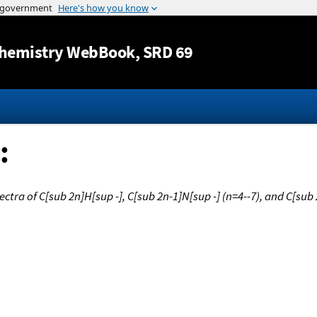
Jump to content
hemistry WebBook
, SRD 69
:
ctra of C[sub 2n]H[sup -], C[sub 2n-1]N[sup -] (n=4--7), and C[sub