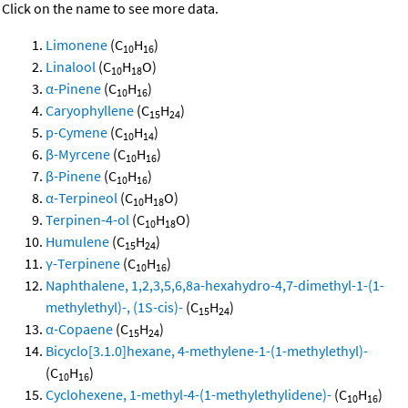
Click on the name to see more data.
Limonene
(C
H
)
10
16
Linalool
(C
H
O)
10
18
α-Pinene
(C
H
)
10
16
Caryophyllene
(C
H
)
15
24
p-Cymene
(C
H
)
10
14
β-Myrcene
(C
H
)
10
16
β-Pinene
(C
H
)
10
16
α-Terpineol
(C
H
O)
10
18
Terpinen-4-ol
(C
H
O)
10
18
Humulene
(C
H
)
15
24
γ-Terpinene
(C
H
)
10
16
Naphthalene, 1,2,3,5,6,8a-hexahydro-4,7-dimethyl-1-(1-
methylethyl)-, (1S-cis)-
(C
H
)
15
24
α-Copaene
(C
H
)
15
24
Bicyclo[3.1.0]hexane, 4-methylene-1-(1-methylethyl)-
(C
H
)
10
16
Cyclohexene, 1-methyl-4-(1-methylethylidene)-
(C
H
)
10
16