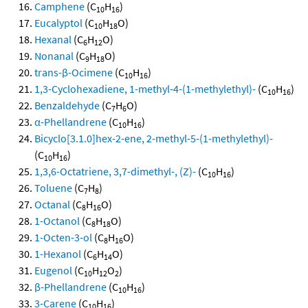
Camphene
(C
H
)
10
16
Eucalyptol
(C
H
O)
10
18
Hexanal
(C
H
O)
6
12
Nonanal
(C
H
O)
9
18
trans-β-Ocimene
(C
H
)
10
16
1,3-Cyclohexadiene, 1-methyl-4-(1-methylethyl)-
(C
H
)
10
16
Benzaldehyde
(C
H
O)
7
6
α-Phellandrene
(C
H
)
10
16
Bicyclo[3.1.0]hex-2-ene, 2-methyl-5-(1-methylethyl)-
(C
H
)
10
16
1,3,6-Octatriene, 3,7-dimethyl-, (Z)-
(C
H
)
10
16
Toluene
(C
H
)
7
8
Octanal
(C
H
O)
8
16
1-Octanol
(C
H
O)
8
18
1-Octen-3-ol
(C
H
O)
8
16
1-Hexanol
(C
H
O)
6
14
Eugenol
(C
H
O
)
10
12
2
β-Phellandrene
(C
H
)
10
16
3-Carene
(C
H
)
10
16