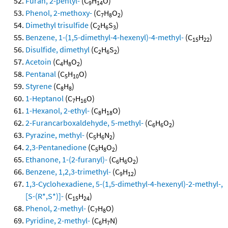
Furan, 2-pentyl-
(C
H
O)
9
14
Phenol, 2-methoxy-
(C
H
O
)
7
8
2
Dimethyl trisulfide
(C
H
S
)
2
6
3
Benzene, 1-(1,5-dimethyl-4-hexenyl)-4-methyl-
(C
H
)
15
22
Disulfide, dimethyl
(C
H
S
)
2
6
2
Acetoin
(C
H
O
)
4
8
2
Pentanal
(C
H
O)
5
10
Styrene
(C
H
)
8
8
1-Heptanol
(C
H
O)
7
16
1-Hexanol, 2-ethyl-
(C
H
O)
8
18
2-Furancarboxaldehyde, 5-methyl-
(C
H
O
)
6
6
2
Pyrazine, methyl-
(C
H
N
)
5
6
2
2,3-Pentanedione
(C
H
O
)
5
8
2
Ethanone, 1-(2-furanyl)-
(C
H
O
)
6
6
2
Benzene, 1,2,3-trimethyl-
(C
H
)
9
12
1,3-Cyclohexadiene, 5-(1,5-dimethyl-4-hexenyl)-2-methyl-,
[S-(R*,S*)]-
(C
H
)
15
24
Phenol, 2-methyl-
(C
H
O)
7
8
Pyridine, 2-methyl-
(C
H
N)
6
7