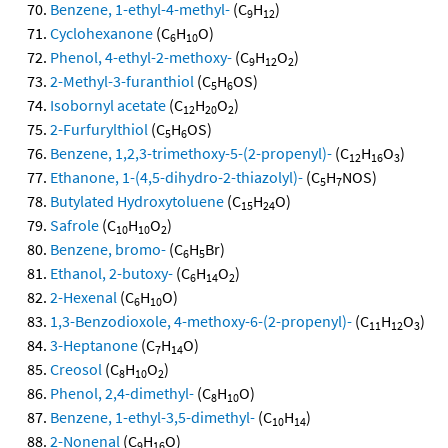
Benzene, 1-ethyl-4-methyl-
(C
H
)
9
12
Cyclohexanone
(C
H
O)
6
10
Phenol, 4-ethyl-2-methoxy-
(C
H
O
)
9
12
2
2-Methyl-3-furanthiol
(C
H
OS)
5
6
Isobornyl acetate
(C
H
O
)
12
20
2
2-Furfurylthiol
(C
H
OS)
5
6
Benzene, 1,2,3-trimethoxy-5-(2-propenyl)-
(C
H
O
)
12
16
3
Ethanone, 1-(4,5-dihydro-2-thiazolyl)-
(C
H
NOS)
5
7
Butylated Hydroxytoluene
(C
H
O)
15
24
Safrole
(C
H
O
)
10
10
2
Benzene, bromo-
(C
H
Br)
6
5
Ethanol, 2-butoxy-
(C
H
O
)
6
14
2
2-Hexenal
(C
H
O)
6
10
1,3-Benzodioxole, 4-methoxy-6-(2-propenyl)-
(C
H
O
)
11
12
3
3-Heptanone
(C
H
O)
7
14
Creosol
(C
H
O
)
8
10
2
Phenol, 2,4-dimethyl-
(C
H
O)
8
10
Benzene, 1-ethyl-3,5-dimethyl-
(C
H
)
10
14
2-Nonenal
(C
H
O)
9
16