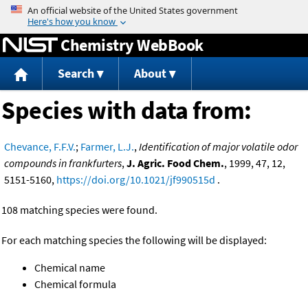
Jump to content
Chemistry WebBook
Search
About
Species with data from:
Chevance, F.F.V.
;
Farmer, L.J.
,
Identification of major volatile odor
compounds in frankfurters
,
J. Agric. Food Chem.
, 1999, 47, 12,
5151-5160,
https://doi.org/10.1021/jf990515d
.
108 matching species were found.
For each matching species the following will be displayed:
Chemical name
Chemical formula