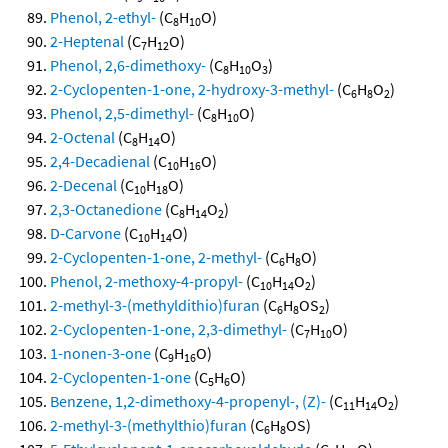
Phenol, 2-ethyl-
(C
H
O)
8
10
2-Heptenal
(C
H
O)
7
12
Phenol, 2,6-dimethoxy-
(C
H
O
)
8
10
3
2-Cyclopenten-1-one, 2-hydroxy-3-methyl-
(C
H
O
)
6
8
2
Phenol, 2,5-dimethyl-
(C
H
O)
8
10
2-Octenal
(C
H
O)
8
14
2,4-Decadienal
(C
H
O)
10
16
2-Decenal
(C
H
O)
10
18
2,3-Octanedione
(C
H
O
)
8
14
2
D-Carvone
(C
H
O)
10
14
2-Cyclopenten-1-one, 2-methyl-
(C
H
O)
6
8
Phenol, 2-methoxy-4-propyl-
(C
H
O
)
10
14
2
2-methyl-3-(methyldithio)furan
(C
H
OS
)
6
8
2
2-Cyclopenten-1-one, 2,3-dimethyl-
(C
H
O)
7
10
1-nonen-3-one
(C
H
O)
9
16
2-Cyclopenten-1-one
(C
H
O)
5
6
Benzene, 1,2-dimethoxy-4-propenyl-, (Z)-
(C
H
O
)
11
14
2
2-methyl-3-(methylthio)furan
(C
H
OS)
6
8