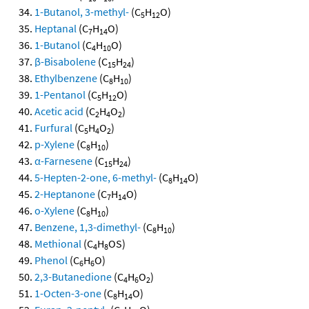
1-Butanol, 3-methyl-
(C
H
O)
5
12
Heptanal
(C
H
O)
7
14
1-Butanol
(C
H
O)
4
10
β-Bisabolene
(C
H
)
15
24
Ethylbenzene
(C
H
)
8
10
1-Pentanol
(C
H
O)
5
12
Acetic acid
(C
H
O
)
2
4
2
Furfural
(C
H
O
)
5
4
2
p-Xylene
(C
H
)
8
10
α-Farnesene
(C
H
)
15
24
5-Hepten-2-one, 6-methyl-
(C
H
O)
8
14
2-Heptanone
(C
H
O)
7
14
o-Xylene
(C
H
)
8
10
Benzene, 1,3-dimethyl-
(C
H
)
8
10
Methional
(C
H
OS)
4
8
Phenol
(C
H
O)
6
6
2,3-Butanedione
(C
H
O
)
4
6
2
1-Octen-3-one
(C
H
O)
8
14