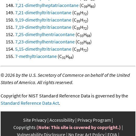
7,21-dimethylheptatriacontane
(C
H
)
39
80
7,21-dimethyltritriacontane
(C
H
)
35
72
9,19-dimethyltritriacontane
(C
H
)
35
72
7,19-dimethyltritriacontane
(C
H
)
35
72
7,25-dimethylhentriacontane
(C
H
)
33
68
7,23-dimethylhentriacontane
(C
H
)
33
68
5,15-dimethyltritriacontane
(C
H
)
35
72
7-methyltriacontane
(C
H
)
31
64
©
2026 by the U.S. Secretary of Commerce on behalf of the United
States of America. All rights reserved.
Copyright for NIST Standard Reference Data is governed by the
Standard Reference Data Act
.
Site Privacy
Accessibility
Privacy Program
Copyrights
(Note: This site is covered by copyright.)
Vulnerability Disclosure
No Fear Act Policy
FOIA