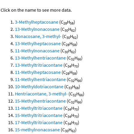
Click on the name to see more data.
3-Methylheptacosane
(C
H
)
28
58
13-Methylnonacosane
(C
H
)
30
62
Nonacosane, 3-methyl-
(C
H
)
30
62
13-Methylheptacosane
(C
H
)
28
58
11-Methylnonacosane
(C
H
)
30
62
13-Methylhentriacontane
(C
H
)
32
66
13-Methyltritriacontane
(C
H
)
34
70
11-Methylheptacosane
(C
H
)
28
58
11-Methylhentriacontane
(C
H
)
32
66
10-Methyldotriacontane
(C
H
)
33
68
Hentriacontane, 3-methyl-
(C
H
)
32
66
15-Methylhentriacontane
(C
H
)
32
66
11-Methyltritriacontane
(C
H
)
34
70
15-Methyltritriacontane
(C
H
)
34
70
17-Methyltritriacontane
(C
H
)
34
70
15-methylnonacosane
(C
H
)
30
62