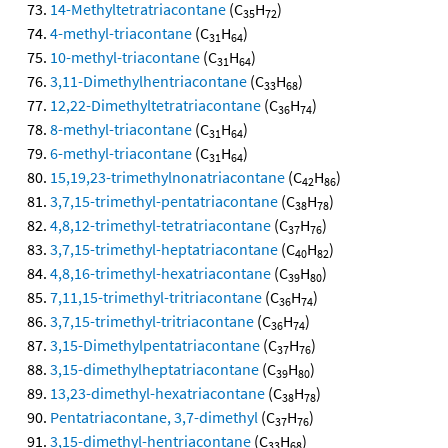
14-Methyltetratriacontane
(C
H
)
35
72
4-methyl-triacontane
(C
H
)
31
64
10-methyl-triacontane
(C
H
)
31
64
3,11-Dimethylhentriacontane
(C
H
)
33
68
12,22-Dimethyltetratriacontane
(C
H
)
36
74
8-methyl-triacontane
(C
H
)
31
64
6-methyl-triacontane
(C
H
)
31
64
15,19,23-trimethylnonatriacontane
(C
H
)
42
86
3,7,15-trimethyl-pentatriacontane
(C
H
)
38
78
4,8,12-trimethyl-tetratriacontane
(C
H
)
37
76
3,7,15-trimethyl-heptatriacontane
(C
H
)
40
82
4,8,16-trimethyl-hexatriacontane
(C
H
)
39
80
7,11,15-trimethyl-tritriacontane
(C
H
)
36
74
3,7,15-trimethyl-tritriacontane
(C
H
)
36
74
3,15-Dimethylpentatriacontane
(C
H
)
37
76
3,15-dimethylheptatriacontane
(C
H
)
39
80
13,23-dimethyl-hexatriacontane
(C
H
)
38
78
Pentatriacontane, 3,7-dimethyl
(C
H
)
37
76
3,15-dimethyl-hentriacontane
(C
H
)
33
68