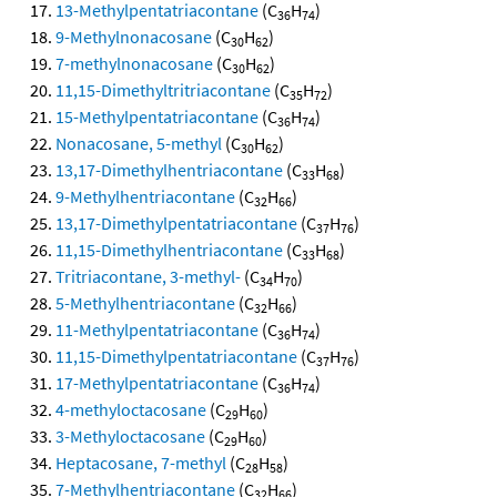
13-Methylpentatriacontane
(C
H
)
36
74
9-Methylnonacosane
(C
H
)
30
62
7-methylnonacosane
(C
H
)
30
62
11,15-Dimethyltritriacontane
(C
H
)
35
72
15-Methylpentatriacontane
(C
H
)
36
74
Nonacosane, 5-methyl
(C
H
)
30
62
13,17-Dimethylhentriacontane
(C
H
)
33
68
9-Methylhentriacontane
(C
H
)
32
66
13,17-Dimethylpentatriacontane
(C
H
)
37
76
11,15-Dimethylhentriacontane
(C
H
)
33
68
Tritriacontane, 3-methyl-
(C
H
)
34
70
5-Methylhentriacontane
(C
H
)
32
66
11-Methylpentatriacontane
(C
H
)
36
74
11,15-Dimethylpentatriacontane
(C
H
)
37
76
17-Methylpentatriacontane
(C
H
)
36
74
4-methyloctacosane
(C
H
)
29
60
3-Methyloctacosane
(C
H
)
29
60
Heptacosane, 7-methyl
(C
H
)
28
58
7-Methylhentriacontane
(C
H
)
32
66