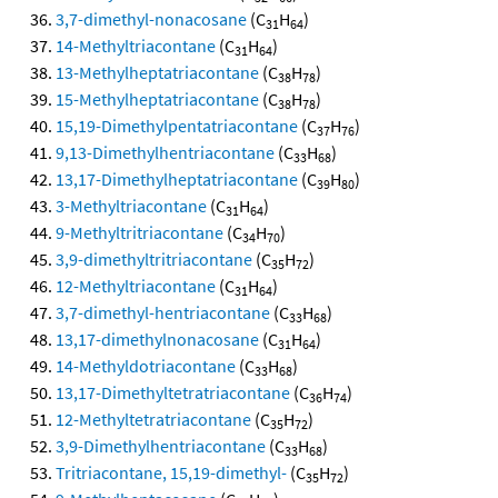
3,7-dimethyl-nonacosane
(C
H
)
31
64
14-Methyltriacontane
(C
H
)
31
64
13-Methylheptatriacontane
(C
H
)
38
78
15-Methylheptatriacontane
(C
H
)
38
78
15,19-Dimethylpentatriacontane
(C
H
)
37
76
9,13-Dimethylhentriacontane
(C
H
)
33
68
13,17-Dimethylheptatriacontane
(C
H
)
39
80
3-Methyltriacontane
(C
H
)
31
64
9-Methyltritriacontane
(C
H
)
34
70
3,9-dimethyltritriacontane
(C
H
)
35
72
12-Methyltriacontane
(C
H
)
31
64
3,7-dimethyl-hentriacontane
(C
H
)
33
68
13,17-dimethylnonacosane
(C
H
)
31
64
14-Methyldotriacontane
(C
H
)
33
68
13,17-Dimethyltetratriacontane
(C
H
)
36
74
12-Methyltetratriacontane
(C
H
)
35
72
3,9-Dimethylhentriacontane
(C
H
)
33
68
Tritriacontane, 15,19-dimethyl-
(C
H
)
35
72