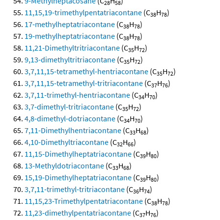
9-Methylheptacosane
(C
H
)
28
58
11,15,19-trimethylpentatriacontane
(C
H
)
38
78
17-methylheptatriacontane
(C
H
)
38
78
19-methylheptatriacontane
(C
H
)
38
78
11,21-Dimethyltritriacontane
(C
H
)
35
72
9,13-dimethyltritriacontane
(C
H
)
35
72
3,7,11,15-tetramethyl-hentriacontane
(C
H
)
35
72
3,7,11,15-tetramethyl-tritriacontane
(C
H
)
37
76
3,7,11-trimethyl-hentriacontane
(C
H
)
34
70
3,7-dimethyl-tritriacontane
(C
H
)
35
72
4,8-dimethyl-dotriacontane
(C
H
)
34
70
7,11-Dimethylhentriacontane
(C
H
)
33
68
4,10-Dimethyltriacontane
(C
H
)
32
66
11,15-Dimethylheptatriacontane
(C
H
)
39
80
13-Methyldotriacontane
(C
H
)
33
68
15,19-Dimethylheptatriacontane
(C
H
)
39
80
3,7,11-trimethyl-tritriacontane
(C
H
)
36
74
11,15,23-Trimethylpentatriacontane
(C
H
)
38
78
11,23-dimethylpentatriacontane
(C
H
)
37
76