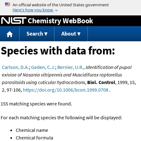
Jump to content
Chemistry WebBook
Search
About
Species with data from:
Carlson, D.A.
;
Geden, C.J.
;
Bernier, U.R.
,
Identification of pupal
exiviae of Nasania vitripennis and Muscidifurax raptorellus
parasitoids using cuticular hydrocarbons
,
Biol. Control
, 1999, 15,
2, 97-106,
https://doi.org/10.1006/bcon.1999.0708
.
155 matching species were found.
For each matching species the following will be displayed:
Chemical name
Chemical formula