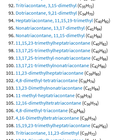
Tritriacontane, 3,15-dimethyl
(C
H
)
35
72
Dotriacontane, 9,21-dimethyl
(C
H
)
34
70
Heptatriacontane, 11,15,19-trimethyl
(C
H
)
40
82
Nonatriacontane, 13,17-dimethyl
(C
H
)
41
84
Nonatriacontane, 11,15-dimethyl
(C
H
)
41
84
11,15,23-trimethylheptatriacontane
(C
H
)
40
82
13,17,25-trimethylheptatriacontane
(C
H
)
40
82
13,17,25-trimethyl-nonatriacontane
(C
H
)
42
86
13,17,21-trimethylnonatriacontane
(C
H
)
42
86
11,23-dimethylheptatriacontane
(C
H
)
39
80
4,8-dimethyl-tetratriacontane
(C
H
)
36
74
13,23-Dimethylnonatriacontane
(C
H
)
41
84
11-methyl-heptatriacontane
(C
H
)
38
78
12,16-dimethyltetratriacontane
(C
H
)
36
74
4,8-dimethyl-triacontane
(C
H
)
32
66
4,16-Dimethyltetratriacontane
(C
H
)
36
74
15,19,23-trimethylheptatriacontane
(C
H
)
40
82
Tritriacontane, 11,23-dimethyl
(C
H
)
35
72