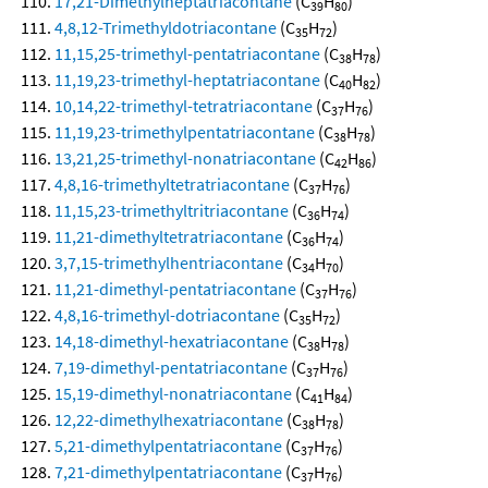
17,21-Dimethylheptatriacontane
(C
H
)
39
80
4,8,12-Trimethyldotriacontane
(C
H
)
35
72
11,15,25-trimethyl-pentatriacontane
(C
H
)
38
78
11,19,23-trimethyl-heptatriacontane
(C
H
)
40
82
10,14,22-trimethyl-tetratriacontane
(C
H
)
37
76
11,19,23-trimethylpentatriacontane
(C
H
)
38
78
13,21,25-trimethyl-nonatriacontane
(C
H
)
42
86
4,8,16-trimethyltetratriacontane
(C
H
)
37
76
11,15,23-trimethyltritriacontane
(C
H
)
36
74
11,21-dimethyltetratriacontane
(C
H
)
36
74
3,7,15-trimethylhentriacontane
(C
H
)
34
70
11,21-dimethyl-pentatriacontane
(C
H
)
37
76
4,8,16-trimethyl-dotriacontane
(C
H
)
35
72
14,18-dimethyl-hexatriacontane
(C
H
)
38
78
7,19-dimethyl-pentatriacontane
(C
H
)
37
76
15,19-dimethyl-nonatriacontane
(C
H
)
41
84
12,22-dimethylhexatriacontane
(C
H
)
38
78
5,21-dimethylpentatriacontane
(C
H
)
37
76
7,21-dimethylpentatriacontane
(C
H
)
37
76