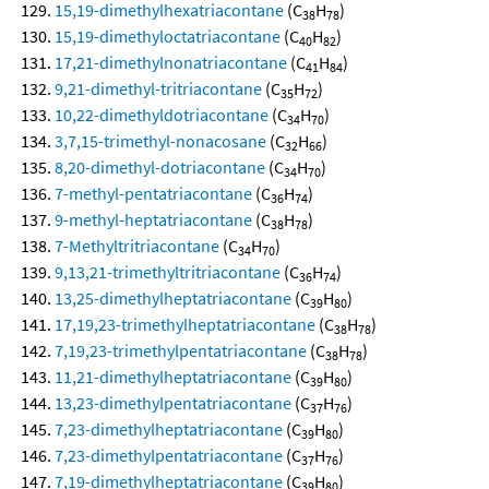
15,19-dimethylhexatriacontane
(C
H
)
38
78
15,19-dimethyloctatriacontane
(C
H
)
40
82
17,21-dimethylnonatriacontane
(C
H
)
41
84
9,21-dimethyl-tritriacontane
(C
H
)
35
72
10,22-dimethyldotriacontane
(C
H
)
34
70
3,7,15-trimethyl-nonacosane
(C
H
)
32
66
8,20-dimethyl-dotriacontane
(C
H
)
34
70
7-methyl-pentatriacontane
(C
H
)
36
74
9-methyl-heptatriacontane
(C
H
)
38
78
7-Methyltritriacontane
(C
H
)
34
70
9,13,21-trimethyltritriacontane
(C
H
)
36
74
13,25-dimethylheptatriacontane
(C
H
)
39
80
17,19,23-trimethylheptatriacontane
(C
H
)
38
78
7,19,23-trimethylpentatriacontane
(C
H
)
38
78
11,21-dimethylheptatriacontane
(C
H
)
39
80
13,23-dimethylpentatriacontane
(C
H
)
37
76
7,23-dimethylheptatriacontane
(C
H
)
39
80
7,23-dimethylpentatriacontane
(C
H
)
37
76
7,19-dimethylheptatriacontane
(C
H
)
39
80