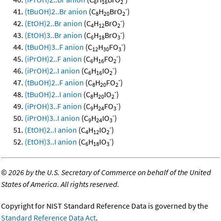
6
16
2
-
(tBuOH)2..Br anion
(C
H
BrO
)
8
20
2
-
(EtOH)2..Br anion
(C
H
BrO
)
4
12
2
-
(EtOH)3..Br anion
(C
H
BrO
)
6
18
3
-
(tBuOH)3..F anion
(C
H
FO
)
12
30
3
-
(iPrOH)2..F anion
(C
H
FO
)
6
16
2
-
(iPrOH)2..I anion
(C
H
IO
)
6
16
2
-
(tBuOH)2..F anion
(C
H
FO
)
8
20
2
-
(tBuOH)2..I anion
(C
H
IO
)
8
20
2
-
(iPrOH)3..F anion
(C
H
FO
)
9
24
3
-
(iPrOH)3..I anion
(C
H
IO
)
9
24
3
-
(EtOH)2..I anion
(C
H
IO
)
4
12
2
-
(EtOH)3..I anion
(C
H
IO
)
6
18
3
©
2026 by the U.S. Secretary of Commerce on behalf of the United
States of America. All rights reserved.
Copyright for NIST Standard Reference Data is governed by the
Standard Reference Data Act
.