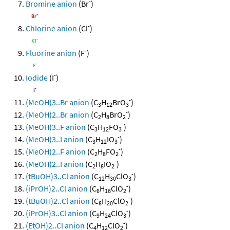
-
Bromine anion
(Br
)
-
Chlorine anion
(Cl
)
-
Fluorine anion
(F
)
-
Iodide
(I
)
-
(MeOH)3..Br anion
(C
H
BrO
)
3
12
3
-
(MeOH)2..Br anion
(C
H
BrO
)
2
8
2
-
(MeOH)3..F anion
(C
H
FO
)
3
12
3
-
(MeOH)3..I anion
(C
H
IO
)
3
12
3
-
(MeOH)2..F anion
(C
H
FO
)
2
8
2
-
(MeOH)2..I anion
(C
H
IO
)
2
8
2
-
(tBuOH)3..Cl anion
(C
H
ClO
)
12
30
3
-
(iPrOH)2..Cl anion
(C
H
ClO
)
6
16
2
-
(tBuOH)2..Cl anion
(C
H
ClO
)
8
20
2
-
(iPrOH)3..Cl anion
(C
H
ClO
)
9
24
3
-
(EtOH)2..Cl anion
(C
H
ClO
)
4
12
2