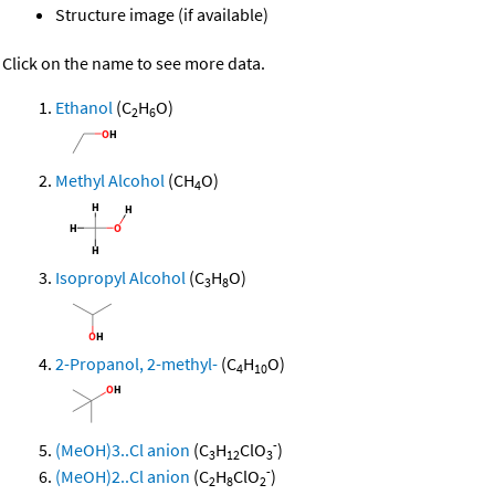
Structure image (if available)
Click on the name to see more data.
Ethanol
(C
H
O)
2
6
Methyl Alcohol
(CH
O)
4
Isopropyl Alcohol
(C
H
O)
3
8
2-Propanol, 2-methyl-
(C
H
O)
4
10
-
(MeOH)3..Cl anion
(C
H
ClO
)
3
12
3
-
(MeOH)2..Cl anion
(C
H
ClO
)
2
8
2