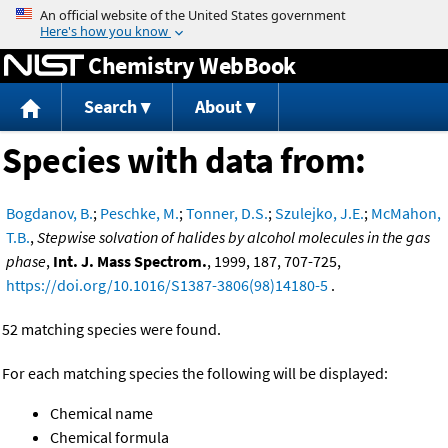
Jump to content
Chemistry WebBook
Search
About
Species with data from:
Bogdanov, B.
;
Peschke, M.
;
Tonner, D.S.
;
Szulejko, J.E.
;
McMahon,
T.B.
,
Stepwise solvation of halides by alcohol molecules in the gas
phase
,
Int. J. Mass Spectrom.
, 1999, 187, 707-725,
https://doi.org/10.1016/S1387-3806(98)14180-5
.
52 matching species were found.
For each matching species the following will be displayed:
Chemical name
Chemical formula