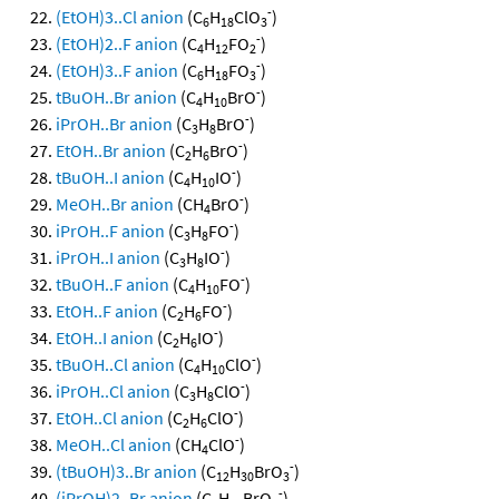
-
(EtOH)3..Cl anion
(C
H
ClO
)
6
18
3
-
(EtOH)2..F anion
(C
H
FO
)
4
12
2
-
(EtOH)3..F anion
(C
H
FO
)
6
18
3
-
tBuOH..Br anion
(C
H
BrO
)
4
10
-
iPrOH..Br anion
(C
H
BrO
)
3
8
-
EtOH..Br anion
(C
H
BrO
)
2
6
-
tBuOH..I anion
(C
H
IO
)
4
10
-
MeOH..Br anion
(CH
BrO
)
4
-
iPrOH..F anion
(C
H
FO
)
3
8
-
iPrOH..I anion
(C
H
IO
)
3
8
-
tBuOH..F anion
(C
H
FO
)
4
10
-
EtOH..F anion
(C
H
FO
)
2
6
-
EtOH..I anion
(C
H
IO
)
2
6
-
tBuOH..Cl anion
(C
H
ClO
)
4
10
-
iPrOH..Cl anion
(C
H
ClO
)
3
8
-
EtOH..Cl anion
(C
H
ClO
)
2
6
-
MeOH..Cl anion
(CH
ClO
)
4
-
(tBuOH)3..Br anion
(C
H
BrO
)
12
30
3
-
(iPrOH)2..Br anion
(C
H
BrO
)