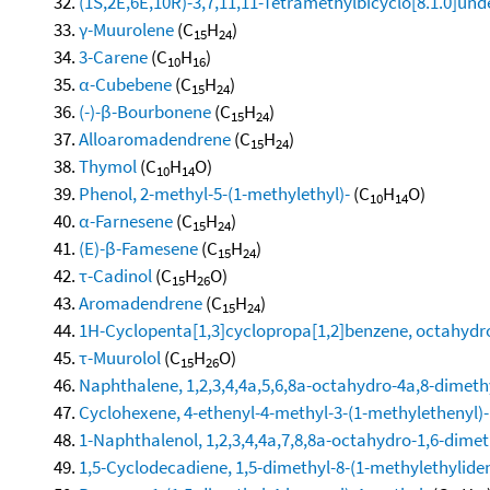
(1S,2E,6E,10R)-3,7,11,11-Tetramethylbicyclo[8.1.0]und
γ-Muurolene
(C
H
)
15
24
3-Carene
(C
H
)
10
16
α-Cubebene
(C
H
)
15
24
(-)-β-Bourbonene
(C
H
)
15
24
Alloaromadendrene
(C
H
)
15
24
Thymol
(C
H
O)
10
14
Phenol, 2-methyl-5-(1-methylethyl)-
(C
H
O)
10
14
α-Farnesene
(C
H
)
15
24
(E)-β-Famesene
(C
H
)
15
24
τ-Cadinol
(C
H
O)
15
26
Aromadendrene
(C
H
)
15
24
1H-Cyclopenta[1,3]cyclopropa[1,2]benzene, octahydro
τ-Muurolol
(C
H
O)
15
26
Naphthalene, 1,2,3,4,4a,5,6,8a-octahydro-4a,8-dimethy
Cyclohexene, 4-ethenyl-4-methyl-3-(1-methylethenyl)-1
1-Naphthalenol, 1,2,3,4,4a,7,8,8a-octahydro-1,6-dimeth
1,5-Cyclodecadiene, 1,5-dimethyl-8-(1-methylethylidene