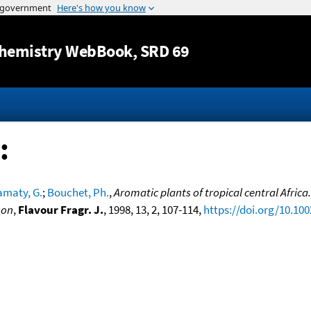
Jump to content
hemistry WebBook
, SRD 69
:
amaty, G.
;
Bouchet, Ph.
,
Aromatic plants of tropical central Africa
oon
,
Flavour Fragr. J.
, 1998, 13, 2, 107-114,
https://doi.org/10.100