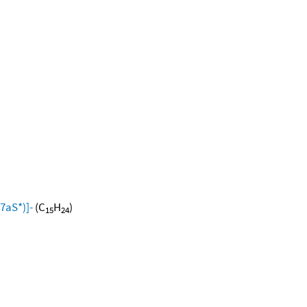
7aS*)]-
(C
H
)
15
24