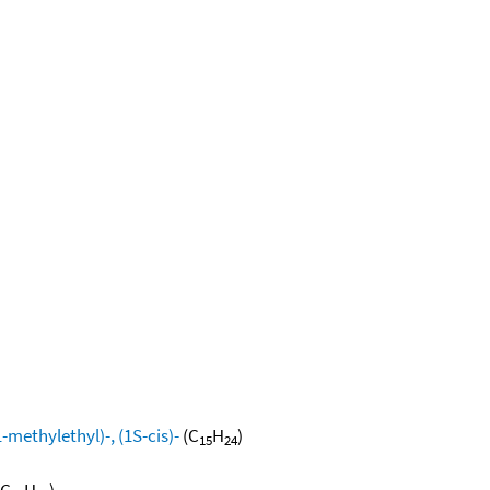
methylethyl)-, (1S-cis)-
(C
H
)
15
24
(C
H
)