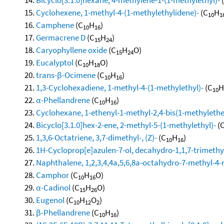
Cyclohexene, 1-methyl-4-(1-methylethylidene)-
(C
H
10
1
Camphene
(C
H
)
10
16
Germacrene D
(C
H
)
15
24
Caryophyllene oxide
(C
H
O)
15
24
Eucalyptol
(C
H
O)
10
18
trans-β-Ocimene
(C
H
)
10
16
1,3-Cyclohexadiene, 1-methyl-4-(1-methylethyl)-
(C
H
10
α-Phellandrene
(C
H
)
10
16
Cyclohexane, 1-ethenyl-1-methyl-2,4-bis(1-methylethen
Bicyclo[3.1.0]hex-2-ene, 2-methyl-5-(1-methylethyl)-
(
1,3,6-Octatriene, 3,7-dimethyl-, (Z)-
(C
H
)
10
16
1H-Cycloprop[e]azulen-7-ol, decahydro-1,1,7-trimethy
Naphthalene, 1,2,3,4,4a,5,6,8a-octahydro-7-methyl-4-
Camphor
(C
H
O)
10
16
α-Cadinol
(C
H
O)
15
26
Eugenol
(C
H
O
)
10
12
2
β-Phellandrene
(C
H
)
10
16