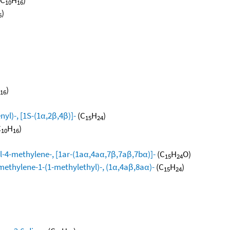
10
16
)
6
)
16
yl)-, [1S-(1α,2β,4β)]-
(C
H
)
15
24
C
H
)
10
16
l-4-methylene-, [1ar-(1aα,4aα,7β,7aβ,7bα)]-
(C
H
O)
15
24
methylene-1-(1-methylethyl)-, (1α,4aβ,8aα)-
(C
H
)
15
24