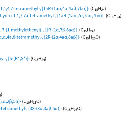
)
1,1,4,7-tetramethyl-, [1aR-(1aα,4α,4aβ,7bα)]-
(C
H
)
15
24
hydro-1,1,7,7a-tetramethyl-, [1aR-(1aα,7α,7aα,7bα)]-
(C
H
)
15
24
-7-(1-methylethenyl)-, [1R-(1α,7β,8aα)]-
(C
H
)
15
24
,α,4a,8-tetramethyl-, [2R-(2α,4aα,8aβ)]-
(C
H
O)
15
26
l-, [S-(R*,S*)]-
(C
H
)
15
24
)
3
(1α,2β,5α)-
(C
H
O)
10
18
-tetramethyl-, [3S-(3α,3aβ,5α)]-
(C
H
O)
15
26