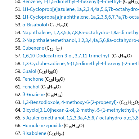
Benzene, 1-(1,5-dimethyl-4-hexenyl)-4-methyl-
(C
H
15
22
1H-Cycloprop[e]azulene, 1a,2,3,4,4a,5,6,7b-octahydro-
1H-Cyclopropa[a]naphthalene, 1a,2,3,5,6,7,7a,7b-octa
α-Bisabolol
(C
H
O)
15
26
Naphthalene, 1,2,3,5,6,7,8,8a-octahydro-1,8a-dimethyl
2-Naphthalenemethanol, 1,2,3,4,4a,5,6,8a-octahydro-α
Cubenene
(C
H
)
15
24
1,6,10-Dodecatrien-3-ol, 3,7,11-trimethyl-
(C
H
O)
15
26
1,3-Cyclohexadiene, 5-(1,5-dimethyl-4-hexenyl)-2-methy
Guaiol
(C
H
O)
15
26
Fenchone
(C
H
O)
10
16
Fenchol
(C
H
O)
10
18
β-Guaiene
(C
H
)
15
24
1,3-Benzodioxole, 4-methoxy-6-(2-propenyl)-
(C
H
O
11
12
Bicyclo[3.1.0]hexan-2-ol, 2-methyl-5-(1-methylethyl)-, 
5-Azulenemethanol, 1,2,3,3a,4,5,6,7-octahydro-α,α,3,8
Humulene epoxide
(C
H
O)
15
24
Bisabolene
(C
H
)
15
24