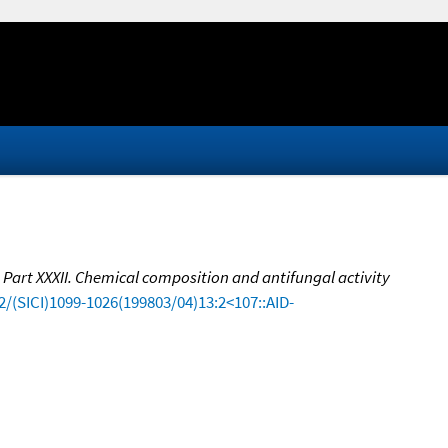
. Part XXXII. Chemical composition and antifungal activity
2/(SICI)1099-1026(199803/04)13:2<107::AID-