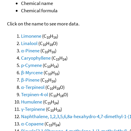
Chemical name
Chemical formula
Click on the name to see more data.
Limonene
(C
H
)
10
16
Linalool
(C
H
O)
10
18
α-Pinene
(C
H
)
10
16
Caryophyllene
(C
H
)
15
24
p-Cymene
(C
H
)
10
14
β-Myrcene
(C
H
)
10
16
β-Pinene
(C
H
)
10
16
α-Terpineol
(C
H
O)
10
18
Terpinen-4-ol
(C
H
O)
10
18
Humulene
(C
H
)
15
24
γ-Terpinene
(C
H
)
10
16
Naphthalene, 1,2,3,5,6,8a-hexahydro-4,7-dimethyl-1-(1-
α-Copaene
(C
H
)
15
24
Bicyclo[3.1.0]hexane, 4-methylene-1-(1-methylethyl)-