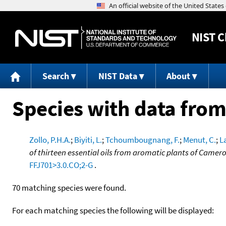
NIST
C
Search
NIST Data
About
Species with data from
Zollo, P.H.A.
;
Biyiti, L.
;
Tchoumbougnang, F.
;
Menut, C.
;
L
of thirteen essential oils from aromatic plants of Camer
FFJ701>3.0.CO;2-G
.
70 matching species were found.
For each matching species the following will be displayed: