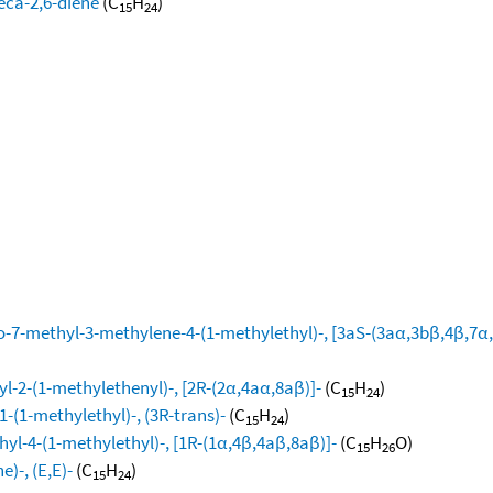
eca-2,6-diene
(C
H
)
15
24
-7-methyl-3-methylene-4-(1-methylethyl)-, [3aS-(3aα,3bβ,4β,7α,
l-2-(1-methylethenyl)-, [2R-(2α,4aα,8aβ)]-
(C
H
)
15
24
-(1-methylethyl)-, (3R-trans)-
(C
H
)
15
24
yl-4-(1-methylethyl)-, [1R-(1α,4β,4aβ,8aβ)]-
(C
H
O)
15
26
)-, (E,E)-
(C
H
)
15
24