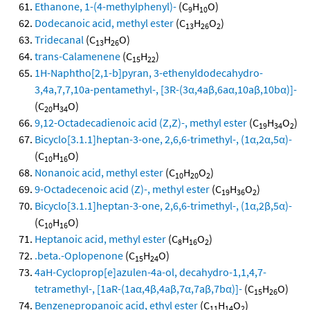
Ethanone, 1-(4-methylphenyl)-
(C
H
O)
9
10
Dodecanoic acid, methyl ester
(C
H
O
)
13
26
2
Tridecanal
(C
H
O)
13
26
trans-Calamenene
(C
H
)
15
22
1H-Naphtho[2,1-b]pyran, 3-ethenyldodecahydro-
3,4a,7,7,10a-pentamethyl-, [3R-(3α,4aβ,6aα,10aβ,10bα)]-
(C
H
O)
20
34
9,12-Octadecadienoic acid (Z,Z)-, methyl ester
(C
H
O
)
19
34
2
Bicyclo[3.1.1]heptan-3-one, 2,6,6-trimethyl-, (1α,2α,5α)-
(C
H
O)
10
16
Nonanoic acid, methyl ester
(C
H
O
)
10
20
2
9-Octadecenoic acid (Z)-, methyl ester
(C
H
O
)
19
36
2
Bicyclo[3.1.1]heptan-3-one, 2,6,6-trimethyl-, (1α,2β,5α)-
(C
H
O)
10
16
Heptanoic acid, methyl ester
(C
H
O
)
8
16
2
.beta.-Oplopenone
(C
H
O)
15
24
4aH-Cycloprop[e]azulen-4a-ol, decahydro-1,1,4,7-
tetramethyl-, [1aR-(1aα,4β,4aβ,7α,7aβ,7bα)]-
(C
H
O)
15
26
Benzenepropanoic acid, ethyl ester
(C
H
O
)
11
14
2