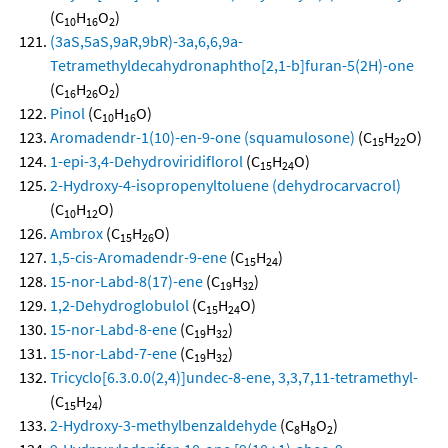
(C
H
O
)
10
16
2
(3aS,5aS,9aR,9bR)-3a,6,6,9a-
Tetramethyldecahydronaphtho[2,1-b]furan-5(2H)-one
(C
H
O
)
16
26
2
Pinol
(C
H
O)
10
16
Aromadendr-1(10)-en-9-one (squamulosone)
(C
H
O)
15
22
1-epi-3,4-Dehydroviridiflorol
(C
H
O)
15
24
2-Hydroxy-4-isopropenyltoluene (dehydrocarvacrol)
(C
H
O)
10
12
Ambrox
(C
H
O)
15
26
1,5-cis-Aromadendr-9-ene
(C
H
)
15
24
15-nor-Labd-8(17)-ene
(C
H
)
19
32
1,2-Dehydroglobulol
(C
H
O)
15
24
15-nor-Labd-8-ene
(C
H
)
19
32
15-nor-Labd-7-ene
(C
H
)
19
32
Tricyclo[6.3.0.0(2,4)]undec-8-ene, 3,3,7,11-tetramethyl-
(C
H
)
15
24
2-Hydroxy-3-methylbenzaldehyde
(C
H
O
)
8
8
2