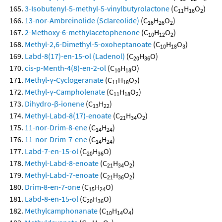
3-Isobutenyl-5-methyl-5-vinylbutyrolactone
(C
H
O
)
11
16
2
13-nor-Ambreinolide (Sclareolide)
(C
H
O
)
16
26
2
2-Methoxy-6-methylacetophenone
(C
H
O
)
10
12
2
Methyl-2,6-Dimethyl-5-oxoheptanoate
(C
H
O
)
10
18
3
Labd-8(17)-en-15-ol (Ladenol)
(C
H
O)
20
36
cis-p-Menth-4(8)-en-2-ol
(C
H
O)
10
18
Methyl-γ-Cyclogeranate
(C
H
O
)
11
18
2
Methyl-γ-Campholenate
(C
H
O
)
11
18
2
Dihydro-β-ionene
(C
H
)
13
22
Methyl-Labd-8(17)-enoate
(C
H
O
)
21
34
2
11-nor-Drim-8-ene
(C
H
)
14
24
11-nor-Drim-7-ene
(C
H
)
14
24
Labd-7-en-15-ol
(C
H
O)
20
36
Methyl-Labd-8-enoate
(C
H
O
)
21
34
2
Methyl-Labd-7-enoate
(C
H
O
)
21
36
2
Drim-8-en-7-one
(C
H
O)
15
24
Labd-8-en-15-ol
(C
H
O)
20
36
Methylcamphonanate
(C
H
O
)
10
14
4