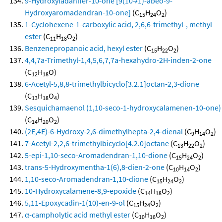
9-Hydroxyladanifer-10-one [9(10→1)-abeo-9-
Hydroxyaromadendran-10-one]
(C
H
O
)
15
24
2
1-Cyclohexene-1-carboxylic acid, 2,6,6-trimethyl-, methyl
ester
(C
H
O
)
11
18
2
Benzenepropanoic acid, hexyl ester
(C
H
O
)
15
22
2
4,4,7a-Trimethyl-1,4,5,6,7,7a-hexahydro-2H-inden-2-one
(C
H
O)
12
18
6-Acetyl-5,8,8-trimethylbicyclo[3.2.1]octan-2,3-dione
(C
H
O
)
13
18
4
Sesquichamaenol (1,10-seco-1-hydroxycalamenen-10-one)
(C
H
O
)
14
20
2
(2E,4E)-6-Hydroxy-2,6-dimethylhepta-2,4-dienal
(C
H
O
)
9
14
2
7-Acetyl-2,2,6-trimethylbicyclo[4.2.0]octane
(C
H
O
)
13
22
2
5-epi-1,10-seco-Aromadendran-1,10-dione
(C
H
O
)
15
24
2
trans-5-Hydroxymentha-1(6),8-dien-2-one
(C
H
O
)
10
14
2
1,10-seco-Aromadendran-1,10-dione
(C
H
O
)
15
24
2
10-Hydroxycalamene-8,9-epoxide
(C
H
O
)
14
18
2
5,11-Epoxycadin-1(10)-en-9-ol
(C
H
O
)
15
24
2
α-campholytic acid methyl ester
(C
H
O
)
10
16
2