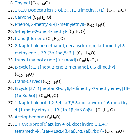
Thymol
(C
H
O)
10
14
1,6,10-Dodecatrien-3-ol, 3,7,11-trimethyl-, (E)-
(C
H
O)
15
26
Carvone
(C
H
O)
10
14
Phenol, 2-methyl-5-(1-methylethyl)-
(C
H
O)
10
14
5-Hepten-2-one, 6-methyl-
(C
H
O)
8
14
trans-β-Ionone
(C
H
O)
13
20
2-Naphthalenemethanol, decahydro-α,α,4a-trimethyl-8-
methylene-, [2R-(2α,4aα,8aβ)]-
(C
H
O)
15
26
trans-Linalool oxide (furanoid)
(C
H
O
)
10
18
2
Bicyclo[3.1.1]hept-2-ene-2-methanol, 6,6-dimethyl-
(C
H
O)
10
16
trans-Carveol
(C
H
O)
10
16
Bicyclo[3.1.1]heptan-3-ol, 6,6-dimethyl-2-methylene-, [1S-
(1α,3α,5α)]-
(C
H
O)
10
16
1-Naphthalenol, 1,2,3,4,4a,7,8,8a-octahydro-1,6-dimethyl-
4-(1-methylethyl)-, [1R-(1α,4β,4aβ,8aβ)]-
(C
H
O)
15
26
Acetophenone
(C
H
O)
8
8
1H-Cycloprop[e]azulen-4-ol, decahydro-1,1,4,7-
tetramethyl-, [1aR-(1aα,4β,4aβ,7α,7aβ,7bα)]-
(C
H
O)
15
26