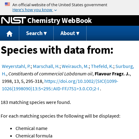
Jump to content
Chemistry WebBook
Search
About
Species with data from:
Weyerstahl, P.
;
Marschall, H.
;
Weirauch, M.
;
Thefeld, K.
;
Surburg,
H.
,
Constituents of commercial Labdanum oil
,
Flavour Fragr. J.
,
1998, 13, 5, 295-318,
https://doi.org/10.1002/(SICI)1099-
1026(1998090)13:5<295::AID-FFJ751>3.0.CO;2-I
.
183 matching species were found.
For each matching species the following will be displayed:
Chemical name
Chemical formula