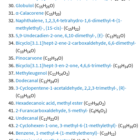
Globulol
(C
H
O)
15
26
α-Calacorene
(C
H
)
15
20
Naphthalene, 1,2,3,4-tetrahydro-1,6-dimethyl-4-(1-
methylethyl)-, (1S-cis)-
(C
H
)
15
22
5,9-Undecadien-2-one, 6,10-dimethyl-, (E)-
(C
H
O)
13
22
Bicyclo[3.1.1]hept-2-ene-2-carboxaldehyde, 6,6-dimethyl-
(C
H
O)
10
14
Pinocarvone
(C
H
O)
10
14
Bicyclo[3.1.1]hept-3-en-2-one, 4,6,6-trimethyl-
(C
H
O)
10
14
Methyleugenol
(C
H
O
)
11
14
2
Dodecanal
(C
H
O)
12
24
3-Cyclopentene-1-acetaldehyde, 2,2,3-trimethyl-, (R)-
(C
H
O)
10
16
Hexadecanoic acid, methyl ester
(C
H
O
)
17
34
2
2-Furancarboxaldehyde, 5-methyl-
(C
H
O
)
6
6
2
Undecanal
(C
H
O)
11
22
2-Cyclohexen-1-one, 3-methyl-6-(1-methylethyl)-
(C
H
O)
10
16
Benzene, 1-methyl-4-(1-methylethenyl)-
(C
H
)
10
12