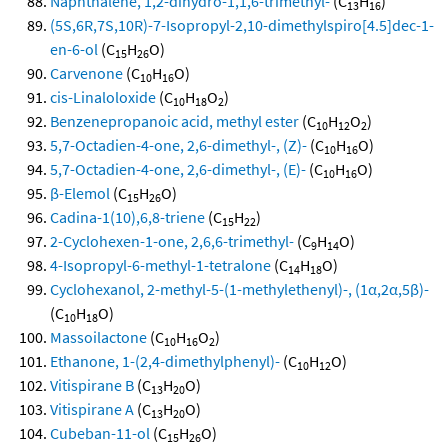
Naphthalene, 1,2-dihydro-1,1,6-trimethyl-
(C
H
)
13
16
(5S,6R,7S,10R)-7-Isopropyl-2,10-dimethylspiro[4.5]dec-1-
en-6-ol
(C
H
O)
15
26
Carvenone
(C
H
O)
10
16
cis-Linaloloxide
(C
H
O
)
10
18
2
Benzenepropanoic acid, methyl ester
(C
H
O
)
10
12
2
5,7-Octadien-4-one, 2,6-dimethyl-, (Z)-
(C
H
O)
10
16
5,7-Octadien-4-one, 2,6-dimethyl-, (E)-
(C
H
O)
10
16
β-Elemol
(C
H
O)
15
26
Cadina-1(10),6,8-triene
(C
H
)
15
22
2-Cyclohexen-1-one, 2,6,6-trimethyl-
(C
H
O)
9
14
4-Isopropyl-6-methyl-1-tetralone
(C
H
O)
14
18
Cyclohexanol, 2-methyl-5-(1-methylethenyl)-, (1α,2α,5β)-
(C
H
O)
10
18
Massoilactone
(C
H
O
)
10
16
2
Ethanone, 1-(2,4-dimethylphenyl)-
(C
H
O)
10
12
Vitispirane B
(C
H
O)
13
20
Vitispirane A
(C
H
O)
13
20
Cubeban-11-ol
(C
H
O)
15
26