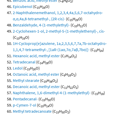
Benzoic acid, methyl ester
(C
H
O
)
8
8
2
Epicubenol
(C
H
O)
15
26
2-Naphthalenemethanol, 1,2,3,4,4a,5,6,7-octahydro-
α,α,4a,8-tetramethyl-, (2R-cis)-
(C
H
O)
15
26
Benzaldehyde, 4-(1-methylethyl)-
(C
H
O)
10
12
2-Cyclohexen-1-ol, 2-methyl-5-(1-methylethenyl)-, cis-
(C
H
O)
10
16
1H-Cycloprop[e]azulene, 1a,2,3,5,6,7,7a,7b-octahydro-
1,1,4,7-tetramethyl-, [1aR-(1aα,7α,7aβ,7bα)]-
(C
H
)
15
24
Hexanoic acid, methyl ester
(C
H
O
)
7
14
2
Tetradecanal
(C
H
O)
14
28
Ledol
(C
H
O)
15
26
Octanoic acid, methyl ester
(C
H
O
)
9
18
2
Methyl stearate
(C
H
O
)
19
38
2
Decanoic acid, methyl ester
(C
H
O
)
11
22
2
Naphthalene, 1,6-dimethyl-4-(1-methylethyl)-
(C
H
)
15
18
Pentadecanal-
(C
H
O)
15
30
p-Cymen-7-ol
(C
H
O)
10
14
Methyl tetradecanoate
(C
H
O
)
15
30
2