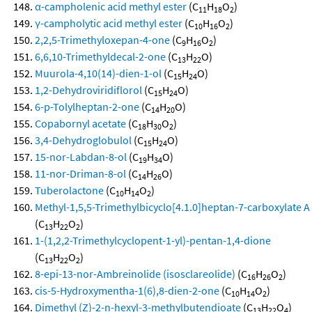
α-campholenic acid methyl ester
(C
H
O
)
11
18
2
γ-campholytic acid methyl ester
(C
H
O
)
10
16
2
2,2,5-Trimethyloxepan-4-one
(C
H
O
)
9
16
2
6,6,10-Trimethyldecal-2-one
(C
H
O)
13
22
Muurola-4,10(14)-dien-1-ol
(C
H
O)
15
24
1,2-Dehydroviridiflorol
(C
H
O)
15
24
6-p-Tolylheptan-2-one
(C
H
O)
14
20
Copabornyl acetate
(C
H
O
)
18
30
2
3,4-Dehydroglobulol
(C
H
O)
15
24
15-nor-Labdan-8-ol
(C
H
O)
19
34
11-nor-Driman-8-ol
(C
H
O)
14
26
Tuberolactone
(C
H
O
)
10
14
2
Methyl-1,5,5-Trimethylbicyclo[4.1.0]heptan-7-carboxylate A
(C
H
O
)
13
22
2
1-(1,2,2-Trimethylcyclopent-1-yl)-pentan-1,4-dione
(C
H
O
)
13
22
2
8-epi-13-nor-Ambreinolide (isosclareolide)
(C
H
O
)
16
26
2
cis-5-Hydroxymentha-1(6),8-dien-2-one
(C
H
O
)
10
14
2
Dimethyl (Z)-2-n-hexyl-3-methylbutendioate
(C
H
O
)
13
22
4