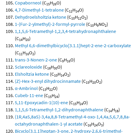
Copaborneol
(C
H
O)
15
26
4,7-Dimethyl-1-tetralone
(C
H
O)
12
14
Dehydroelsholtzia ketone
(C
H
O
)
10
12
2
1-(Fur-2-ylmethyl)-2-formyl-pyrrole
(C
H
NO
)
10
9
2
1,1,5,6-Tetramethyl-1,2,3,4-tetrahydronaphthalene
(C
H
)
14
20
Methyl 6,6-dimethylbicyclo[3.1.1]hept-2-ene-2-carboxylate
(C
H
O
)
11
16
2
trans-3-Nonen-2-one
(C
H
O)
9
16
Sclareoloxide
(C
H
O)
18
30
Elsholtzia ketone
(C
H
O
)
10
14
2
(Z)-Hex-3-enyl dihydrocinnamate
(C
H
O
)
15
20
2
α-Ambrinol
(C
H
O)
13
22
Cubeb-11-ene
(C
H
)
15
24
5,11-Epoxycadin-1(10)-ene
(C
H
O)
15
24
1,1,5,6-Tetramethyl-1,2-dihydronaphthalene
(C
H
)
14
18
(1R,4aS,8aS)-3,4a,8,8-Tetramethyl-4-oxo-1,4,4a,5,6,7,8,8a-
octahydronaphthalen-1-yl acetate
(C
H
O
)
16
24
3
Bicyclo[3.1.1]heptan-3-one, 2-hydroxy-2,6,6-trimethyl-