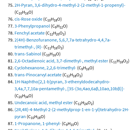
2H-Pyran, 3,6-dihydro-4-methyl-2-(2-methyl-1-propenyl)-
(C
H
O)
10
16
cis-Rose oxide
(C
H
O)
10
18
3-Phenylpropanol
(C
H
O)
9
12
Fenchyl acetate
(C
H
O
)
12
20
2
2(4H)-Benzofuranone, 5,6,7,7a-tetrahydro-4,4,7a-
trimethyl-, (R)-
(C
H
O
)
11
16
2
trans-Sabinol
(C
H
O)
10
16
2,6-Octadienoic acid, 3,7-dimethyl-, methyl ester
(C
H
O
)
11
18
2
Cyclohexanone, 2,2,6-trimethyl-
(C
H
O)
9
16
trans-Pinocarvyl acetate
(C
H
O
)
12
18
2
1H-Naphtho[2,1-b]pyran, 3-ethenyldodecahydro-
3,4a,7,7,10a-pentamethyl-, [3S-(3α,4aα,6aβ,10aα,10bβ)]-
(C
H
O)
20
34
Undecanoic acid, methyl ester
(C
H
O
)
12
24
2
(2R,4R)-4-Methyl-2-(2-methylprop-1-en-1-yl)tetrahydro-2H-
pyran
(C
H
O)
10
18
1-Propanone, 1-phenyl-
(C
H
O)
9
10