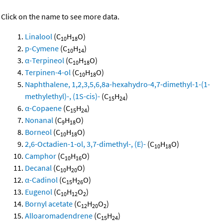
Click on the name to see more data.
Linalool
(C
H
O)
10
18
p-Cymene
(C
H
)
10
14
α-Terpineol
(C
H
O)
10
18
Terpinen-4-ol
(C
H
O)
10
18
Naphthalene, 1,2,3,5,6,8a-hexahydro-4,7-dimethyl-1-(1-
methylethyl)-, (1S-cis)-
(C
H
)
15
24
α-Copaene
(C
H
)
15
24
Nonanal
(C
H
O)
9
18
Borneol
(C
H
O)
10
18
2,6-Octadien-1-ol, 3,7-dimethyl-, (E)-
(C
H
O)
10
18
Camphor
(C
H
O)
10
16
Decanal
(C
H
O)
10
20
α-Cadinol
(C
H
O)
15
26
Eugenol
(C
H
O
)
10
12
2
Bornyl acetate
(C
H
O
)
12
20
2
Alloaromadendrene
(C
H
)
15
24