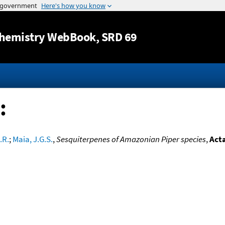
Jump to content
hemistry WebBook
, SRD 69
:
.R.
;
Maia, J.G.S.
,
Sesquiterpenes of Amazonian Piper species
,
Act