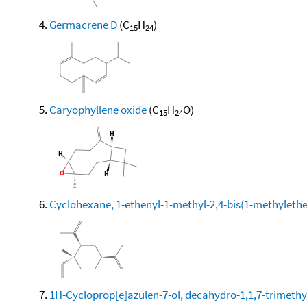
Germacrene D
(C
H
)
15
24
Caryophyllene oxide
(C
H
O)
15
24
Cyclohexane, 1-ethenyl-1-methyl-2,4-bis(1-methylethen
1H-Cycloprop[e]azulen-7-ol, decahydro-1,1,7-trimethy