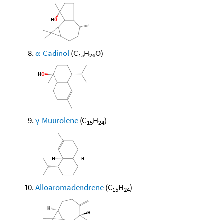
α-Cadinol
(C
H
O)
15
26
γ-Muurolene
(C
H
)
15
24
Alloaromadendrene
(C
H
)
15
24