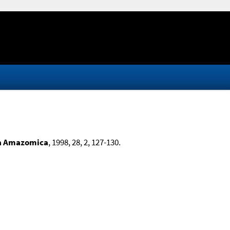
a Amazomica
, 1998, 28, 2, 127-130.