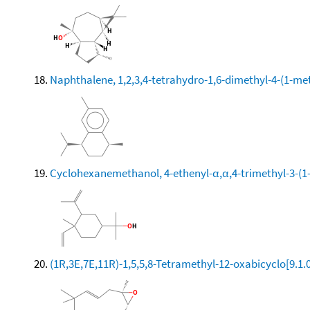
Naphthalene, 1,2,3,4-tetrahydro-1,6-dimethyl-4-(1-meth
Cyclohexanemethanol, 4-ethenyl-α,α,4-trimethyl-3-(1-
(1R,3E,7E,11R)-1,5,5,8-Tetramethyl-12-oxabicyclo[9.1.