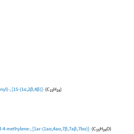
yl)-, [1S-(1α,2β,4β)]-
(C
H
)
15
24
l-4-methylene-, [1ar-(1aα,4aα,7β,7aβ,7bα)]-
(C
H
O)
15
24