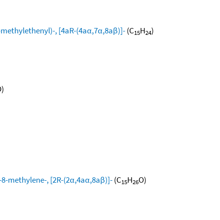
ethylethenyl)-, [4aR-(4aα,7α,8aβ)]-
(C
H
)
15
24
)
8-methylene-, [2R-(2α,4aα,8aβ)]-
(C
H
O)
15
26