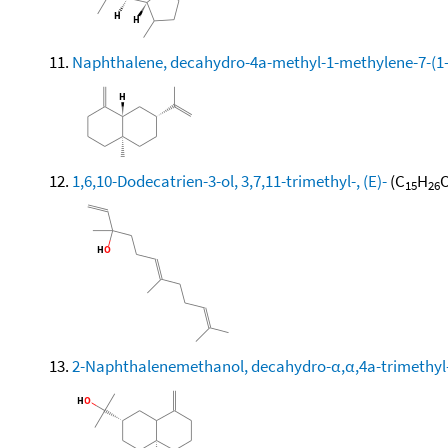
Naphthalene, decahydro-4a-methyl-1-methylene-7-(1-m
1,6,10-Dodecatrien-3-ol, 3,7,11-trimethyl-, (E)-
(C
H
O
15
26
2-Naphthalenemethanol, decahydro-α,α,4a-trimethyl-