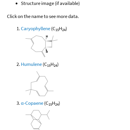
Structure image (if available)
Click on the name to see more data.
Caryophyllene
(C
H
)
15
24
Humulene
(C
H
)
15
24
α-Copaene
(C
H
)
15
24