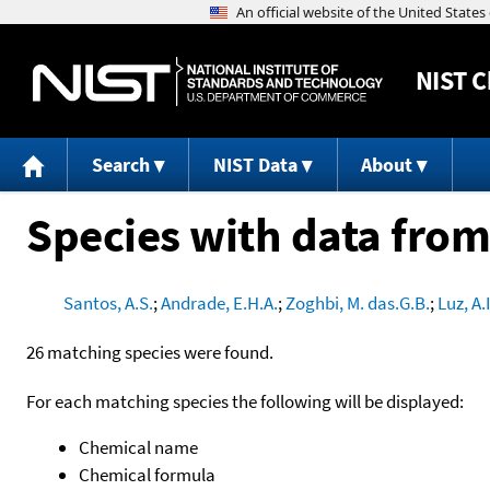
NIST
C
Search
NIST Data
About
Species with data from
Santos, A.S.
;
Andrade, E.H.A.
;
Zoghbi, M. das.G.B.
;
Luz, A.I
26 matching species were found.
For each matching species the following will be displayed:
Chemical name
Chemical formula