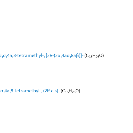
,α,4a,8-tetramethyl-, [2R-(2α,4aα,8aβ)]-
(C
H
O)
15
26
,4a,8-tetramethyl-, (2R-cis)-
(C
H
O)
15
26