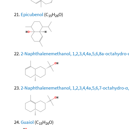
Epicubenol
(C
H
O)
15
26
2-Naphthalenemethanol, 1,2,3,4,4a,5,6,8a-octahydro-α
2-Naphthalenemethanol, 1,2,3,4,4a,5,6,7-octahydro-α,α
Guaiol
(C
H
O)
15
26