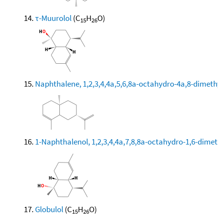
τ-Muurolol
(C
H
O)
15
26
Naphthalene, 1,2,3,4,4a,5,6,8a-octahydro-4a,8-dimethy
1-Naphthalenol, 1,2,3,4,4a,7,8,8a-octahydro-1,6-dimeth
Globulol
(C
H
O)
15
26