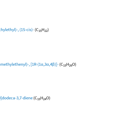
ylethyl)-, (1S-cis)-
(C
H
)
15
22
methylethenyl)-, [1R-(1α,3α,4β)]-
(C
H
O)
15
26
0]dodeca-3,7-diene
(C
H
O)
15
24