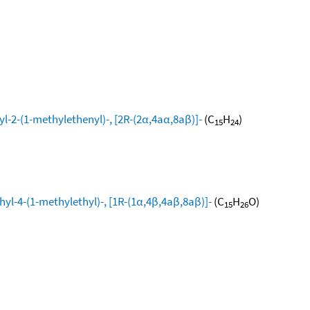
l-2-(1-methylethenyl)-, [2R-(2α,4aα,8aβ)]-
(C
H
)
15
24
yl-4-(1-methylethyl)-, [1R-(1α,4β,4aβ,8aβ)]-
(C
H
O)
15
26