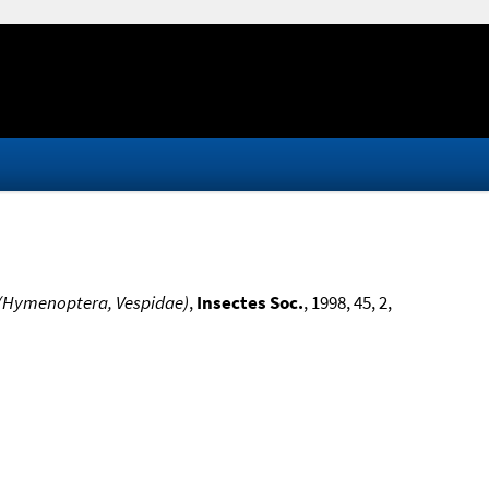
. (Hymenoptera, Vespidae)
,
Insectes Soc.
, 1998, 45, 2,