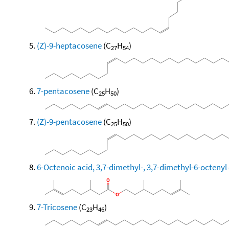
(Z)-9-heptacosene
(C
H
)
27
54
7-pentacosene
(C
H
)
25
50
(Z)-9-pentacosene
(C
H
)
25
50
6-Octenoic acid, 3,7-dimethyl-, 3,7-dimethyl-6-octenyl 
7-Tricosene
(C
H
)
23
46