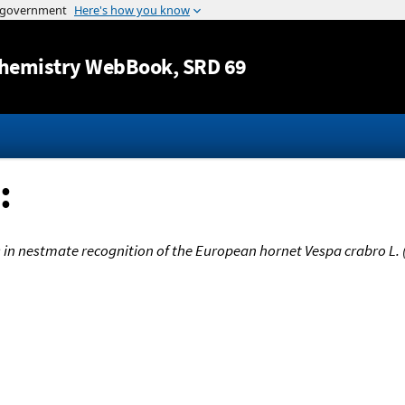
Jump to content
hemistry WebBook
, SRD 69
:
ids in nestmate recognition of the European hornet Vespa crabro L