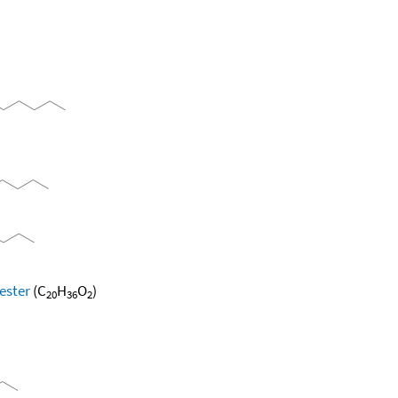
ester
(C
H
O
)
20
36
2