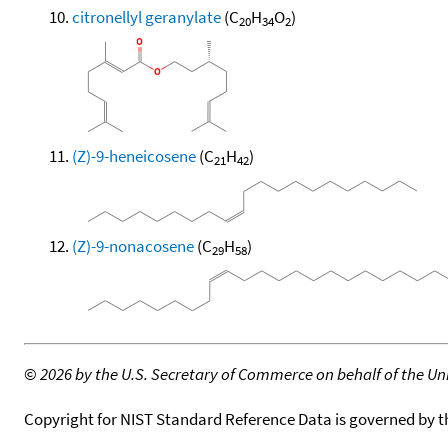
citronellyl geranylate
(C
H
O
)
20
34
2
(Z)-9-heneicosene
(C
H
)
21
42
(Z)-9-nonacosene
(C
H
)
29
58
©
2026 by the U.S. Secretary of Commerce on behalf of the Unit
Copyright for NIST Standard Reference Data is governed by 