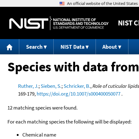
NIST
C
Search
NIST Data
About
Species with data from
Ruther, J.
;
Sieben, S.
;
Schricker, B.
,
Role of cuticular lip
169-179,
https://doi.org/10.1007/s000400050077
.
12 matching species were found.
For each matching species the following will be displayed:
Chemical name