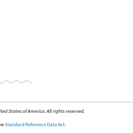
ed States of America. All rights reserved.
the
Standard Reference Data Act
.