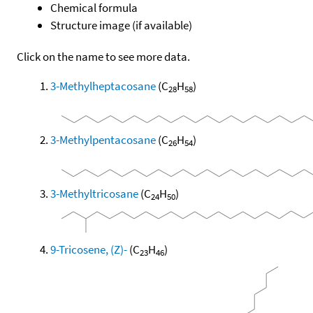
Chemical formula
Structure image (if available)
Click on the name to see more data.
3-Methylheptacosane
(C
H
)
28
58
3-Methylpentacosane
(C
H
)
26
54
3-Methyltricosane
(C
H
)
24
50
9-Tricosene, (Z)-
(C
H
)
23
46