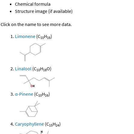
Chemical formula
Structure image (if available)
Click on the name to see more data.
Limonene
(C
H
)
10
16
Linalool
(C
H
O)
10
18
α-Pinene
(C
H
)
10
16
Caryophyllene
(C
H
)
15
24