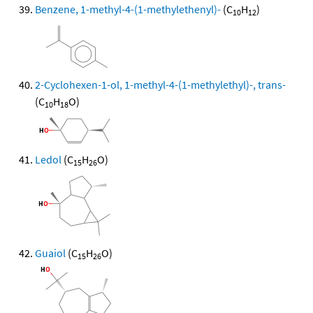
Benzene, 1-methyl-4-(1-methylethenyl)-
(C
H
)
10
12
2-Cyclohexen-1-ol, 1-methyl-4-(1-methylethyl)-, trans-
(C
H
O)
10
18
Ledol
(C
H
O)
15
26
Guaiol
(C
H
O)
15
26