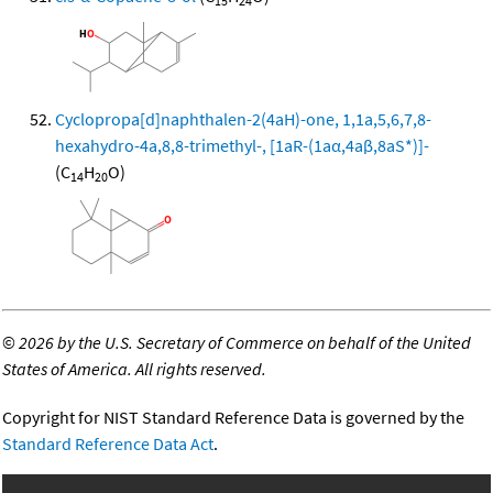
15
24
Cyclopropa[d]naphthalen-2(4aH)-one, 1,1a,5,6,7,8-
hexahydro-4a,8,8-trimethyl-, [1aR-(1aα,4aβ,8aS*)]-
(C
H
O)
14
20
©
2026 by the U.S. Secretary of Commerce on behalf of the United
States of America. All rights reserved.
Copyright for NIST Standard Reference Data is governed by the
Standard Reference Data Act
.