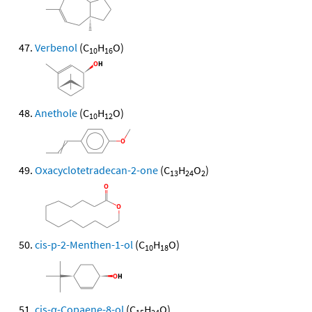
Verbenol
(C
H
O)
10
16
Anethole
(C
H
O)
10
12
Oxacyclotetradecan-2-one
(C
H
O
)
13
24
2
cis-p-2-Menthen-1-ol
(C
H
O)
10
18
cis-α-Copaene-8-ol
(C
H
O)