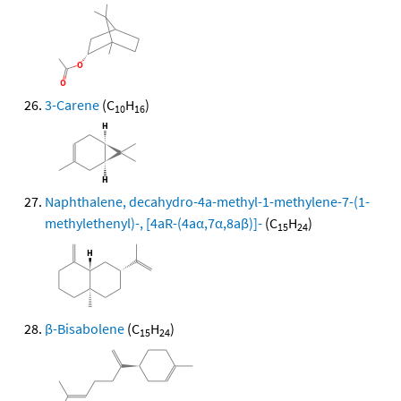
3-Carene
(C
H
)
10
16
Naphthalene, decahydro-4a-methyl-1-methylene-7-(1-
methylethenyl)-, [4aR-(4aα,7α,8aβ)]-
(C
H
)
15
24
β-Bisabolene
(C
H
)
15
24