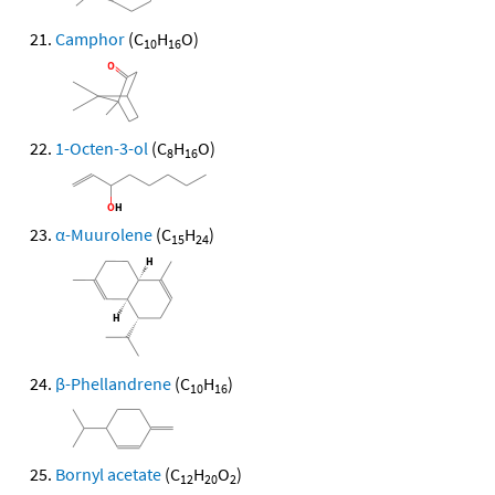
Camphor
(C
H
O)
10
16
1-Octen-3-ol
(C
H
O)
8
16
α-Muurolene
(C
H
)
15
24
β-Phellandrene
(C
H
)
10
16
Bornyl acetate
(C
H
O
)
12
20
2