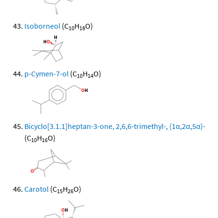
Isoborneol
(C
H
O)
10
18
p-Cymen-7-ol
(C
H
O)
10
14
Bicyclo[3.1.1]heptan-3-one, 2,6,6-trimethyl-, (1α,2α,5α)-
(C
H
O)
10
16
Carotol
(C
H
O)
15
26