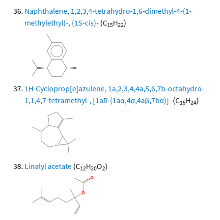
Naphthalene, 1,2,3,4-tetrahydro-1,6-dimethyl-4-(1-
methylethyl)-, (1S-cis)-
(C
H
)
15
22
1H-Cycloprop[e]azulene, 1a,2,3,4,4a,5,6,7b-octahydro-
1,1,4,7-tetramethyl-, [1aR-(1aα,4α,4aβ,7bα)]-
(C
H
)
15
24
Linalyl acetate
(C
H
O
)
12
20
2