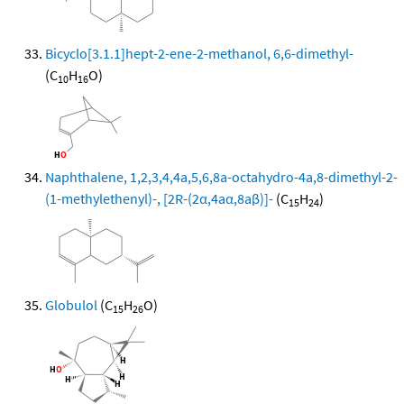
Bicyclo[3.1.1]hept-2-ene-2-methanol, 6,6-dimethyl-
(C
H
O)
10
16
Naphthalene, 1,2,3,4,4a,5,6,8a-octahydro-4a,8-dimethyl-2-
(1-methylethenyl)-, [2R-(2α,4aα,8aβ)]-
(C
H
)
15
24
Globulol
(C
H
O)
15
26