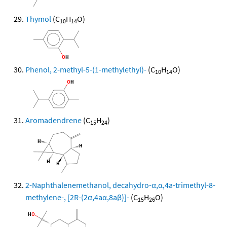
Thymol
(C
H
O)
10
14
Phenol, 2-methyl-5-(1-methylethyl)-
(C
H
O)
10
14
Aromadendrene
(C
H
)
15
24
2-Naphthalenemethanol, decahydro-α,α,4a-trimethyl-8-
methylene-, [2R-(2α,4aα,8aβ)]-
(C
H
O)
15
26