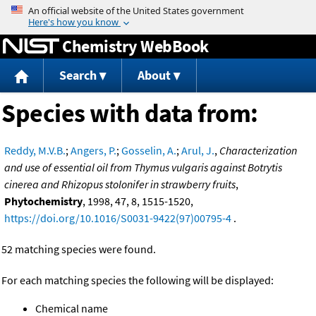
Jump to content
Chemistry WebBook
Search
About
Species with data from:
Reddy, M.V.B.
;
Angers, P.
;
Gosselin, A.
;
Arul, J.
,
Characterization
and use of essential oil from Thymus vulgaris against Botrytis
cinerea and Rhizopus stolonifer in strawberry fruits
,
Phytochemistry
, 1998, 47, 8, 1515-1520,
https://doi.org/10.1016/S0031-9422(97)00795-4
.
52 matching species were found.
For each matching species the following will be displayed:
Chemical name