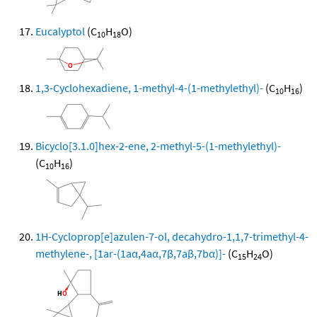
Eucalyptol
(C
H
O)
10
18
1,3-Cyclohexadiene, 1-methyl-4-(1-methylethyl)-
(C
H
)
10
16
Bicyclo[3.1.0]hex-2-ene, 2-methyl-5-(1-methylethyl)-
(C
H
)
10
16
1H-Cycloprop[e]azulen-7-ol, decahydro-1,1,7-trimethyl-4-
methylene-, [1ar-(1aα,4aα,7β,7aβ,7bα)]-
(C
H
O)
15
24