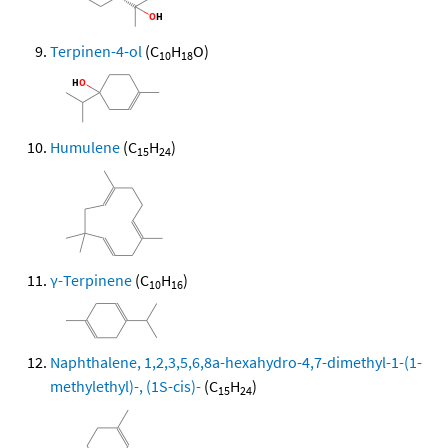
Terpinen-4-ol
(C
H
O)
10
18
Humulene
(C
H
)
15
24
γ-Terpinene
(C
H
)
10
16
Naphthalene, 1,2,3,5,6,8a-hexahydro-4,7-dimethyl-1-(1-
methylethyl)-, (1S-cis)-
(C
H
)
15
24