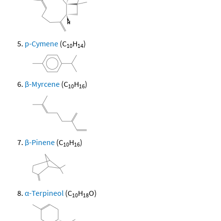
p-Cymene
(C
H
)
10
14
β-Myrcene
(C
H
)
10
16
β-Pinene
(C
H
)
10
16
α-Terpineol
(C
H
O)
10
18