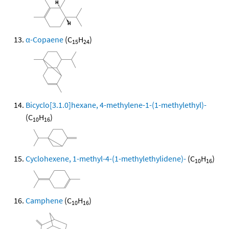
α-Copaene
(C
H
)
15
24
Bicyclo[3.1.0]hexane, 4-methylene-1-(1-methylethyl)-
(C
H
)
10
16
Cyclohexene, 1-methyl-4-(1-methylethylidene)-
(C
H
)
10
16
Camphene
(C
H
)
10
16