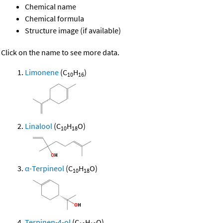
Chemical name
Chemical formula
Structure image (if available)
Click on the name to see more data.
Limonene
(C
H
)
10
16
Linalool
(C
H
O)
10
18
α-Terpineol
(C
H
O)
10
18
Terpinen-4-ol
(C
H
O)