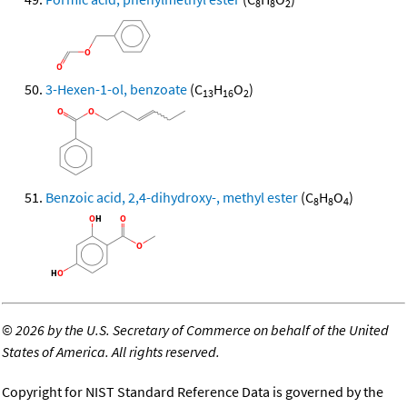
8
8
2
3-Hexen-1-ol, benzoate
(C
H
O
)
13
16
2
Benzoic acid, 2,4-dihydroxy-, methyl ester
(C
H
O
)
8
8
4
©
2026 by the U.S. Secretary of Commerce on behalf of the United
States of America. All rights reserved.
Copyright for NIST Standard Reference Data is governed by the