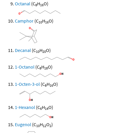
Octanal
(C
H
O)
8
16
Camphor
(C
H
O)
10
16
Decanal
(C
H
O)
10
20
1-Octanol
(C
H
O)
8
18
1-Octen-3-ol
(C
H
O)
8
16
1-Hexanol
(C
H
O)
6
14
Eugenol
(C
H
O
)
10
12
2