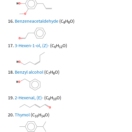
Benzeneacetaldehyde
(C
H
O)
8
8
3-Hexen-1-ol, (Z)-
(C
H
O)
6
12
Benzyl alcohol
(C
H
O)
7
8
2-Hexenal, (E)-
(C
H
O)
6
10
Thymol
(C
H
O)
10
14