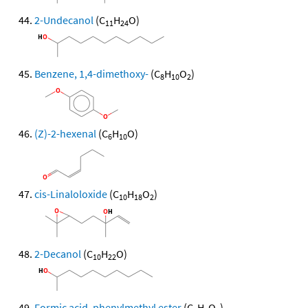
2-Undecanol
(C
H
O)
11
24
Benzene, 1,4-dimethoxy-
(C
H
O
)
8
10
2
(Z)-2-hexenal
(C
H
O)
6
10
cis-Linaloloxide
(C
H
O
)
10
18
2
2-Decanol
(C
H
O)
10
22
Formic acid, phenylmethyl ester
(C
H
O
)