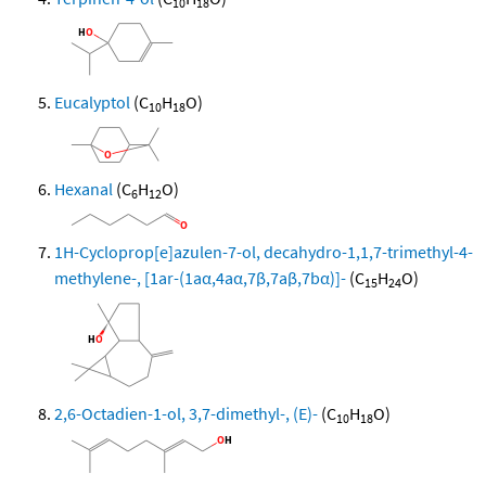
10
18
Eucalyptol
(C
H
O)
10
18
Hexanal
(C
H
O)
6
12
1H-Cycloprop[e]azulen-7-ol, decahydro-1,1,7-trimethyl-4-
methylene-, [1ar-(1aα,4aα,7β,7aβ,7bα)]-
(C
H
O)
15
24
2,6-Octadien-1-ol, 3,7-dimethyl-, (E)-
(C
H
O)
10
18