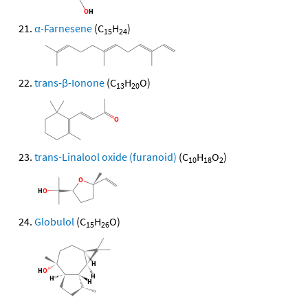
α-Farnesene
(C
H
)
15
24
trans-β-Ionone
(C
H
O)
13
20
trans-Linalool oxide (furanoid)
(C
H
O
)
10
18
2
Globulol
(C
H
O)
15
26