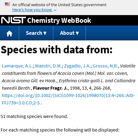
Jump to content
Chemistry WebBook
Search
About
Species with data from:
Lamarque, A.L.
;
Maestri, D.M.
;
Zygadlo, J.A.
;
Grosso, N.R.
,
Volatile
constituents from flowers of Acacia caven (Mol.) Mol. var. caven,
Acacia aroma Gill. ex Hook., Erythrina crista-galli L. and Calliandra
tweedii Benth.
,
Flavour Fragr. J.
, 1998, 13, 4, 266-268,
https://doi.org/10.1002/(SICI)1099-1026(1998070)13:4<266::AID-
FFJ739>3.0.CO;2-5
.
51 matching species were found.
For each matching species the following will be displayed: