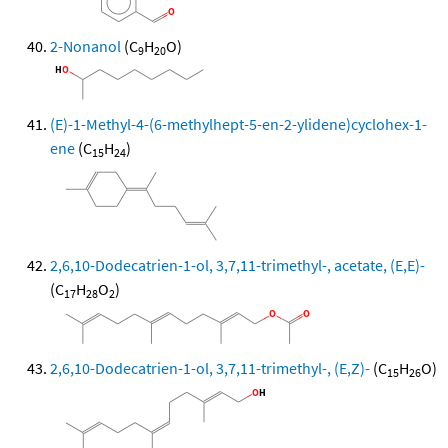
2-Nonanol
(C
H
O)
9
20
(E)-1-Methyl-4-(6-methylhept-5-en-2-ylidene)cyclohex-1-
ene
(C
H
)
15
24
2,6,10-Dodecatrien-1-ol, 3,7,11-trimethyl-, acetate, (E,E)-
(C
H
O
)
17
28
2
2,6,10-Dodecatrien-1-ol, 3,7,11-trimethyl-, (E,Z)-
(C
H
O)
15
26