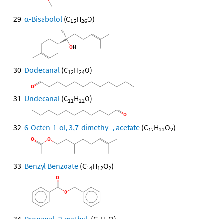
α-Bisabolol
(C
H
O)
15
26
Dodecanal
(C
H
O)
12
24
Undecanal
(C
H
O)
11
22
6-Octen-1-ol, 3,7-dimethyl-, acetate
(C
H
O
)
12
22
2
Benzyl Benzoate
(C
H
O
)
14
12
2
Propanal, 2-methyl-
(C
H
O)