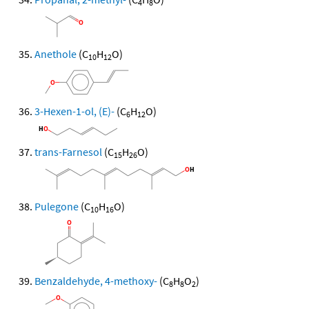
4
8
Anethole
(C
H
O)
10
12
3-Hexen-1-ol, (E)-
(C
H
O)
6
12
trans-Farnesol
(C
H
O)
15
26
Pulegone
(C
H
O)
10
16
Benzaldehyde, 4-methoxy-
(C
H
O
)
8
8
2