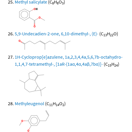
Methyl salicylate
(C
H
O
)
8
8
3
5,9-Undecadien-2-one, 6,10-dimethyl-, (E)-
(C
H
O)
13
22
1H-Cycloprop[e]azulene, 1a,2,3,4,4a,5,6,7b-octahydro-
1,1,4,7-tetramethyl-, [1aR-(1aα,4α,4aβ,7bα)]-
(C
H
)
15
24
Methyleugenol
(C
H
O
)
11
14
2