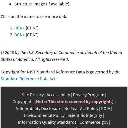
Structure image (if available)
Click on the name to see more data.
+
HCN+
(CHN
)
+
DCN+
(CDN
)
©
2026 by the U.S. Secretary of Commerce on behalf of the United
States of America. All rights reserved.
Copyright for NIST Standard Reference Data is governed by the
Standard Reference Data Act
.
Site Privacy
Accessibility
Privacy Program
Copyrights
(Note: This site is covered by copyright.)
Vulnerability Disclosure
No Fear Act Policy
FOIA
Environmental Policy
Scientific Integrity
Information Quality Standards
Commerce.gov