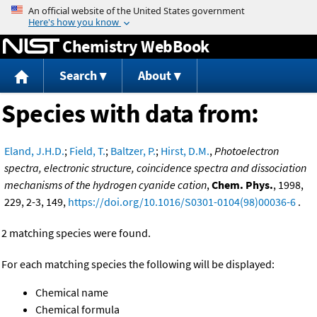
Jump to content
Chemistry WebBook
Search
About
Species with data from:
Eland, J.H.D.
;
Field, T.
;
Baltzer, P.
;
Hirst, D.M.
,
Photoelectron
spectra, electronic structure, coincidence spectra and dissociation
mechanisms of the hydrogen cyanide cation
,
Chem. Phys.
, 1998,
229, 2-3, 149,
https://doi.org/10.1016/S0301-0104(98)00036-6
.
2 matching species were found.
For each matching species the following will be displayed:
Chemical name
Chemical formula