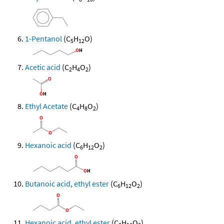
1-Pentanol
(C
H
O)
5
12
Acetic acid
(C
H
O
)
2
4
2
Ethyl Acetate
(C
H
O
)
4
8
2
Hexanoic acid
(C
H
O
)
6
12
2
Butanoic acid, ethyl ester
(C
H
O
)
6
12
2
Hexanoic acid, ethyl ester
(C
H
O
)