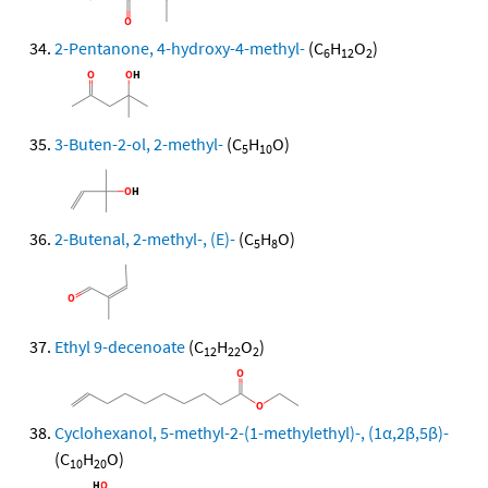
2-Pentanone, 4-hydroxy-4-methyl-
(C
H
O
)
6
12
2
3-Buten-2-ol, 2-methyl-
(C
H
O)
5
10
2-Butenal, 2-methyl-, (E)-
(C
H
O)
5
8
Ethyl 9-decenoate
(C
H
O
)
12
22
2
Cyclohexanol, 5-methyl-2-(1-methylethyl)-, (1α,2β,5β)-
(C
H
O)
10
20