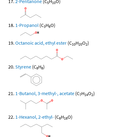
2-Pentanone
(C
H
O)
5
10
1-Propanol
(C
H
O)
3
8
Octanoic acid, ethyl ester
(C
H
O
)
10
20
2
Styrene
(C
H
)
8
8
1-Butanol, 3-methyl-, acetate
(C
H
O
)
7
14
2
1-Hexanol, 2-ethyl-
(C
H
O)
8
18