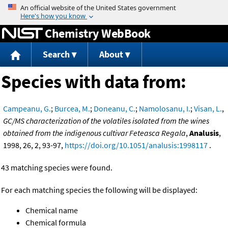
Jump to content
Chemistry WebBook
Search
About
Species with data from:
Campeanu, G.
;
Burcea, M.
;
Doneanu, C.
;
Namolosanu, I.
;
Visan, L.
,
GC/MS characterization of the volatiles isolated from the wines
obtained from the indigenous cultivar Feteasca Regala
,
Analusis
,
1998, 26, 2, 93-97,
https://doi.org/10.1051/analusis:1998117
.
43 matching species were found.
For each matching species the following will be displayed:
Chemical name
Chemical formula