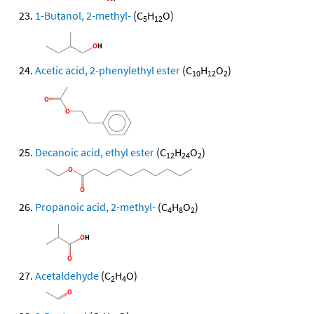
1-Butanol, 2-methyl-
(C
H
O)
5
12
Acetic acid, 2-phenylethyl ester
(C
H
O
)
10
12
2
Decanoic acid, ethyl ester
(C
H
O
)
12
24
2
Propanoic acid, 2-methyl-
(C
H
O
)
4
8
2
Acetaldehyde
(C
H
O)
2
4