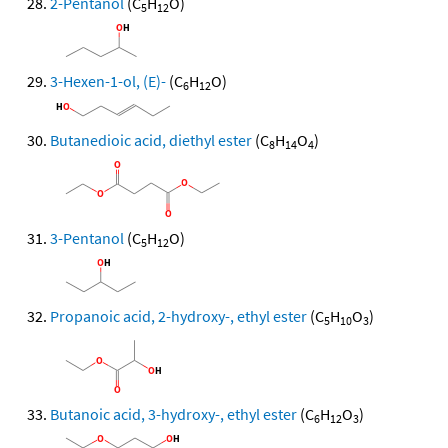
2-Pentanol
(C
H
O)
5
12
3-Hexen-1-ol, (E)-
(C
H
O)
6
12
Butanedioic acid, diethyl ester
(C
H
O
)
8
14
4
3-Pentanol
(C
H
O)
5
12
Propanoic acid, 2-hydroxy-, ethyl ester
(C
H
O
)
5
10
3
Butanoic acid, 3-hydroxy-, ethyl ester
(C
H
O
)
6
12
3