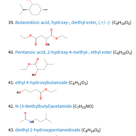
Butanedioic acid, hydroxy-, diethyl ester, (.+/-.)-
(C
H
O
)
8
14
5
Pentanoic acid, 2-hydroxy-4-methyl-, ethyl ester
(C
H
O
)
8
16
3
ethyl 4-hydroxybutanoate
(C
H
O
)
6
12
3
N-(3-Methylbutyl)acetamide
(C
H
NO)
7
15
diethyl 2-hydroxypentanedioate
(C
H
O
)
8
14
6