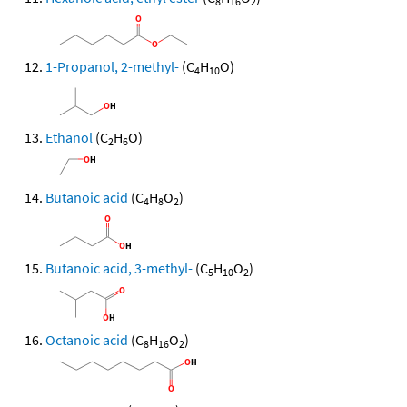
8
16
2
1-Propanol, 2-methyl-
(C
H
O)
4
10
Ethanol
(C
H
O)
2
6
Butanoic acid
(C
H
O
)
4
8
2
Butanoic acid, 3-methyl-
(C
H
O
)
5
10
2
Octanoic acid
(C
H
O
)
8
16
2