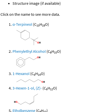
Structure image (if available)
Click on the name to see more data.
α-Terpineol
(C
H
O)
10
18
Phenylethyl Alcohol
(C
H
O)
8
10
1-Hexanol
(C
H
O)
6
14
3-Hexen-1-ol, (Z)-
(C
H
O)
6
12
Ethylbenzene
(C
H
)
8
10