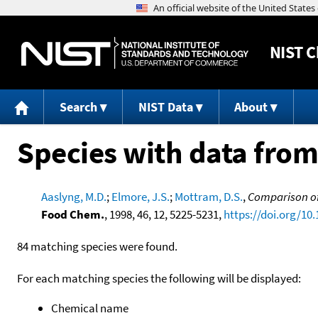
NIST
C
Search
NIST Data
About
Species with data from
Aaslyng, M.D.
;
Elmore, J.S.
;
Mottram, D.S.
,
Comparison of
Food Chem.
, 1998, 46, 12, 5225-5231,
https://doi.org/10
84 matching species were found.
For each matching species the following will be displayed:
Chemical name