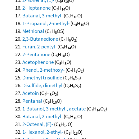
9
16
2-Heptanone
(C
H
O)
7
14
Butanal, 3-methyl-
(C
H
O)
5
10
1-Propanol, 2-methyl-
(C
H
O)
4
10
Methional
(C
H
OS)
4
8
2,3-Butanedione
(C
H
O
)
4
6
2
Furan, 2-pentyl-
(C
H
O)
9
14
2-Pentanone
(C
H
O)
5
10
Acetophenone
(C
H
O)
8
8
Phenol, 2-methoxy-
(C
H
O
)
7
8
2
Dimethyl trisulfide
(C
H
S
)
2
6
3
Disulfide, dimethyl
(C
H
S
)
2
6
2
Acetoin
(C
H
O
)
4
8
2
Pentanal
(C
H
O)
5
10
1-Butanol, 3-methyl-, acetate
(C
H
O
)
7
14
2
Butanal, 2-methyl-
(C
H
O)
5
10
2-Octenal, (E)-
(C
H
O)
8
14
1-Hexanol, 2-ethyl-
(C
H
O)
8
18