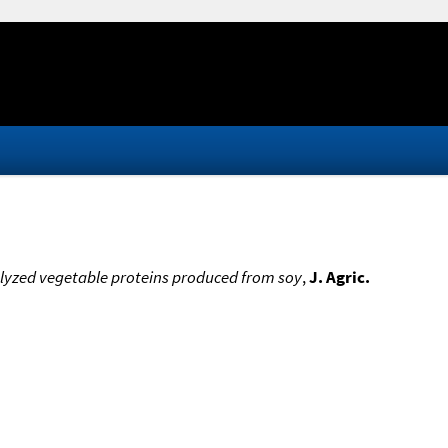
lyzed vegetable proteins produced from soy
,
J. Agric.