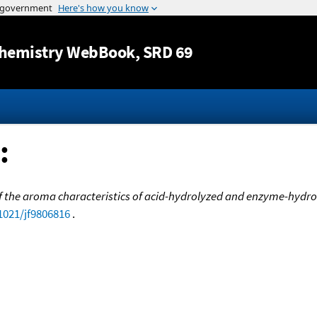
Jump to content
hemistry WebBook
, SRD 69
:
 the aroma characteristics of acid-hydrolyzed and enzyme-hydro
.1021/jf9806816
.