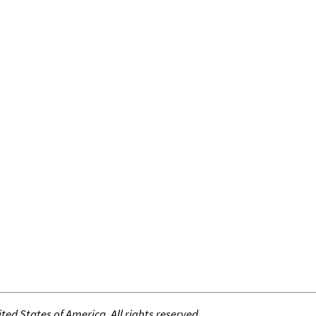
ed States of America. All rights reserved.