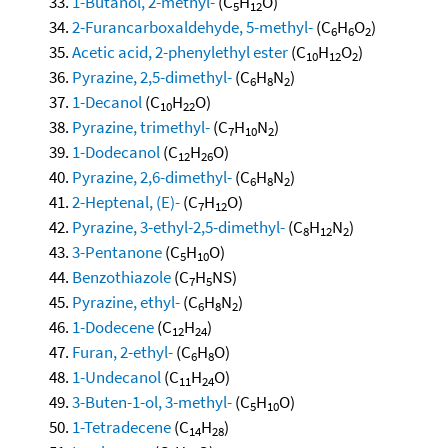
1-Butanol, 2-methyl-
(C
H
O)
5
12
2-Furancarboxaldehyde, 5-methyl-
(C
H
O
)
6
6
2
Acetic acid, 2-phenylethyl ester
(C
H
O
)
10
12
2
Pyrazine, 2,5-dimethyl-
(C
H
N
)
6
8
2
1-Decanol
(C
H
O)
10
22
Pyrazine, trimethyl-
(C
H
N
)
7
10
2
1-Dodecanol
(C
H
O)
12
26
Pyrazine, 2,6-dimethyl-
(C
H
N
)
6
8
2
2-Heptenal, (E)-
(C
H
O)
7
12
Pyrazine, 3-ethyl-2,5-dimethyl-
(C
H
N
)
8
12
2
3-Pentanone
(C
H
O)
5
10
Benzothiazole
(C
H
NS)
7
5
Pyrazine, ethyl-
(C
H
N
)
6
8
2
1-Dodecene
(C
H
)
12
24
Furan, 2-ethyl-
(C
H
O)
6
8
1-Undecanol
(C
H
O)
11
24
3-Buten-1-ol, 3-methyl-
(C
H
O)
5
10
1-Tetradecene
(C
H
)
14
28