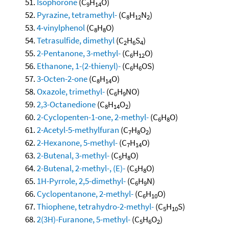
Isophorone
(C
H
O)
9
14
Pyrazine, tetramethyl-
(C
H
N
)
8
12
2
4-vinylphenol
(C
H
O)
8
8
Tetrasulfide, dimethyl
(C
H
S
)
2
6
4
2-Pentanone, 3-methyl-
(C
H
O)
6
12
Ethanone, 1-(2-thienyl)-
(C
H
OS)
6
6
3-Octen-2-one
(C
H
O)
8
14
Oxazole, trimethyl-
(C
H
NO)
6
9
2,3-Octanedione
(C
H
O
)
8
14
2
2-Cyclopenten-1-one, 2-methyl-
(C
H
O)
6
8
2-Acetyl-5-methylfuran
(C
H
O
)
7
8
2
2-Hexanone, 5-methyl-
(C
H
O)
7
14
2-Butenal, 3-methyl-
(C
H
O)
5
8
2-Butenal, 2-methyl-, (E)-
(C
H
O)
5
8
1H-Pyrrole, 2,5-dimethyl-
(C
H
N)
6
9
Cyclopentanone, 2-methyl-
(C
H
O)
6
10
Thiophene, tetrahydro-2-methyl-
(C
H
S)
5
10
2(3H)-Furanone, 5-methyl-
(C
H
O
)
5
6
2