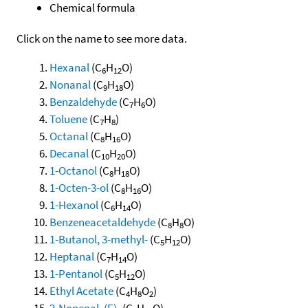
Chemical formula
Click on the name to see more data.
Hexanal
(C
H
O)
6
12
Nonanal
(C
H
O)
9
18
Benzaldehyde
(C
H
O)
7
6
Toluene
(C
H
)
7
8
Octanal
(C
H
O)
8
16
Decanal
(C
H
O)
10
20
1-Octanol
(C
H
O)
8
18
1-Octen-3-ol
(C
H
O)
8
16
1-Hexanol
(C
H
O)
6
14
Benzeneacetaldehyde
(C
H
O)
8
8
1-Butanol, 3-methyl-
(C
H
O)
5
12
Heptanal
(C
H
O)
7
14
1-Pentanol
(C
H
O)
5
12
Ethyl Acetate
(C
H
O
)
4
8
2
2-Nonenal, (E)-
(C
H
O)