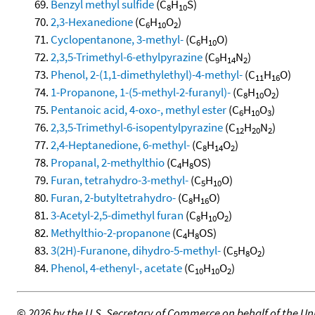
Benzyl methyl sulfide
(C
H
S)
8
10
2,3-Hexanedione
(C
H
O
)
6
10
2
Cyclopentanone, 3-methyl-
(C
H
O)
6
10
2,3,5-Trimethyl-6-ethylpyrazine
(C
H
N
)
9
14
2
Phenol, 2-(1,1-dimethylethyl)-4-methyl-
(C
H
O)
11
16
1-Propanone, 1-(5-methyl-2-furanyl)-
(C
H
O
)
8
10
2
Pentanoic acid, 4-oxo-, methyl ester
(C
H
O
)
6
10
3
2,3,5-Trimethyl-6-isopentylpyrazine
(C
H
N
)
12
20
2
2,4-Heptanedione, 6-methyl-
(C
H
O
)
8
14
2
Propanal, 2-methylthio
(C
H
OS)
4
8
Furan, tetrahydro-3-methyl-
(C
H
O)
5
10
Furan, 2-butyltetrahydro-
(C
H
O)
8
16
3-Acetyl-2,5-dimethyl furan
(C
H
O
)
8
10
2
Methylthio-2-propanone
(C
H
OS)
4
8
3(2H)-Furanone, dihydro-5-methyl-
(C
H
O
)
5
8
2
Phenol, 4-ethenyl-, acetate
(C
H
O
)
10
10
2
©
2026 by the U.S. Secretary of Commerce on behalf of the Unit