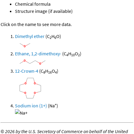
Chemical formula
Structure image (if available)
Click on the name to see more data.
Dimethyl ether
(C
H
O)
2
6
Ethane, 1,2-dimethoxy-
(C
H
O
)
4
10
2
12-Crown-4
(C
H
O
)
8
16
4
+
Sodium ion (1+)
(Na
)
©
2026 by the U.S. Secretary of Commerce on behalf of the United