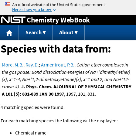
Jump to content
Chemistry WebBook
Search
About
Species with data from:
More, M.B.
;
Ray, D.
;
Armentrout, P.B.
,
Cation-ether complexes in
the gas phase: Bond dissociation energies of Na+(dimethyl ether)
(x), x=1-4; Na+(1,2-dimethoxyethane)(x), x=1 and 2; and Na+(12-
crown-4)
,
J. Phys. Chem. AJOURNAL OF PHYSICAL CHEMISTRY
A 101 (5): 831-839 JAN 30 1997
, 1997, 101, 831.
4 matching species were found.
For each matching species the following will be displayed:
Chemical name