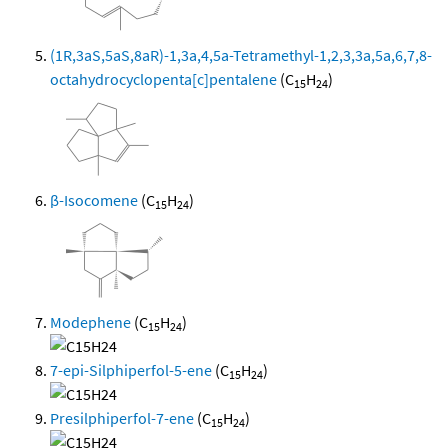
(1R,3aS,5aS,8aR)-1,3a,4,5a-Tetramethyl-1,2,3,3a,5a,6,7,8-
octahydrocyclopenta[c]pentalene
(C
H
)
15
24
β-Isocomene
(C
H
)
15
24
Modephene
(C
H
)
15
24
7-epi-Silphiperfol-5-ene
(C
H
)
15
24
Presilphiperfol-7-ene
(C
H
)
15
24