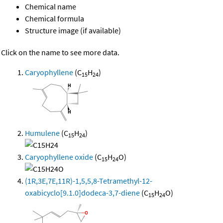
Chemical name
Chemical formula
Structure image (if available)
Click on the name to see more data.
Caryophyllene
(C
H
)
15
24
Humulene
(C
H
)
15
24
Caryophyllene oxide
(C
H
O)
15
24
(1R,3E,7E,11R)-1,5,5,8-Tetramethyl-12-
oxabicyclo[9.1.0]dodeca-3,7-diene
(C
H
O)
15
24