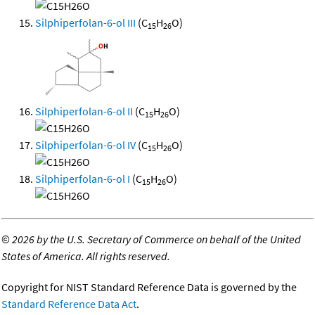
Silphiperfolan-6-ol III
(C
H
O)
15
26
Silphiperfolan-6-ol II
(C
H
O)
15
26
Silphiperfolan-6-ol IV
(C
H
O)
15
26
Silphiperfolan-6-ol I
(C
H
O)
15
26
©
2026 by the U.S. Secretary of Commerce on behalf of the United
States of America. All rights reserved.
Copyright for NIST Standard Reference Data is governed by the
Standard Reference Data Act
.