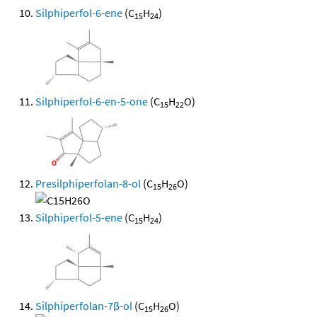
Silphiperfol-6-ene
(C
H
)
15
24
Silphiperfol-6-en-5-one
(C
H
O)
15
22
Presilphiperfolan-8-ol
(C
H
O)
15
26
Silphiperfol-5-ene
(C
H
)
15
24
Silphiperfolan-7β-ol
(C
H
O)
15
26