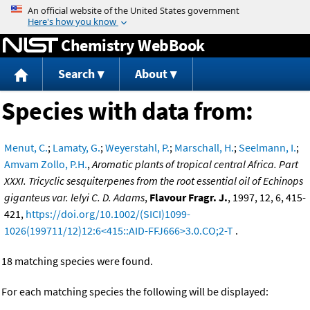
Jump to content
Chemistry WebBook
Search
About
Species with data from:
Menut, C.
;
Lamaty, G.
;
Weyerstahl, P.
;
Marschall, H.
;
Seelmann, I.
;
Amvam Zollo, P.H.
,
Aromatic plants of tropical central Africa. Part
XXXI. Tricyclic sesquiterpenes from the root essential oil of Echinops
giganteus var. lelyi C. D. Adams
,
Flavour Fragr. J.
, 1997, 12, 6, 415-
421,
https://doi.org/10.1002/(SICI)1099-
1026(199711/12)12:6<415::AID-FFJ666>3.0.CO;2-T
.
18 matching species were found.
For each matching species the following will be displayed: