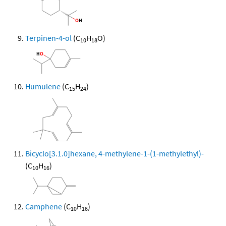
Terpinen-4-ol
(C
H
O)
10
18
Humulene
(C
H
)
15
24
Bicyclo[3.1.0]hexane, 4-methylene-1-(1-methylethyl)-
(C
H
)
10
16
Camphene
(C
H
)
10
16