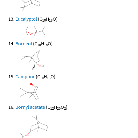
Eucalyptol
(C
H
O)
10
18
Borneol
(C
H
O)
10
18
Camphor
(C
H
O)
10
16
Bornyl acetate
(C
H
O
)
12
20
2