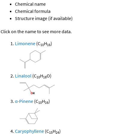
Chemical name
Chemical formula
Structure image (if available)
Click on the name to see more data.
Limonene
(C
H
)
10
16
Linalool
(C
H
O)
10
18
α-Pinene
(C
H
)
10
16
Caryophyllene
(C
H
)
15
24