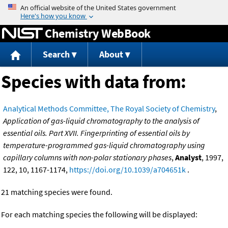
Jump to content
Chemistry WebBook
Search
About
Species with data from:
Analytical Methods Committee, The Royal Society of Chemistry
,
Application of gas-liquid chromatography to the analysis of
essential oils. Part XVII. Fingerprinting of essential oils by
temperature-programmed gas-liquid chromatography using
capillary columns with non-polar stationary phases
,
Analyst
, 1997,
122, 10, 1167-1174,
https://doi.org/10.1039/a704651k
.
21 matching species were found.
For each matching species the following will be displayed: