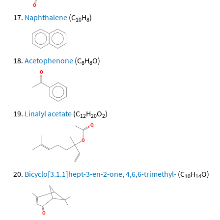
Naphthalene
(C
H
)
10
8
Acetophenone
(C
H
O)
8
8
Linalyl acetate
(C
H
O
)
12
20
2
Bicyclo[3.1.1]hept-3-en-2-one, 4,6,6-trimethyl-
(C
H
O)
10
14