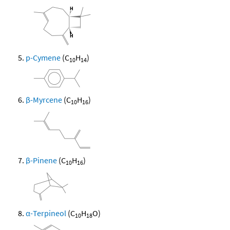
p-Cymene
(C
H
)
10
14
β-Myrcene
(C
H
)
10
16
β-Pinene
(C
H
)
10
16
α-Terpineol
(C
H
O)
10
18