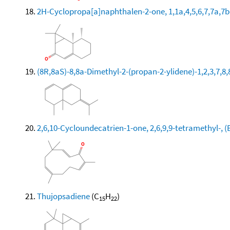
2H-Cyclopropa[a]naphthalen-2-one, 1,1a,4,5,6,7,7a,7b
(8R,8aS)-8,8a-Dimethyl-2-(propan-2-ylidene)-1,2,3,7
2,6,10-Cycloundecatrien-1-one, 2,6,9,9-tetramethyl-, (E
Thujopsadiene
(C
H
)
15
22