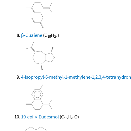
β-Guaiene
(C
H
)
15
24
4-Isopropyl-6-methyl-1-methylene-1,2,3,4-tetrahydro
10-epi-γ-Eudesmol
(C
H
O)
15
26