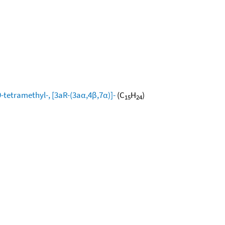
-tetramethyl-, [3aR-(3aα,4β,7α)]-
(C
H
)
15
24