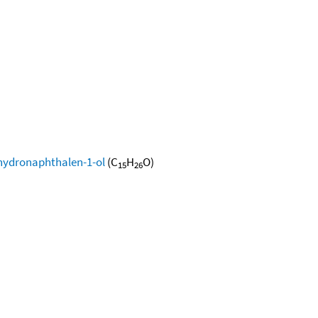
ahydronaphthalen-1-ol
(C
H
O)
15
26