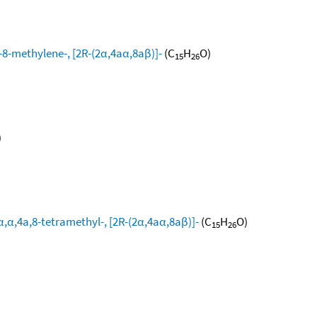
8-methylene-, [2R-(2α,4aα,8aβ)]-
(C
H
O)
15
26
)
,α,4a,8-tetramethyl-, [2R-(2α,4aα,8aβ)]-
(C
H
O)
15
26