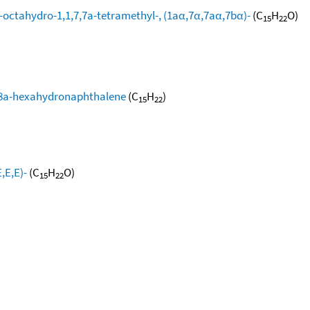
-octahydro-1,1,7,7a-tetramethyl-, (1aα,7α,7aα,7bα)-
(C
H
O)
15
22
,8,8a-hexahydronaphthalene
(C
H
)
15
22
,E,E)-
(C
H
O)
15
22