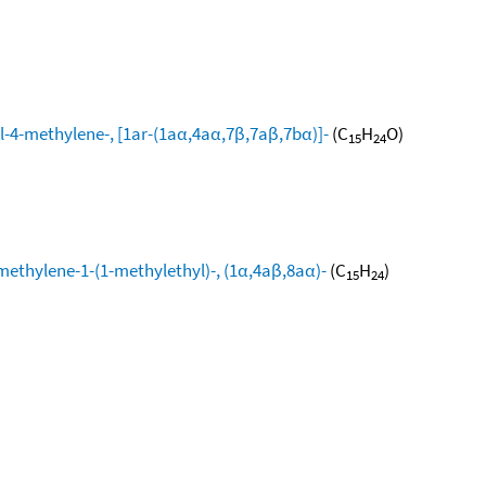
l-4-methylene-, [1ar-(1aα,4aα,7β,7aβ,7bα)]-
(C
H
O)
15
24
methylene-1-(1-methylethyl)-, (1α,4aβ,8aα)-
(C
H
)
15
24