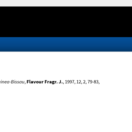
uinea-Bissau
,
Flavour Fragr. J.
, 1997, 12, 2, 79-83,