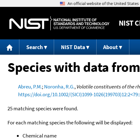
NIST
C
Search
NIST Data
About
Species with data from
Abreu, P.M.
;
Noronha, R.G.
,
Volatile constituents of the
https://doi.org/10.1002/(SICI)1099-1026(199703)12:2<79:
25 matching species were found.
For each matching species the following will be displayed:
Chemical name