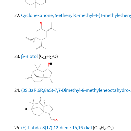
Cyclohexanone, 5-ethenyl-5-methyl-4-(1-methylethenyl)
β-Biotol
(C
H
O)
15
24
(3S,3aR,6R,8aS)-7,7-Dimethyl-8-methyleneoctahydro
(E)-Labda-8(17),12-diene-15,16-dial
(C
H
O
)
19
28
2