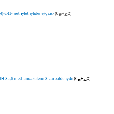
-2-(1-methylethylidene)-, cis-
(C
H
O)
15
22
-1H-3a,6-methanoazulene-3-carbaldehyde
(C
H
O)
15
22