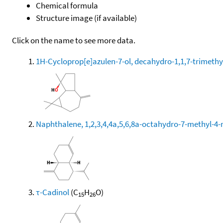
Chemical formula
Structure image (if available)
Click on the name to see more data.
1H-Cycloprop[e]azulen-7-ol, decahydro-1,1,7-trimethy
Naphthalene, 1,2,3,4,4a,5,6,8a-octahydro-7-methyl-4-
τ-Cadinol
(C
H
O)
15
26