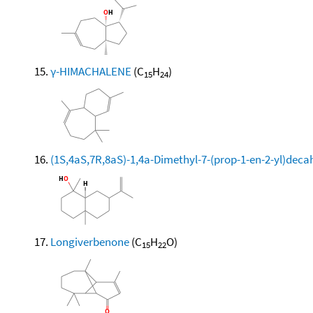
γ-HIMACHALENE
(C
H
)
15
24
(1S,4aS,7R,8aS)-1,4a-Dimethyl-7-(prop-1-en-2-yl)dec
Longiverbenone
(C
H
O)
15
22