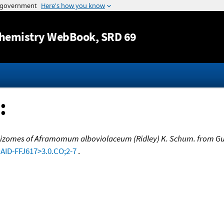
Jump to content
hemistry WebBook
, SRD 69
:
 rhizomes of Aframomum alboviolaceum (Ridley) K. Schum. from G
:AID-FFJ617>3.0.CO;2-7
.