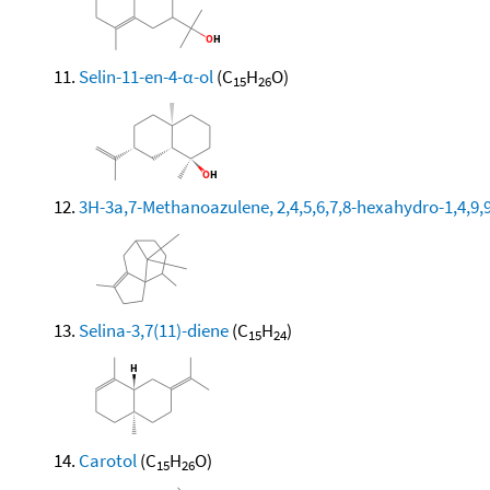
Selin-11-en-4-α-ol
(C
H
O)
15
26
3H-3a,7-Methanoazulene, 2,4,5,6,7,8-hexahydro-1,4,9,9
Selina-3,7(11)-diene
(C
H
)
15
24
Carotol
(C
H
O)
15
26