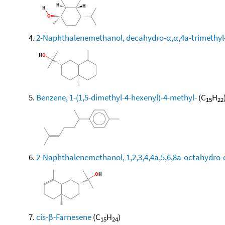
2-Naphthalenemethanol, decahydro-α,α,4a-trimethyl-
Benzene, 1-(1,5-dimethyl-4-hexenyl)-4-methyl-
(C
H
15
22
2-Naphthalenemethanol, 1,2,3,4,4a,5,6,8a-octahydro-α
cis-β-Farnesene
(C
H
)
15
24