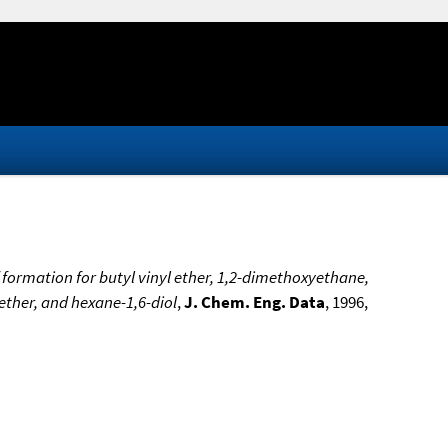
formation for butyl vinyl ether, 1,2-dimethoxyethane,
 ether, and hexane-1,6-diol
,
J. Chem. Eng. Data
, 1996,