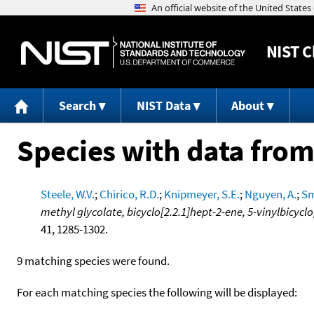
NIST
C
Search
NIST Data
About
Species with data from
Steele, W.V.
;
Chirico, R.D.
;
Knipmeyer, S.E.
;
Nguyen, A.
;
Sm
methyl glycolate, bicyclo[2.2.1]hept-2-ene, 5-vinylbicyclo
41, 1285-1302.
9 matching species were found.
For each matching species the following will be displayed: