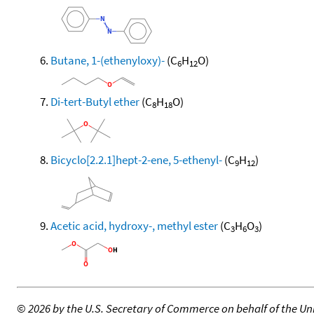
Butane, 1-(ethenyloxy)-
(C
H
O)
6
12
Di-tert-Butyl ether
(C
H
O)
8
18
Bicyclo[2.2.1]hept-2-ene, 5-ethenyl-
(C
H
)
9
12
Acetic acid, hydroxy-, methyl ester
(C
H
O
)
3
6
3
©
2026 by the U.S. Secretary of Commerce on behalf of the Unit