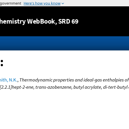
Jump to content
hemistry WebBook
, SRD 69
:
ith, N.K.
,
Thermodynamic properties and ideal-gas enthalpies of 
[2.2.1]hept-2-ene, trans-azobenzene, butyl acrylate, di-tert-butyl