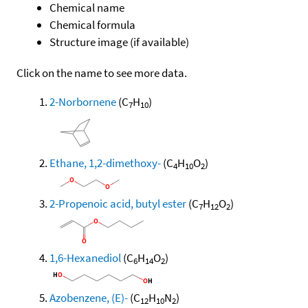
Chemical name
Chemical formula
Structure image (if available)
Click on the name to see more data.
2-Norbornene
(C
H
)
7
10
Ethane, 1,2-dimethoxy-
(C
H
O
)
4
10
2
2-Propenoic acid, butyl ester
(C
H
O
)
7
12
2
1,6-Hexanediol
(C
H
O
)
6
14
2
Azobenzene, (E)-
(C
H
N
)
12
10
2