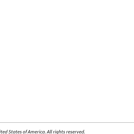
ed States of America. All rights reserved.