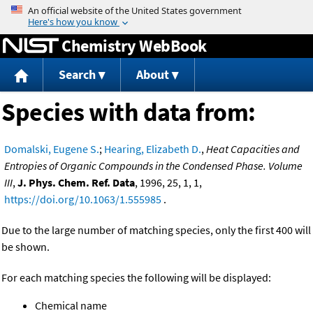
Jump to content
Chemistry WebBook
Search
About
Species with data from:
Domalski, Eugene S.
;
Hearing, Elizabeth D.
,
Heat Capacities and
Entropies of Organic Compounds in the Condensed Phase. Volume
III
,
J. Phys. Chem. Ref. Data
, 1996, 25, 1, 1,
https://doi.org/10.1063/1.555985
.
Due to the large number of matching species, only the first 400 will
be shown.
For each matching species the following will be displayed:
Chemical name