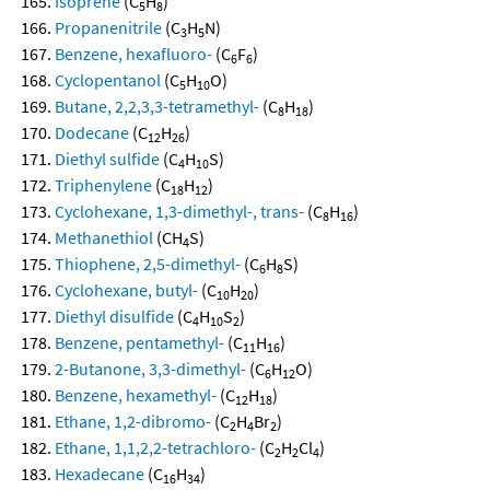
Isoprene
(C
H
)
5
8
Propanenitrile
(C
H
N)
3
5
Benzene, hexafluoro-
(C
F
)
6
6
Cyclopentanol
(C
H
O)
5
10
Butane, 2,2,3,3-tetramethyl-
(C
H
)
8
18
Dodecane
(C
H
)
12
26
Diethyl sulfide
(C
H
S)
4
10
Triphenylene
(C
H
)
18
12
Cyclohexane, 1,3-dimethyl-, trans-
(C
H
)
8
16
Methanethiol
(CH
S)
4
Thiophene, 2,5-dimethyl-
(C
H
S)
6
8
Cyclohexane, butyl-
(C
H
)
10
20
Diethyl disulfide
(C
H
S
)
4
10
2
Benzene, pentamethyl-
(C
H
)
11
16
2-Butanone, 3,3-dimethyl-
(C
H
O)
6
12
Benzene, hexamethyl-
(C
H
)
12
18
Ethane, 1,2-dibromo-
(C
H
Br
)
2
4
2
Ethane, 1,1,2,2-tetrachloro-
(C
H
Cl
)
2
2
4
Hexadecane
(C
H
)
16
34