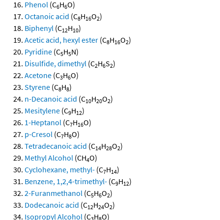
Phenol
(C
H
O)
6
6
Octanoic acid
(C
H
O
)
8
16
2
Biphenyl
(C
H
)
12
10
Acetic acid, hexyl ester
(C
H
O
)
8
16
2
Pyridine
(C
H
N)
5
5
Disulfide, dimethyl
(C
H
S
)
2
6
2
Acetone
(C
H
O)
3
6
Styrene
(C
H
)
8
8
n-Decanoic acid
(C
H
O
)
10
20
2
Mesitylene
(C
H
)
9
12
1-Heptanol
(C
H
O)
7
16
p-Cresol
(C
H
O)
7
8
Tetradecanoic acid
(C
H
O
)
14
28
2
Methyl Alcohol
(CH
O)
4
Cyclohexane, methyl-
(C
H
)
7
14
Benzene, 1,2,4-trimethyl-
(C
H
)
9
12
2-Furanmethanol
(C
H
O
)
5
6
2
Dodecanoic acid
(C
H
O
)
12
24
2
Isopropyl Alcohol
(C
H
O)
3
8