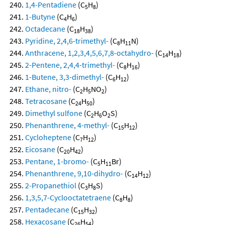
1,4-Pentadiene
(C
H
)
5
8
1-Butyne
(C
H
)
4
6
Octadecane
(C
H
)
18
38
Pyridine, 2,4,6-trimethyl-
(C
H
N)
8
11
Anthracene, 1,2,3,4,5,6,7,8-octahydro-
(C
H
)
14
18
2-Pentene, 2,4,4-trimethyl-
(C
H
)
8
16
1-Butene, 3,3-dimethyl-
(C
H
)
6
12
Ethane, nitro-
(C
H
NO
)
2
5
2
Tetracosane
(C
H
)
24
50
Dimethyl sulfone
(C
H
O
S)
2
6
2
Phenanthrene, 4-methyl-
(C
H
)
15
12
Cycloheptene
(C
H
)
7
12
Eicosane
(C
H
)
20
42
Pentane, 1-bromo-
(C
H
Br)
5
11
Phenanthrene, 9,10-dihydro-
(C
H
)
14
12
2-Propanethiol
(C
H
S)
3
8
1,3,5,7-Cyclooctatetraene
(C
H
)
8
8
Pentadecane
(C
H
)
15
32
Hexacosane
(C
H
)
26
54