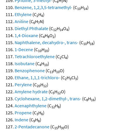
Pyridine, 3-methyl-
(C
H
N)
6
7
Benzene, 1,2,3,5-tetramethyl-
(C
H
)
10
14
Ethylene
(C
H
)
2
4
Aniline
(C
H
N)
6
7
Diethyl Phthalate
(C
H
O
)
12
14
4
1,4-Dioxane
(C
H
O
)
4
8
2
Naphthalene, decahydro-, trans-
(C
H
)
10
18
1-Decene
(C
H
)
10
20
Tetrachloroethylene
(C
Cl
)
2
4
Isobutane
(C
H
)
4
10
Benzophenone
(C
H
O)
13
10
Ethane, 1,1,1-trichloro-
(C
H
Cl
)
2
3
3
Perylene
(C
H
)
20
12
Amylene hydrate
(C
H
O)
5
12
Cyclohexane, 1,2-dimethyl-, trans-
(C
H
)
8
16
Acenaphthylene
(C
H
)
12
8
Propene
(C
H
)
3
6
Indene
(C
H
)
9
8
2-Pentadecanone
(C
H
O)
15
30