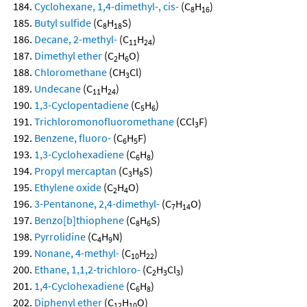
Cyclohexane, 1,4-dimethyl-, cis-
(C
H
)
8
16
Butyl sulfide
(C
H
S)
8
18
Decane, 2-methyl-
(C
H
)
11
24
Dimethyl ether
(C
H
O)
2
6
Chloromethane
(CH
Cl)
3
Undecane
(C
H
)
11
24
1,3-Cyclopentadiene
(C
H
)
5
6
Trichloromonofluoromethane
(CCl
F)
3
Benzene, fluoro-
(C
H
F)
6
5
1,3-Cyclohexadiene
(C
H
)
6
8
Propyl mercaptan
(C
H
S)
3
8
Ethylene oxide
(C
H
O)
2
4
3-Pentanone, 2,4-dimethyl-
(C
H
O)
7
14
Benzo[b]thiophene
(C
H
S)
8
6
Pyrrolidine
(C
H
N)
4
9
Nonane, 4-methyl-
(C
H
)
10
22
Ethane, 1,1,2-trichloro-
(C
H
Cl
)
2
3
3
1,4-Cyclohexadiene
(C
H
)
6
8
Diphenyl ether
(C
H
O)
12
10