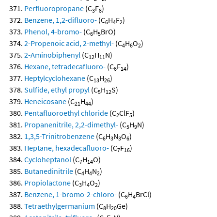
Perfluoropropane
(C
F
)
3
8
Benzene, 1,2-difluoro-
(C
H
F
)
6
4
2
Phenol, 4-bromo-
(C
H
BrO)
6
5
2-Propenoic acid, 2-methyl-
(C
H
O
)
4
6
2
2-Aminobiphenyl
(C
H
N)
12
11
Hexane, tetradecafluoro-
(C
F
)
6
14
Heptylcyclohexane
(C
H
)
13
26
Sulfide, ethyl propyl
(C
H
S)
5
12
Heneicosane
(C
H
)
21
44
Pentafluoroethyl chloride
(C
ClF
)
2
5
Propanenitrile, 2,2-dimethyl-
(C
H
N)
5
9
1,3,5-Trinitrobenzene
(C
H
N
O
)
6
3
3
6
Heptane, hexadecafluoro-
(C
F
)
7
16
Cycloheptanol
(C
H
O)
7
14
Butanedinitrile
(C
H
N
)
4
4
2
Propiolactone
(C
H
O
)
3
4
2
Benzene, 1-bromo-2-chloro-
(C
H
BrCl)
6
4
Tetraethylgermanium
(C
H
Ge)
8
20