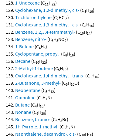
1-Undecene
(C
H
)
11
22
Cyclohexane, 1,2-dimethyl-, cis-
(C
H
)
8
16
Trichloroethylene
(C
HCl
)
2
3
Cyclohexane, 1,3-dimethyl-, cis-
(C
H
)
8
16
Benzene, 1,2,3,4-tetramethyl-
(C
H
)
10
14
Benzene, nitro-
(C
H
NO
)
6
5
2
1-Butene
(C
H
)
4
8
Cyclopentane, propyl-
(C
H
)
8
16
Decane
(C
H
)
10
22
2-Methyl-1-butene
(C
H
)
5
10
Cyclohexane, 1,4-dimethyl-, trans-
(C
H
)
8
16
2-Butanone, 3-methyl-
(C
H
O)
5
10
Neopentane
(C
H
)
5
12
Quinoline
(C
H
N)
9
7
Butane
(C
H
)
4
10
Nonane
(C
H
)
9
20
Benzene, bromo-
(C
H
Br)
6
5
1H-Pyrrole, 1-methyl-
(C
H
N)
5
7
Naphthalene, decahydro-, cis-
(C
H
)
10
18