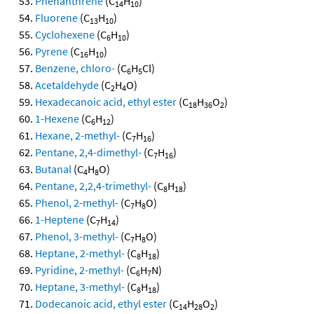
Phenanthrene
(C
H
)
14
10
Fluorene
(C
H
)
13
10
Cyclohexene
(C
H
)
6
10
Pyrene
(C
H
)
16
10
Benzene, chloro-
(C
H
Cl)
6
5
Acetaldehyde
(C
H
O)
2
4
Hexadecanoic acid, ethyl ester
(C
H
O
)
18
36
2
1-Hexene
(C
H
)
6
12
Hexane, 2-methyl-
(C
H
)
7
16
Pentane, 2,4-dimethyl-
(C
H
)
7
16
Butanal
(C
H
O)
4
8
Pentane, 2,2,4-trimethyl-
(C
H
)
8
18
Phenol, 2-methyl-
(C
H
O)
7
8
1-Heptene
(C
H
)
7
14
Phenol, 3-methyl-
(C
H
O)
7
8
Heptane, 2-methyl-
(C
H
)
8
18
Pyridine, 2-methyl-
(C
H
N)
6
7
Heptane, 3-methyl-
(C
H
)
8
18
Dodecanoic acid, ethyl ester
(C
H
O
)
14
28
2