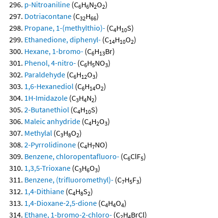
p-Nitroaniline
(C
H
N
O
)
6
6
2
2
Dotriacontane
(C
H
)
32
66
Propane, 1-(methylthio)-
(C
H
S)
4
10
Ethanedione, diphenyl-
(C
H
O
)
14
10
2
Hexane, 1-bromo-
(C
H
Br)
6
13
Phenol, 4-nitro-
(C
H
NO
)
6
5
3
Paraldehyde
(C
H
O
)
6
12
3
1,6-Hexanediol
(C
H
O
)
6
14
2
1H-Imidazole
(C
H
N
)
3
4
2
2-Butanethiol
(C
H
S)
4
10
Maleic anhydride
(C
H
O
)
4
2
3
Methylal
(C
H
O
)
3
8
2
2-Pyrrolidinone
(C
H
NO)
4
7
Benzene, chloropentafluoro-
(C
ClF
)
6
5
1,3,5-Trioxane
(C
H
O
)
3
6
3
Benzene, (trifluoromethyl)-
(C
H
F
)
7
5
3
1,4-Dithiane
(C
H
S
)
4
8
2
1,4-Dioxane-2,5-dione
(C
H
O
)
4
4
4
Ethane, 1-bromo-2-chloro-
(C
H
BrCl)
2
4