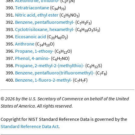
Acetonitrile, trifluoro-
(C
F
N)
2
3
Tetratriacontane
(C
H
)
34
70
Nitric acid, ethyl ester
(C
H
NO
)
2
5
3
Benzene, pentafluoromethyl-
(C
H
F
)
7
3
5
Cyclotrisiloxane, hexamethyl-
(C
H
O
Si
)
6
18
3
3
Eicosanoic acid
(C
H
O
)
20
40
2
Anthrone
(C
H
O)
14
10
Propane, 1-ethoxy-
(C
H
O)
5
12
Phenol, 4-amino-
(C
H
NO)
6
7
Propane, 2-methyl-2-(methylthio)-
(C
H
S)
5
12
Benzene, pentafluoro(trifluoromethyl)-
(C
F
)
7
8
Benzene, 1-fluoro-2-methyl-
(C
H
F)
7
7
©
2026 by the U.S. Secretary of Commerce on behalf of the United
States of America. All rights reserved.
Copyright for NIST Standard Reference Data is governed by the
Standard Reference Data Act
.