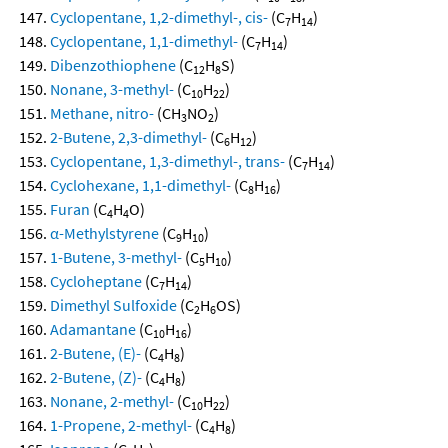
Cyclopentane, 1,2-dimethyl-, cis-
(C
H
)
7
14
Cyclopentane, 1,1-dimethyl-
(C
H
)
7
14
Dibenzothiophene
(C
H
S)
12
8
Nonane, 3-methyl-
(C
H
)
10
22
Methane, nitro-
(CH
NO
)
3
2
2-Butene, 2,3-dimethyl-
(C
H
)
6
12
Cyclopentane, 1,3-dimethyl-, trans-
(C
H
)
7
14
Cyclohexane, 1,1-dimethyl-
(C
H
)
8
16
Furan
(C
H
O)
4
4
α-Methylstyrene
(C
H
)
9
10
1-Butene, 3-methyl-
(C
H
)
5
10
Cycloheptane
(C
H
)
7
14
Dimethyl Sulfoxide
(C
H
OS)
2
6
Adamantane
(C
H
)
10
16
2-Butene, (E)-
(C
H
)
4
8
2-Butene, (Z)-
(C
H
)
4
8
Nonane, 2-methyl-
(C
H
)
10
22
1-Propene, 2-methyl-
(C
H
)
4
8