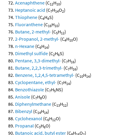
Acenaphthene
(C
H
)
12
10
Heptanoic acid
(C
H
O
)
7
14
2
Thiophene
(C
H
S)
4
4
Fluoranthene
(C
H
)
16
10
Butane, 2-methyl-
(C
H
)
5
12
2-Propanol, 2-methyl-
(C
H
O)
4
10
n-Hexane
(C
H
)
6
14
Dimethyl sulfide
(C
H
S)
2
6
Pentane, 3,3-dimethyl-
(C
H
)
7
16
Butane, 2,2,3-trimethyl-
(C
H
)
7
16
Benzene, 1,2,4,5-tetramethyl-
(C
H
)
10
14
Cyclopentane, ethyl-
(C
H
)
7
14
Benzothiazole
(C
H
NS)
7
5
Anisole
(C
H
O)
7
8
Diphenylmethane
(C
H
)
13
12
Bibenzyl
(C
H
)
14
14
Cyclohexanol
(C
H
O)
6
12
Propanal
(C
H
O)
3
6
Butanoic acid, butyl ester
(C
H
O
)
8
16
2