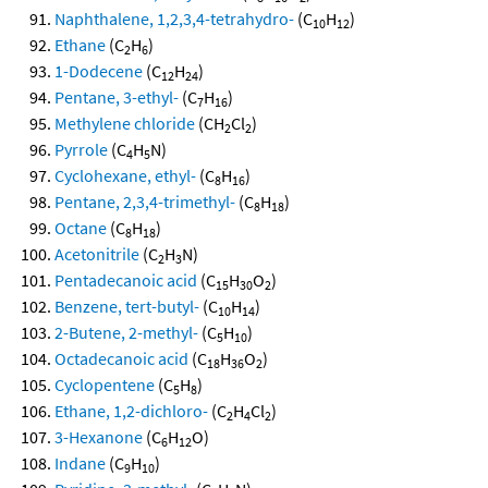
Naphthalene, 1,2,3,4-tetrahydro-
(C
H
)
10
12
Ethane
(C
H
)
2
6
1-Dodecene
(C
H
)
12
24
Pentane, 3-ethyl-
(C
H
)
7
16
Methylene chloride
(CH
Cl
)
2
2
Pyrrole
(C
H
N)
4
5
Cyclohexane, ethyl-
(C
H
)
8
16
Pentane, 2,3,4-trimethyl-
(C
H
)
8
18
Octane
(C
H
)
8
18
Acetonitrile
(C
H
N)
2
3
Pentadecanoic acid
(C
H
O
)
15
30
2
Benzene, tert-butyl-
(C
H
)
10
14
2-Butene, 2-methyl-
(C
H
)
5
10
Octadecanoic acid
(C
H
O
)
18
36
2
Cyclopentene
(C
H
)
5
8
Ethane, 1,2-dichloro-
(C
H
Cl
)
2
4
2
3-Hexanone
(C
H
O)
6
12
Indane
(C
H
)
9
10