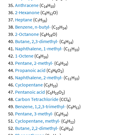
Anthracene
(C
H
)
14
10
2-Hexanone
(C
H
O)
6
12
Heptane
(C
H
)
7
16
Benzene, n-butyl-
(C
H
)
10
14
2-Octanone
(C
H
O)
8
16
Butane, 2,3-dimethyl-
(C
H
)
6
14
Naphthalene, 1-methyl-
(C
H
)
11
10
1-Octene
(C
H
)
8
16
Pentane, 2-methyl-
(C
H
)
6
14
Propanoic acid
(C
H
O
)
3
6
2
Naphthalene, 2-methyl-
(C
H
)
11
10
Cyclopentane
(C
H
)
5
10
Pentanoic acid
(C
H
O
)
5
10
2
Carbon Tetrachloride
(CCl
)
4
Benzene, 1,2,3-trimethyl-
(C
H
)
9
12
Pentane, 3-methyl-
(C
H
)
6
14
Cyclopentane, methyl-
(C
H
)
6
12
Butane, 2,2-dimethyl-
(C
H
)
6
14