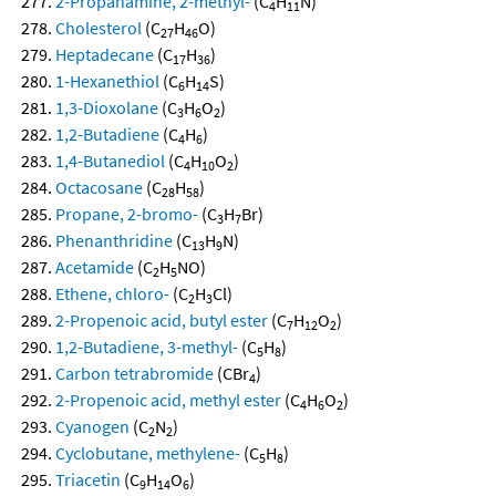
2-Propanamine, 2-methyl-
(C
H
N)
4
11
Cholesterol
(C
H
O)
27
46
Heptadecane
(C
H
)
17
36
1-Hexanethiol
(C
H
S)
6
14
1,3-Dioxolane
(C
H
O
)
3
6
2
1,2-Butadiene
(C
H
)
4
6
1,4-Butanediol
(C
H
O
)
4
10
2
Octacosane
(C
H
)
28
58
Propane, 2-bromo-
(C
H
Br)
3
7
Phenanthridine
(C
H
N)
13
9
Acetamide
(C
H
NO)
2
5
Ethene, chloro-
(C
H
Cl)
2
3
2-Propenoic acid, butyl ester
(C
H
O
)
7
12
2
1,2-Butadiene, 3-methyl-
(C
H
)
5
8
Carbon tetrabromide
(CBr
)
4
2-Propenoic acid, methyl ester
(C
H
O
)
4
6
2
Cyanogen
(C
N
)
2
2
Cyclobutane, methylene-
(C
H
)
5
8
Triacetin
(C
H
O
)
9
14
6