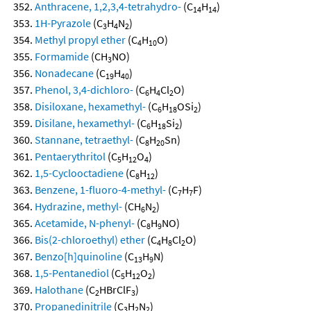
Anthracene, 1,2,3,4-tetrahydro-
(C
H
)
14
14
1H-Pyrazole
(C
H
N
)
3
4
2
Methyl propyl ether
(C
H
O)
4
10
Formamide
(CH
NO)
3
Nonadecane
(C
H
)
19
40
Phenol, 3,4-dichloro-
(C
H
Cl
O)
6
4
2
Disiloxane, hexamethyl-
(C
H
OSi
)
6
18
2
Disilane, hexamethyl-
(C
H
Si
)
6
18
2
Stannane, tetraethyl-
(C
H
Sn)
8
20
Pentaerythritol
(C
H
O
)
5
12
4
1,5-Cyclooctadiene
(C
H
)
8
12
Benzene, 1-fluoro-4-methyl-
(C
H
F)
7
7
Hydrazine, methyl-
(CH
N
)
6
2
Acetamide, N-phenyl-
(C
H
NO)
8
9
Bis(2-chloroethyl) ether
(C
H
Cl
O)
4
8
2
Benzo[h]quinoline
(C
H
N)
13
9
1,5-Pentanediol
(C
H
O
)
5
12
2
Halothane
(C
HBrClF
)
2
3
Propanedinitrile
(C
H
N
)
3
2
2