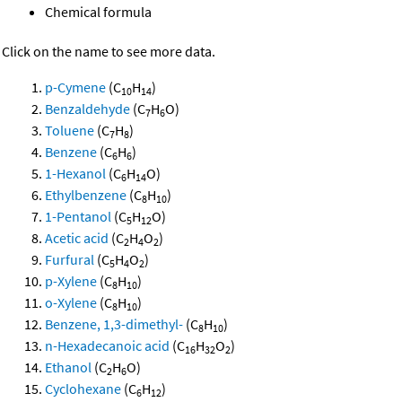
Chemical formula
Click on the name to see more data.
p-Cymene
(C
H
)
10
14
Benzaldehyde
(C
H
O)
7
6
Toluene
(C
H
)
7
8
Benzene
(C
H
)
6
6
1-Hexanol
(C
H
O)
6
14
Ethylbenzene
(C
H
)
8
10
1-Pentanol
(C
H
O)
5
12
Acetic acid
(C
H
O
)
2
4
2
Furfural
(C
H
O
)
5
4
2
p-Xylene
(C
H
)
8
10
o-Xylene
(C
H
)
8
10
Benzene, 1,3-dimethyl-
(C
H
)
8
10
n-Hexadecanoic acid
(C
H
O
)
16
32
2
Ethanol
(C
H
O)
2
6
Cyclohexane
(C
H
)
6
12