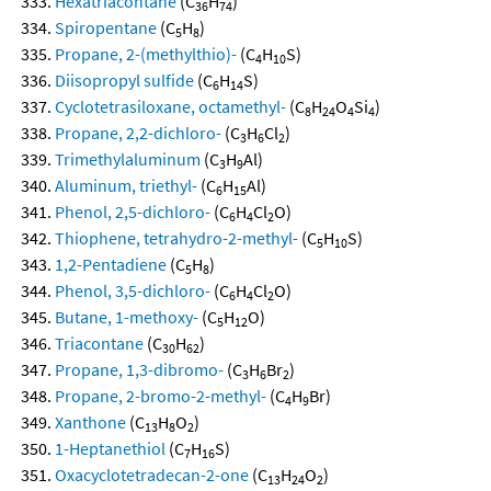
Hexatriacontane
(C
H
)
36
74
Spiropentane
(C
H
)
5
8
Propane, 2-(methylthio)-
(C
H
S)
4
10
Diisopropyl sulfide
(C
H
S)
6
14
Cyclotetrasiloxane, octamethyl-
(C
H
O
Si
)
8
24
4
4
Propane, 2,2-dichloro-
(C
H
Cl
)
3
6
2
Trimethylaluminum
(C
H
Al)
3
9
Aluminum, triethyl-
(C
H
Al)
6
15
Phenol, 2,5-dichloro-
(C
H
Cl
O)
6
4
2
Thiophene, tetrahydro-2-methyl-
(C
H
S)
5
10
1,2-Pentadiene
(C
H
)
5
8
Phenol, 3,5-dichloro-
(C
H
Cl
O)
6
4
2
Butane, 1-methoxy-
(C
H
O)
5
12
Triacontane
(C
H
)
30
62
Propane, 1,3-dibromo-
(C
H
Br
)
3
6
2
Propane, 2-bromo-2-methyl-
(C
H
Br)
4
9
Xanthone
(C
H
O
)
13
8
2
1-Heptanethiol
(C
H
S)
7
16
Oxacyclotetradecan-2-one
(C
H
O
)
13
24
2