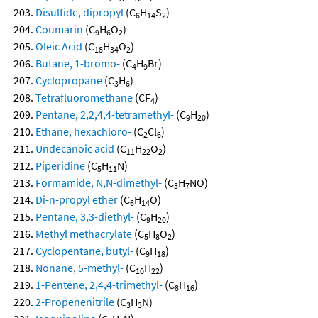
Disulfide, dipropyl
(C
H
S
)
6
14
2
Coumarin
(C
H
O
)
9
6
2
Oleic Acid
(C
H
O
)
18
34
2
Butane, 1-bromo-
(C
H
Br)
4
9
Cyclopropane
(C
H
)
3
6
Tetrafluoromethane
(CF
)
4
Pentane, 2,2,4,4-tetramethyl-
(C
H
)
9
20
Ethane, hexachloro-
(C
Cl
)
2
6
Undecanoic acid
(C
H
O
)
11
22
2
Piperidine
(C
H
N)
5
11
Formamide, N,N-dimethyl-
(C
H
NO)
3
7
Di-n-propyl ether
(C
H
O)
6
14
Pentane, 3,3-diethyl-
(C
H
)
9
20
Methyl methacrylate
(C
H
O
)
5
8
2
Cyclopentane, butyl-
(C
H
)
9
18
Nonane, 5-methyl-
(C
H
)
10
22
1-Pentene, 2,4,4-trimethyl-
(C
H
)
8
16
2-Propenenitrile
(C
H
N)
3
3