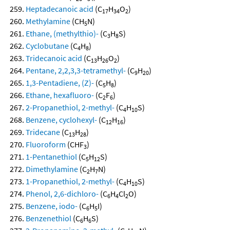
Heptadecanoic acid
(C
H
O
)
17
34
2
Methylamine
(CH
N)
5
Ethane, (methylthio)-
(C
H
S)
3
8
Cyclobutane
(C
H
)
4
8
Tridecanoic acid
(C
H
O
)
13
26
2
Pentane, 2,2,3,3-tetramethyl-
(C
H
)
9
20
1,3-Pentadiene, (Z)-
(C
H
)
5
8
Ethane, hexafluoro-
(C
F
)
2
6
2-Propanethiol, 2-methyl-
(C
H
S)
4
10
Benzene, cyclohexyl-
(C
H
)
12
16
Tridecane
(C
H
)
13
28
Fluoroform
(CHF
)
3
1-Pentanethiol
(C
H
S)
5
12
Dimethylamine
(C
H
N)
2
7
1-Propanethiol, 2-methyl-
(C
H
S)
4
10
Phenol, 2,6-dichloro-
(C
H
Cl
O)
6
4
2
Benzene, iodo-
(C
H
I)
6
5
Benzenethiol
(C
H
S)
6
6