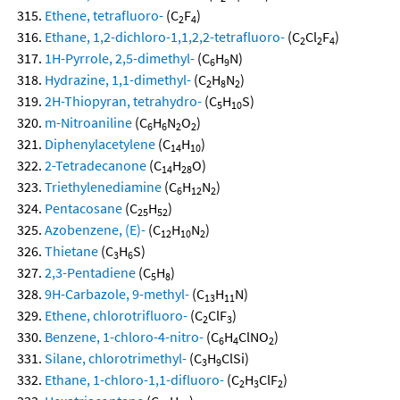
Ethene, tetrafluoro-
(C
F
)
2
4
Ethane, 1,2-dichloro-1,1,2,2-tetrafluoro-
(C
Cl
F
)
2
2
4
1H-Pyrrole, 2,5-dimethyl-
(C
H
N)
6
9
Hydrazine, 1,1-dimethyl-
(C
H
N
)
2
8
2
2H-Thiopyran, tetrahydro-
(C
H
S)
5
10
m-Nitroaniline
(C
H
N
O
)
6
6
2
2
Diphenylacetylene
(C
H
)
14
10
2-Tetradecanone
(C
H
O)
14
28
Triethylenediamine
(C
H
N
)
6
12
2
Pentacosane
(C
H
)
25
52
Azobenzene, (E)-
(C
H
N
)
12
10
2
Thietane
(C
H
S)
3
6
2,3-Pentadiene
(C
H
)
5
8
9H-Carbazole, 9-methyl-
(C
H
N)
13
11
Ethene, chlorotrifluoro-
(C
ClF
)
2
3
Benzene, 1-chloro-4-nitro-
(C
H
ClNO
)
6
4
2
Silane, chlorotrimethyl-
(C
H
ClSi)
3
9
Ethane, 1-chloro-1,1-difluoro-
(C
H
ClF
)
2
3
2