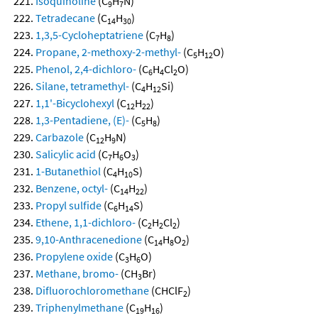
Isoquinoline
(C
H
N)
9
7
Tetradecane
(C
H
)
14
30
1,3,5-Cycloheptatriene
(C
H
)
7
8
Propane, 2-methoxy-2-methyl-
(C
H
O)
5
12
Phenol, 2,4-dichloro-
(C
H
Cl
O)
6
4
2
Silane, tetramethyl-
(C
H
Si)
4
12
1,1'-Bicyclohexyl
(C
H
)
12
22
1,3-Pentadiene, (E)-
(C
H
)
5
8
Carbazole
(C
H
N)
12
9
Salicylic acid
(C
H
O
)
7
6
3
1-Butanethiol
(C
H
S)
4
10
Benzene, octyl-
(C
H
)
14
22
Propyl sulfide
(C
H
S)
6
14
Ethene, 1,1-dichloro-
(C
H
Cl
)
2
2
2
9,10-Anthracenedione
(C
H
O
)
14
8
2
Propylene oxide
(C
H
O)
3
6
Methane, bromo-
(CH
Br)
3
Difluorochloromethane
(CHClF
)
2
Triphenylmethane
(C
H
)
19
16