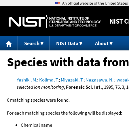
NIST
C
Search
NIST Data
About
Species with data from
Yashiki, M.
;
Kojima, T.
;
Miyazaki, T.
;
Nagasawa, N.
;
Iwasaki
selected ion monitoring
,
Forensic Sci. Int.
, 1995, 76, 3, 
6 matching species were found.
For each matching species the following will be displayed:
Chemical name