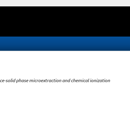
ce-solid phase microextraction and chemical ionization