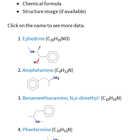
Chemical formula
Structure image (if available)
Click on the name to see more data.
Ephedrine
(C
H
NO)
10
15
Amphetamine
(C
H
N)
9
13
Benzeneethanamine, N,α-dimethyl-
(C
H
N)
10
15
Phentermine
(C
H
N)
10
15