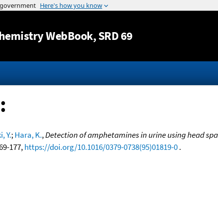
Jump to content
hemistry WebBook
, SRD 69
:
, Y.
;
Hara, K.
,
Detection of amphetamines in urine using head spa
169-177,
https://doi.org/10.1016/0379-0738(95)01819-0
.