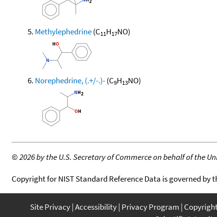
Methylephedrine
(C
H
NO)
11
17
Norephedrine, (.+/-.)-
(C
H
NO)
9
13
©
2026 by the U.S. Secretary of Commerce on behalf of the Unit
Copyright for NIST Standard Reference Data is governed by 
Site Privacy
Accessibility
Privacy Program
Copyrigh