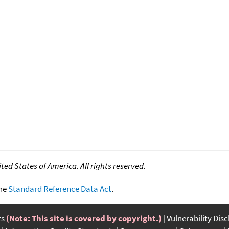
ed States of America. All rights reserved.
the
Standard Reference Data Act
.
ts
(Note: This site is covered by copyright.)
Vulnerability Dis