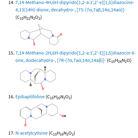
7,14-Methano-4H,6H-dipyrido[1,2-a:1',2'-e][1,5]diazocine-
4,13(14H)-dione, decahydro-, [7S-(7α,7aβ,14α,14aα)]-
(C
H
N
O
)
15
22
2
2
7,14-Methano-2H,6H-dipyrido[1,2-a:1',2'-E][1,5]diazocin-6-
one, dodecahydro-, [7R-(7α,7aα,14α,14aβ)]-
(C
H
N
O)
15
24
2
Epibaptifoline
(C
H
N
O
)
15
20
2
2
N-acetylcytisine
(C
H
N
O
)
13
16
2
2