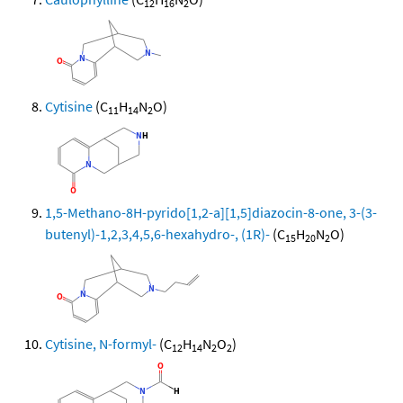
12
16
2
Cytisine
(C
H
N
O)
11
14
2
1,5-Methano-8H-pyrido[1,2-a][1,5]diazocin-8-one, 3-(3-
butenyl)-1,2,3,4,5,6-hexahydro-, (1R)-
(C
H
N
O)
15
20
2
Cytisine, N-formyl-
(C
H
N
O
)
12
14
2
2