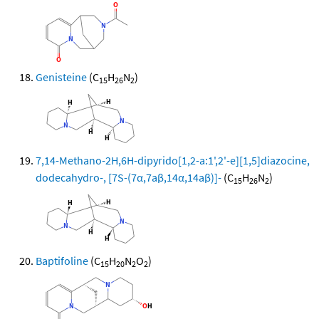
Genisteine
(C
H
N
)
15
26
2
7,14-Methano-2H,6H-dipyrido[1,2-a:1',2'-e][1,5]diazocine,
dodecahydro-, [7S-(7α,7aβ,14α,14aβ)]-
(C
H
N
)
15
26
2
Baptifoline
(C
H
N
O
)
15
20
2
2