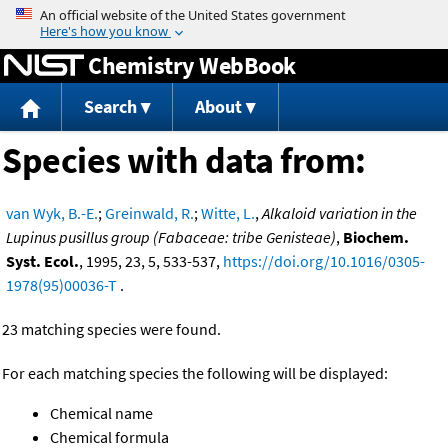
Jump to content
Chemistry WebBook
Search
About
Species with data from:
van Wyk, B.-E.
;
Greinwald, R.
;
Witte, L.
,
Alkaloid variation in the
Lupinus pusillus group (Fabaceae: tribe Genisteae)
,
Biochem.
Syst. Ecol.
, 1995, 23, 5, 533-537,
https://doi.org/10.1016/0305-
1978(95)00036-T
.
23 matching species were found.
For each matching species the following will be displayed:
Chemical name
Chemical formula