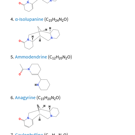
α-Isolupanine
(C
H
N
O)
15
24
2
Ammodendrine
(C
H
N
O)
12
20
2
Anagyrine
(C
H
N
O)
15
20
2
Caulophylline
(C
H
N
O)