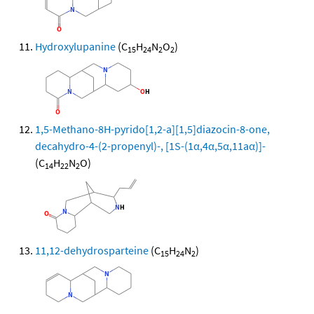
Hydroxylupanine
(C
H
N
O
)
15
24
2
2
1,5-Methano-8H-pyrido[1,2-a][1,5]diazocin-8-one,
decahydro-4-(2-propenyl)-, [1S-(1α,4α,5α,11aα)]-
(C
H
N
O)
14
22
2
11,12-dehydrosparteine
(C
H
N
)
15
24
2