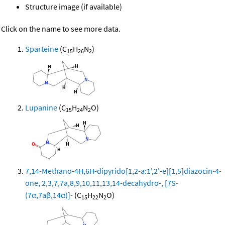
Structure image (if available)
Click on the name to see more data.
Sparteine
(C
H
N
)
15
26
2
Lupanine
(C
H
N
O)
15
24
2
7,14-Methano-4H,6H-dipyrido[1,2-a:1',2'-e][1,5]diazocin-4-
one, 2,3,7,7a,8,9,10,11,13,14-decahydro-, [7S-
(7α,7aβ,14α)]-
(C
H
N
O)
15
22
2