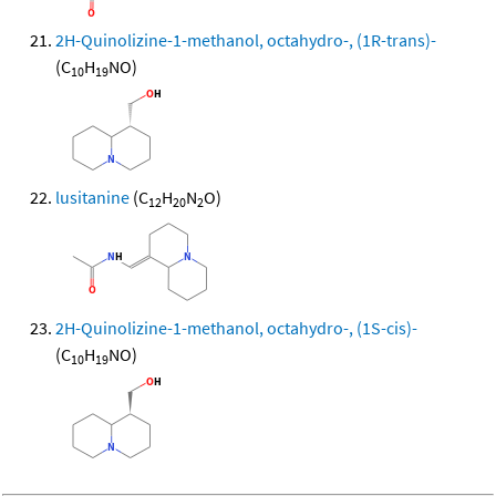
2H-Quinolizine-1-methanol, octahydro-, (1R-trans)-
(C
H
NO)
10
19
lusitanine
(C
H
N
O)
12
20
2
2H-Quinolizine-1-methanol, octahydro-, (1S-cis)-
(C
H
NO)
10
19