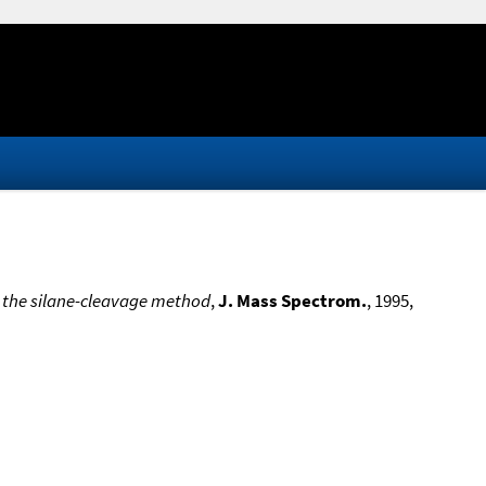
 the silane-cleavage method
,
J. Mass Spectrom.
, 1995,