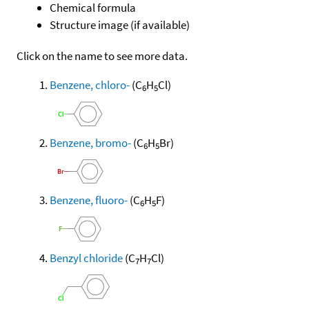
Chemical formula
Structure image (if available)
Click on the name to see more data.
Benzene, chloro-
(C
H
Cl)
6
5
Benzene, bromo-
(C
H
Br)
6
5
Benzene, fluoro-
(C
H
F)
6
5
Benzyl chloride
(C
H
Cl)
7
7