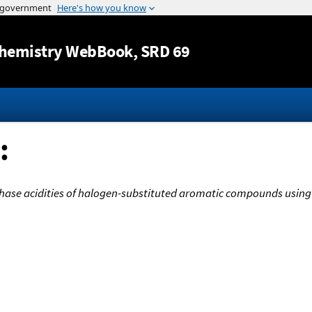
Jump to content
hemistry WebBook
, SRD 69
:
hase acidities of halogen-substituted aromatic compounds using