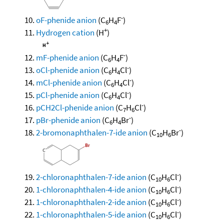
-
oF-phenide anion
(C
H
F
)
6
4
+
Hydrogen cation
(H
)
-
mF-phenide anion
(C
H
F
)
6
4
-
oCl-phenide anion
(C
H
Cl
)
6
4
-
mCl-phenide anion
(C
H
Cl
)
6
4
-
pCl-phenide anion
(C
H
Cl
)
6
4
-
pCH2Cl-phenide anion
(C
H
Cl
)
7
6
-
pBr-phenide anion
(C
H
Br
)
6
4
-
2-bromonaphthalen-7-ide anion
(C
H
Br
)
10
6
-
2-chloronaphthalen-7-ide anion
(C
H
Cl
)
10
6
-
1-chloronaphthalen-4-ide anion
(C
H
Cl
)
10
6
-
1-chloronaphthalen-2-ide anion
(C
H
Cl
)
10
6
-
1-chloronaphthalen-5-ide anion
(C
H
Cl
)
10
6