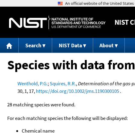
NIST
C
Search
NIST Data
About
Species with data from
Wenthold, P.G.
;
Squires, R.R.
,
Determination of the gas-p
30, 1, 17,
https://doi.org/10.1002/jms.1190300105
.
28 matching species were found.
For each matching species the following will be displayed:
Chemical name