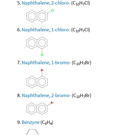
Naphthalene, 2-chloro-
(C
H
Cl)
10
7
Naphthalene, 1-chloro-
(C
H
Cl)
10
7
Naphthalene, 1-bromo-
(C
H
Br)
10
7
Naphthalene, 2-bromo-
(C
H
Br)
10
7
Benzyne
(C
H
)
6
4