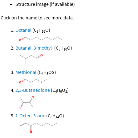
Structure image (if available)
Click on the name to see more data.
Octanal
(C
H
O)
8
16
Butanal, 3-methyl-
(C
H
O)
5
10
Methional
(C
H
OS)
4
8
2,3-Butanedione
(C
H
O
)
4
6
2
1-Octen-3-one
(C
H
O)
8
14