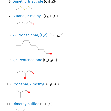
Dimethyl trisulfide
(C
H
S
)
2
6
3
Butanal, 2-methyl-
(C
H
O)
5
10
2,6-Nonadienal, (E,Z)-
(C
H
O)
9
14
2,3-Pentanedione
(C
H
O
)
5
8
2
Propanal, 2-methyl-
(C
H
O)
4
8
Dimethyl sulfide
(C
H
S)
2
6