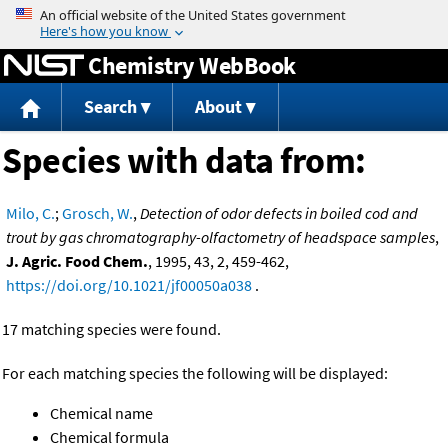
Jump to content
Chemistry WebBook
Search
About
Species with data from:
Milo, C.
;
Grosch, W.
,
Detection of odor defects in boiled cod and
trout by gas chromatography-olfactometry of headspace samples
,
J. Agric. Food Chem.
, 1995, 43, 2, 459-462,
https://doi.org/10.1021/jf00050a038
.
17 matching species were found.
For each matching species the following will be displayed:
Chemical name
Chemical formula