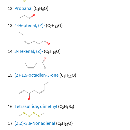
Propanal
(C
H
O)
3
6
4-Heptenal, (Z)-
(C
H
O)
7
12
3-Hexenal, (Z)-
(C
H
O)
6
10
(Z)-1,5-octadien-3-one
(C
H
O)
8
12
Tetrasulfide, dimethyl
(C
H
S
)
2
6
4
(Z,Z)-3,6-Nonadienal
(C
H
O)
9
14