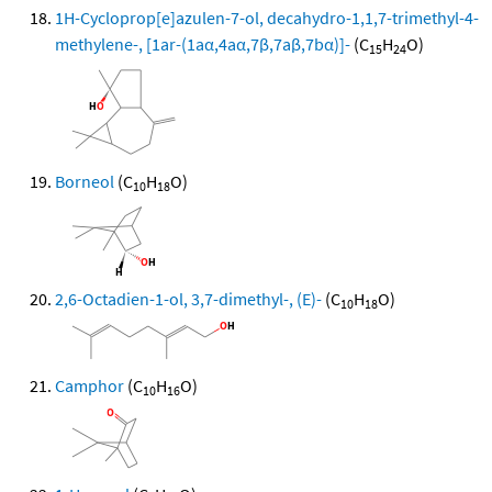
1H-Cycloprop[e]azulen-7-ol, decahydro-1,1,7-trimethyl-4-
methylene-, [1ar-(1aα,4aα,7β,7aβ,7bα)]-
(C
H
O)
15
24
Borneol
(C
H
O)
10
18
2,6-Octadien-1-ol, 3,7-dimethyl-, (E)-
(C
H
O)
10
18
Camphor
(C
H
O)
10
16