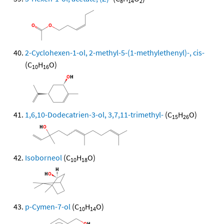
8
14
2
2-Cyclohexen-1-ol, 2-methyl-5-(1-methylethenyl)-, cis-
(C
H
O)
10
16
1,6,10-Dodecatrien-3-ol, 3,7,11-trimethyl-
(C
H
O)
15
26
Isoborneol
(C
H
O)
10
18
p-Cymen-7-ol
(C
H
O)
10
14