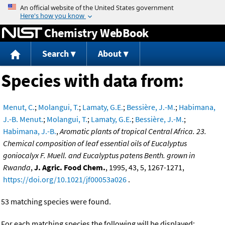
Jump to content
Chemistry WebBook
Search
About
Species with data from:
Menut, C.
;
Molangui, T.
;
Lamaty, G.E.
;
Bessière, J.-M.
;
Habimana,
J.-B. Menut.
;
Molangui, T.
;
Lamaty, G.E.
;
Bessière, J.-M.
;
Habimana, J.-B.
,
Aromatic plants of tropical Central Africa. 23.
Chemical composition of leaf essential oils of Eucalyptus
goniocalyx F. Muell. and Eucalyptus patens Benth. grown in
Rwanda
,
J. Agric. Food Chem.
, 1995, 43, 5, 1267-1271,
https://doi.org/10.1021/jf00053a026
.
53 matching species were found.
For each matching species the following will be displayed: