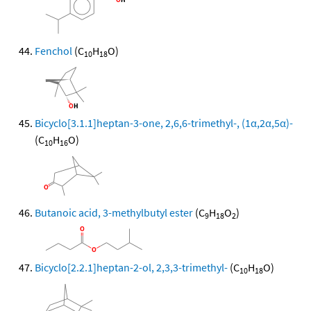
Fenchol
(C
H
O)
10
18
Bicyclo[3.1.1]heptan-3-one, 2,6,6-trimethyl-, (1α,2α,5α)-
(C
H
O)
10
16
Butanoic acid, 3-methylbutyl ester
(C
H
O
)
9
18
2
Bicyclo[2.2.1]heptan-2-ol, 2,3,3-trimethyl-
(C
H
O)
10
18