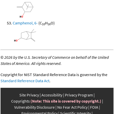
Camphenol, 6-
(C
H
O)
10
16
©
2026 by the U.S. Secretary of Commerce on behalf of the United
States of America. All rights reserved.
Copyright for NIST Standard Reference Data is governed by the
Standard Reference Data Act
.
Site Privacy
Accessibility
Privacy Program
Copyrights
(Note: This site is covered by copyright.)
Vulnerability Disclosure
No Fear Act Policy
FOIA
Environmental Policy
Scientific Integrity