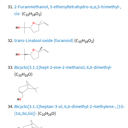
2-Furanmethanol, 5-ethenyltetrahydro-α,α,5-trimethyl-,
cis-
(C
H
O
)
10
18
2
trans-Linalool oxide (furanoid)
(C
H
O
)
10
18
2
Bicyclo[3.1.1]hept-2-ene-2-methanol, 6,6-dimethyl-
(C
H
O)
10
16
Bicyclo[3.1.1]heptan-3-ol, 6,6-dimethyl-2-methylene-, [1S-
(1α,3α,5α)]-
(C
H
O)
10
16