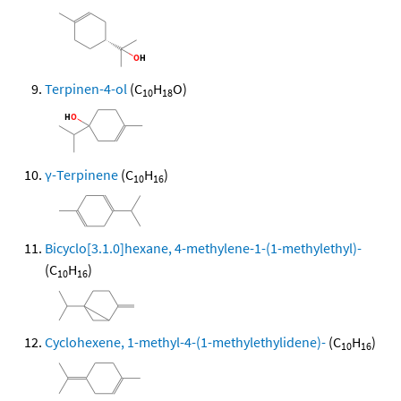
Terpinen-4-ol
(C
H
O)
10
18
γ-Terpinene
(C
H
)
10
16
Bicyclo[3.1.0]hexane, 4-methylene-1-(1-methylethyl)-
(C
H
)
10
16
Cyclohexene, 1-methyl-4-(1-methylethylidene)-
(C
H
)
10
16