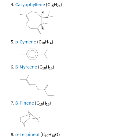
Caryophyllene
(C
H
)
15
24
p-Cymene
(C
H
)
10
14
β-Myrcene
(C
H
)
10
16
β-Pinene
(C
H
)
10
16
α-Terpineol
(C
H
O)
10
18