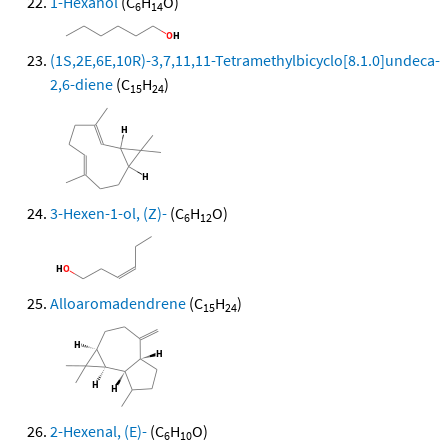
1-Hexanol
(C
H
O)
6
14
(1S,2E,6E,10R)-3,7,11,11-Tetramethylbicyclo[8.1.0]undeca-
2,6-diene
(C
H
)
15
24
3-Hexen-1-ol, (Z)-
(C
H
O)
6
12
Alloaromadendrene
(C
H
)
15
24
2-Hexenal, (E)-
(C
H
O)
6
10