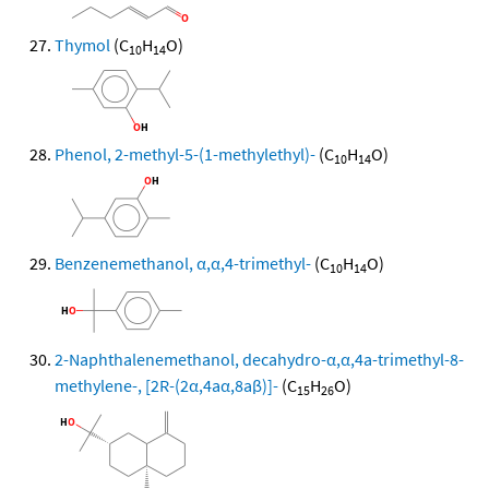
Thymol
(C
H
O)
10
14
Phenol, 2-methyl-5-(1-methylethyl)-
(C
H
O)
10
14
Benzenemethanol, α,α,4-trimethyl-
(C
H
O)
10
14
2-Naphthalenemethanol, decahydro-α,α,4a-trimethyl-8-
methylene-, [2R-(2α,4aα,8aβ)]-
(C
H
O)
15
26