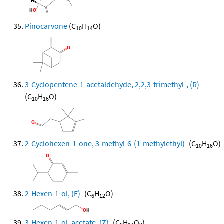
Pinocarvone
(C
H
O)
10
14
3-Cyclopentene-1-acetaldehyde, 2,2,3-trimethyl-, (R)-
(C
H
O)
10
16
2-Cyclohexen-1-one, 3-methyl-6-(1-methylethyl)-
(C
H
O)
10
16
2-Hexen-1-ol, (E)-
(C
H
O)
6
12
3-Hexen-1-ol, acetate, (Z)-
(C
H
O
)