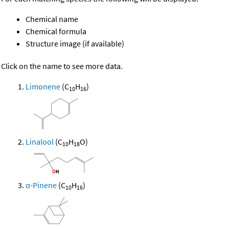
Chemical name
Chemical formula
Structure image (if available)
Click on the name to see more data.
Limonene
(C
H
)
10
16
Linalool
(C
H
O)
10
18
α-Pinene
(C
H
)
10
16