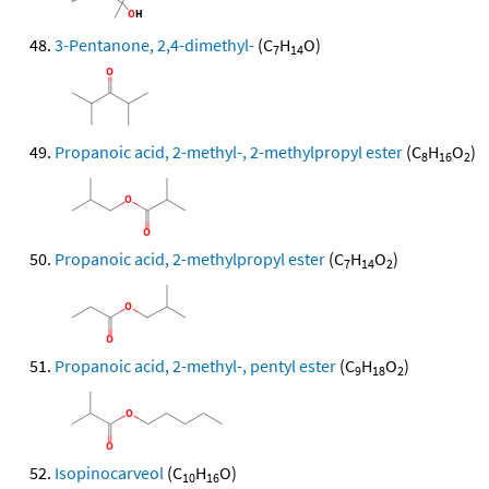
3-Pentanone, 2,4-dimethyl-
(C
H
O)
7
14
Propanoic acid, 2-methyl-, 2-methylpropyl ester
(C
H
O
)
8
16
2
Propanoic acid, 2-methylpropyl ester
(C
H
O
)
7
14
2
Propanoic acid, 2-methyl-, pentyl ester
(C
H
O
)
9
18
2
Isopinocarveol
(C
H
O)
10
16