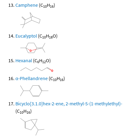
Camphene
(C
H
)
10
16
Eucalyptol
(C
H
O)
10
18
Hexanal
(C
H
O)
6
12
α-Phellandrene
(C
H
)
10
16
Bicyclo[3.1.0]hex-2-ene, 2-methyl-5-(1-methylethyl)-
(C
H
)
10
16