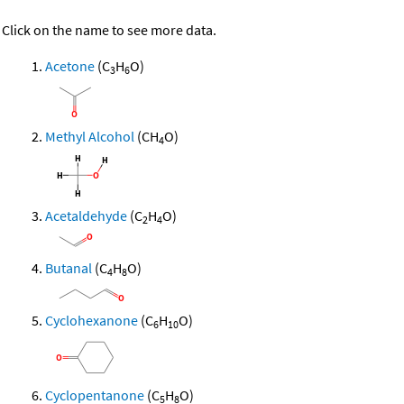
Click on the name to see more data.
Acetone
(C
H
O)
3
6
Methyl Alcohol
(CH
O)
4
Acetaldehyde
(C
H
O)
2
4
Butanal
(C
H
O)
4
8
Cyclohexanone
(C
H
O)
6
10
Cyclopentanone
(C
H
O)
5
8