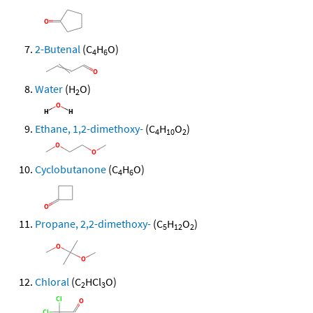
2-Butenal
(C
H
O)
4
6
Water
(H
O)
2
Ethane, 1,2-dimethoxy-
(C
H
O
)
4
10
2
Cyclobutanone
(C
H
O)
4
6
Propane, 2,2-dimethoxy-
(C
H
O
)
5
12
2
Chloral
(C
HCl
O)
2
3