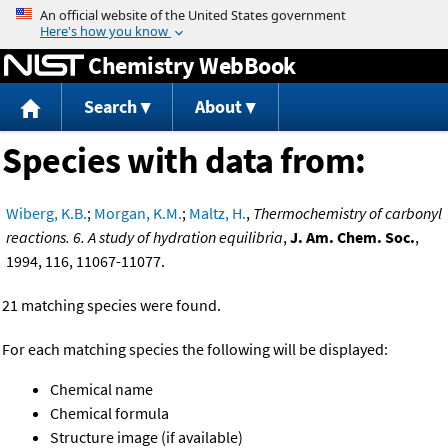
Jump to content
Chemistry WebBook
Search
About
Species with data from:
Wiberg, K.B.
;
Morgan, K.M.
;
Maltz, H.
,
Thermochemistry of carbonyl
reactions. 6. A study of hydration equilibria
,
J. Am. Chem. Soc.
,
1994, 116, 11067-11077.
21 matching species were found.
For each matching species the following will be displayed:
Chemical name
Chemical formula
Structure image (if available)