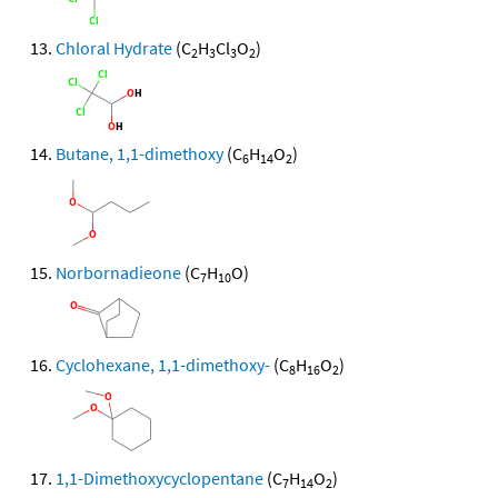
Chloral Hydrate
(C
H
Cl
O
)
2
3
3
2
Butane, 1,1-dimethoxy
(C
H
O
)
6
14
2
Norbornadieone
(C
H
O)
7
10
Cyclohexane, 1,1-dimethoxy-
(C
H
O
)
8
16
2
1,1-Dimethoxycyclopentane
(C
H
O
)
7
14
2