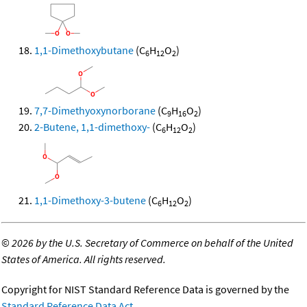
1,1-Dimethoxybutane
(C
H
O
)
6
12
2
7,7-Dimethyoxynorborane
(C
H
O
)
9
16
2
2-Butene, 1,1-dimethoxy-
(C
H
O
)
6
12
2
1,1-Dimethoxy-3-butene
(C
H
O
)
6
12
2
©
2026 by the U.S. Secretary of Commerce on behalf of the United
States of America. All rights reserved.
Copyright for NIST Standard Reference Data is governed by the
Standard Reference Data Act
.