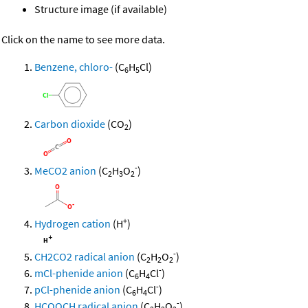
Structure image (if available)
Click on the name to see more data.
Benzene, chloro-
(C
H
Cl)
6
5
Carbon dioxide
(CO
)
2
-
MeCO2 anion
(C
H
O
)
2
3
2
+
Hydrogen cation
(H
)
-
CH2CO2 radical anion
(C
H
O
)
2
2
2
-
mCl-phenide anion
(C
H
Cl
)
6
4
-
pCl-phenide anion
(C
H
Cl
)
6
4
-
HCOOCH radical anion
(C
H
O
)