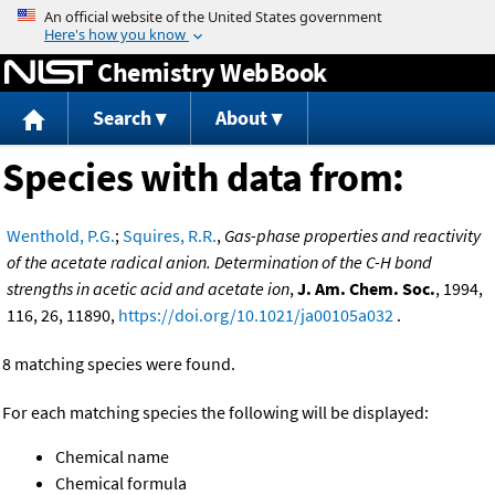
Jump to content
Chemistry WebBook
Search
About
Species with data from:
Wenthold, P.G.
;
Squires, R.R.
,
Gas-phase properties and reactivity
of the acetate radical anion. Determination of the C-H bond
strengths in acetic acid and acetate ion
,
J. Am. Chem. Soc.
, 1994,
116, 26, 11890,
https://doi.org/10.1021/ja00105a032
.
8 matching species were found.
For each matching species the following will be displayed:
Chemical name
Chemical formula