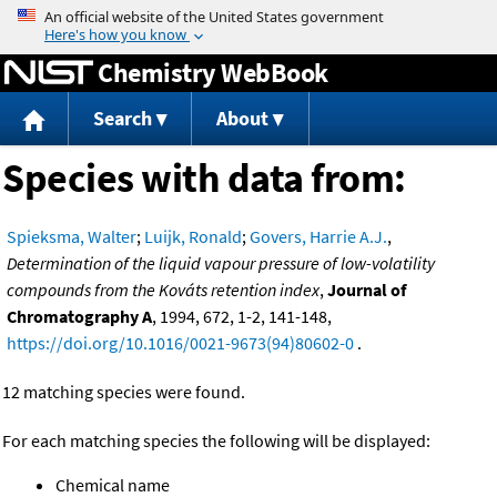
Jump to content
Chemistry WebBook
Search
About
Species with data from:
Spieksma, Walter
;
Luijk, Ronald
;
Govers, Harrie A.J.
,
Determination of the liquid vapour pressure of low-volatility
compounds from the Kováts retention index
,
Journal of
Chromatography A
, 1994, 672, 1-2, 141-148,
https://doi.org/10.1016/0021-9673(94)80602-0
.
12 matching species were found.
For each matching species the following will be displayed:
Chemical name