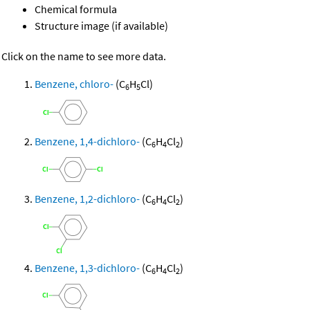
Chemical formula
Structure image (if available)
Click on the name to see more data.
Benzene, chloro-
(C
H
Cl)
6
5
Benzene, 1,4-dichloro-
(C
H
Cl
)
6
4
2
Benzene, 1,2-dichloro-
(C
H
Cl
)
6
4
2
Benzene, 1,3-dichloro-
(C
H
Cl
)
6
4
2