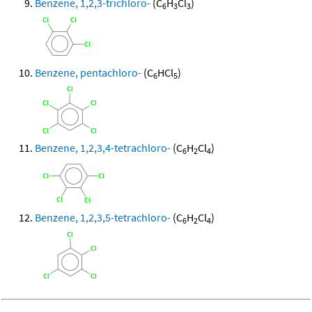
Benzene, 1,2,3-trichloro-
(C
H
Cl
)
6
3
3
Benzene, pentachloro-
(C
HCl
)
6
5
Benzene, 1,2,3,4-tetrachloro-
(C
H
Cl
)
6
2
4
Benzene, 1,2,3,5-tetrachloro-
(C
H
Cl
)
6
2
4