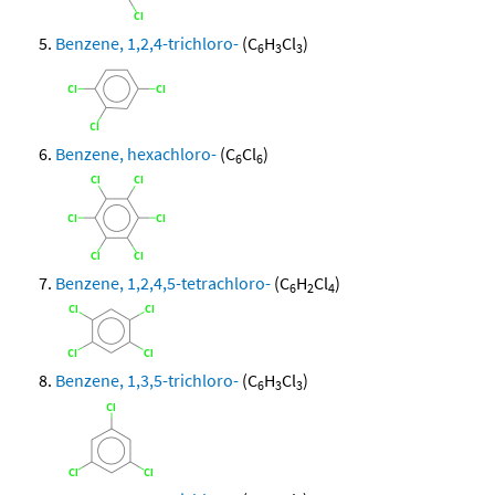
Benzene, 1,2,4-trichloro-
(C
H
Cl
)
6
3
3
Benzene, hexachloro-
(C
Cl
)
6
6
Benzene, 1,2,4,5-tetrachloro-
(C
H
Cl
)
6
2
4
Benzene, 1,3,5-trichloro-
(C
H
Cl
)
6
3
3