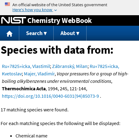
Jump to content
Chemistry WebBook
Search
About
Species with data from:
Ru«7825»icka, Vlastimil
;
Zábranský, Milan
;
Ru«7825»icka,
Kvetoslav
;
Majer, Vladimír
,
Vapor pressures for a group of high-
boiling alkylbenzenes under environmental conditions
,
Thermochimica Acta
, 1994, 245, 121-144,
https://doi.org/10.1016/0040-6031(94)85073-9
.
17 matching species were found.
For each matching species the following will be displayed:
Chemical name