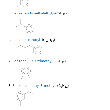
Benzene, (1-methylethyl)-
(C
H
)
9
12
Benzene, n-butyl-
(C
H
)
10
14
Benzene, 1,2,3-trimethyl-
(C
H
)
9
12
Benzene, 1-ethyl-3-methyl-
(C
H
)
9
12