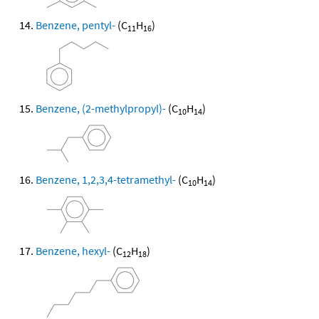
Benzene, pentyl-
(C
H
)
11
16
Benzene, (2-methylpropyl)-
(C
H
)
10
14
Benzene, 1,2,3,4-tetramethyl-
(C
H
)
10
14
Benzene, hexyl-
(C
H
)
12
18