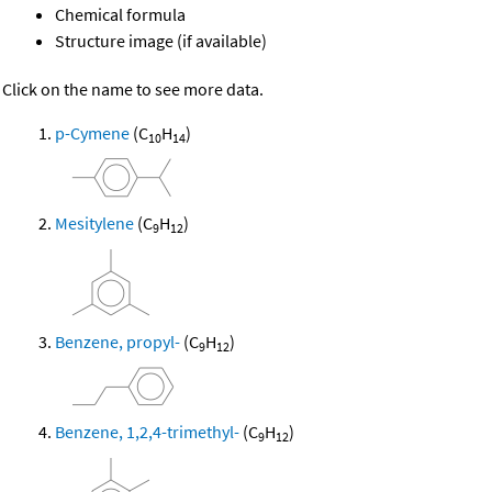
Chemical formula
Structure image (if available)
Click on the name to see more data.
p-Cymene
(C
H
)
10
14
Mesitylene
(C
H
)
9
12
Benzene, propyl-
(C
H
)
9
12
Benzene, 1,2,4-trimethyl-
(C
H
)
9
12