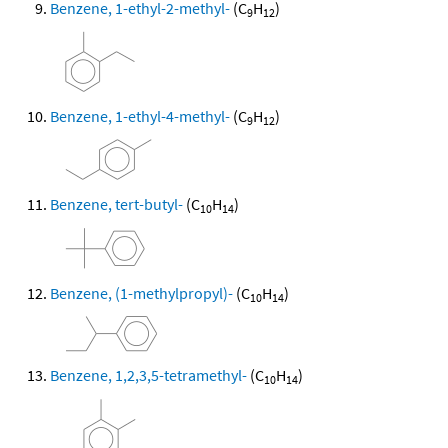
Benzene, 1-ethyl-2-methyl-
(C
H
)
9
12
Benzene, 1-ethyl-4-methyl-
(C
H
)
9
12
Benzene, tert-butyl-
(C
H
)
10
14
Benzene, (1-methylpropyl)-
(C
H
)
10
14
Benzene, 1,2,3,5-tetramethyl-
(C
H
)
10
14