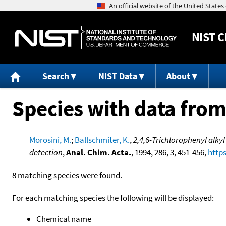
NIST
C
Search
NIST Data
About
Species with data from
Morosini, M.
;
Ballschmiter, K.
,
2,4,6-Trichlorophenyl alky
detection
,
Anal. Chim. Acta.
, 1994, 286, 3, 451-456,
https
8 matching species were found.
For each matching species the following will be displayed:
Chemical name