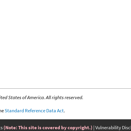
ed States of America. All rights reserved.
the
Standard Reference Data Act
.
ts
(Note: This site is covered by copyright.)
Vulnerability Dis