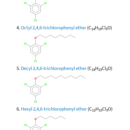
Octyl 2,4,6-trichlorophenyl ether
(C
H
Cl
O)
14
19
3
Decyl 2,4,6-trichlorophenyl ether
(C
H
Cl
O)
16
23
3
Hexyl 2,4,6-trichlorophenyl ether
(C
H
Cl
O)
12
15
3