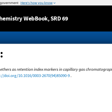
Jump to content
hemistry WebBook
, SRD 69
:
l ethers as retention index markers in capillary gas chromatogra
://doi.org/10.1016/0003-2670(94)85090-9
.