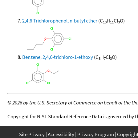
2,4,6-Trichlorophenol, n-butyl ether
(C
H
Cl
O)
10
11
3
Benzene, 2,4,6-trichloro-1-ethoxy
(C
H
Cl
O)
8
7
3
©
2026 by the U.S. Secretary of Commerce on behalf of the Unit
Copyright for NIST Standard Reference Data is governed by 
Site Privacy
Accessibility
Privacy Program
Copyrigh