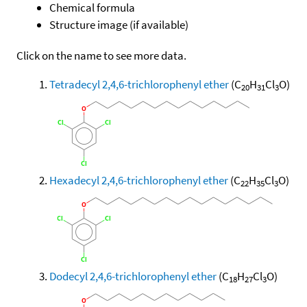
Chemical formula
Structure image (if available)
Click on the name to see more data.
Tetradecyl 2,4,6-trichlorophenyl ether
(C
H
Cl
O)
20
31
3
Hexadecyl 2,4,6-trichlorophenyl ether
(C
H
Cl
O)
22
35
3
Dodecyl 2,4,6-trichlorophenyl ether
(C
H
Cl
O)
18
27
3