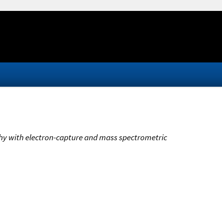
phy with electron-capture and mass spectrometric