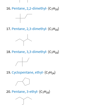
Pentane, 2,2-dimethyl-
(C
H
)
7
16
Pentane, 2,3-dimethyl-
(C
H
)
7
16
Pentane, 3,3-dimethyl-
(C
H
)
7
16
Cyclopentane, ethyl-
(C
H
)
7
14
Pentane, 3-ethyl-
(C
H
)
7
16