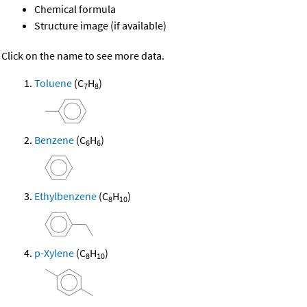
Chemical formula
Structure image (if available)
Click on the name to see more data.
Toluene
(C
H
)
7
8
Benzene
(C
H
)
6
6
Ethylbenzene
(C
H
)
8
10
p-Xylene
(C
H
)
8
10