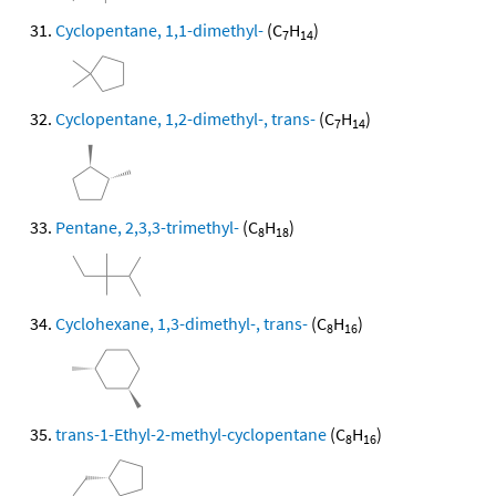
Cyclopentane, 1,1-dimethyl-
(C
H
)
7
14
Cyclopentane, 1,2-dimethyl-, trans-
(C
H
)
7
14
Pentane, 2,3,3-trimethyl-
(C
H
)
8
18
Cyclohexane, 1,3-dimethyl-, trans-
(C
H
)
8
16
trans-1-Ethyl-2-methyl-cyclopentane
(C
H
)
8
16