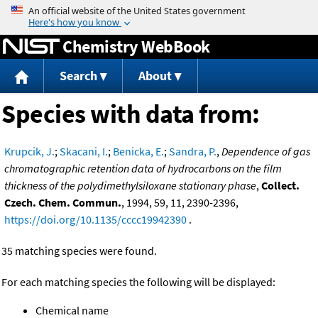
Jump to content
Chemistry WebBook
Search
About
Species with data from:
Krupcik, J.
;
Skacani, I.
;
Benicka, E.
;
Sandra, P.
,
Dependence of gas
chromatographic retention data of hydrocarbons on the film
thickness of the polydimethylsiloxane stationary phase
,
Collect.
Czech. Chem. Commun.
, 1994, 59, 11, 2390-2396,
https://doi.org/10.1135/cccc19942390
.
35 matching species were found.
For each matching species the following will be displayed:
Chemical name