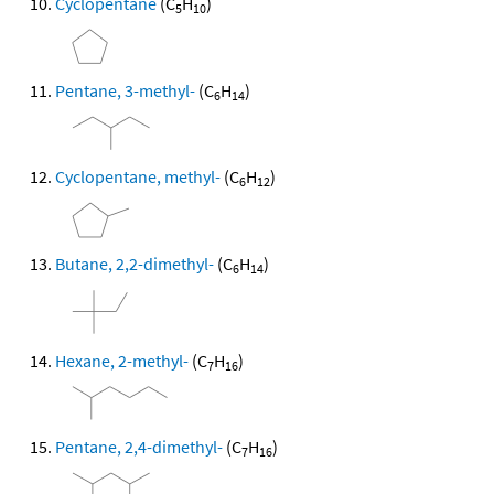
Cyclopentane
(C
H
)
5
10
Pentane, 3-methyl-
(C
H
)
6
14
Cyclopentane, methyl-
(C
H
)
6
12
Butane, 2,2-dimethyl-
(C
H
)
6
14
Hexane, 2-methyl-
(C
H
)
7
16
Pentane, 2,4-dimethyl-
(C
H
)
7
16