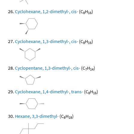
Cyclohexane, 1,2-dimethyl-, cis-
(C
H
)
8
16
Cyclohexane, 1,3-dimethyl-, cis-
(C
H
)
8
16
Cyclopentane, 1,3-dimethyl-, cis-
(C
H
)
7
14
Cyclohexane, 1,4-dimethyl-, trans-
(C
H
)
8
16
Hexane, 3,3-dimethyl-
(C
H
)
8
18