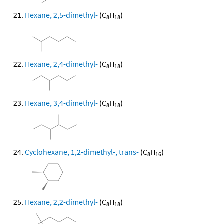
Hexane, 2,5-dimethyl-
(C
H
)
8
18
Hexane, 2,4-dimethyl-
(C
H
)
8
18
Hexane, 3,4-dimethyl-
(C
H
)
8
18
Cyclohexane, 1,2-dimethyl-, trans-
(C
H
)
8
16
Hexane, 2,2-dimethyl-
(C
H
)
8
18