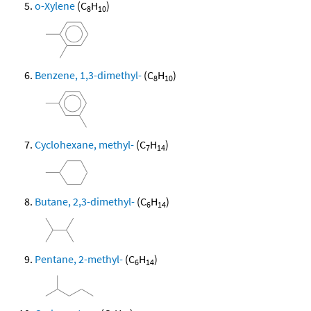
o-Xylene
(C
H
)
8
10
Benzene, 1,3-dimethyl-
(C
H
)
8
10
Cyclohexane, methyl-
(C
H
)
7
14
Butane, 2,3-dimethyl-
(C
H
)
6
14
Pentane, 2-methyl-
(C
H
)
6
14