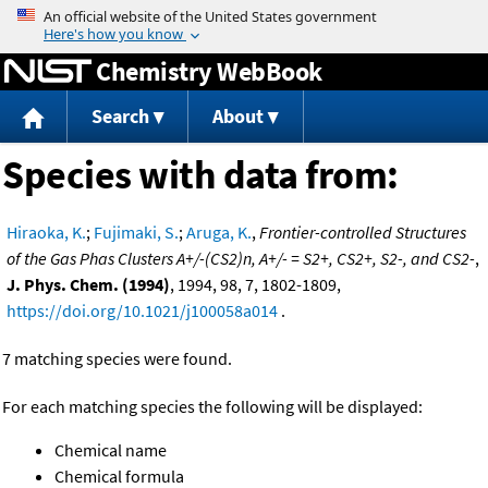
Jump to content
Chemistry WebBook
Search
About
Species with data from:
Hiraoka, K.
;
Fujimaki, S.
;
Aruga, K.
,
Frontier-controlled Structures
of the Gas Phas Clusters A+/-(CS2)n, A+/- = S2+, CS2+, S2-, and CS2-
,
J. Phys. Chem. (1994)
, 1994, 98, 7, 1802-1809,
https://doi.org/10.1021/j100058a014
.
7 matching species were found.
For each matching species the following will be displayed:
Chemical name
Chemical formula