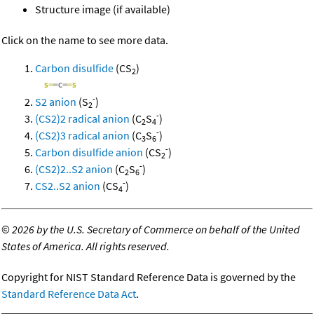
Structure image (if available)
Click on the name to see more data.
Carbon disulfide
(CS
)
2
-
S2 anion
(S
)
2
-
(CS2)2 radical anion
(C
S
)
2
4
-
(CS2)3 radical anion
(C
S
)
3
6
-
Carbon disulfide anion
(CS
)
2
-
(CS2)2..S2 anion
(C
S
)
2
6
-
CS2..S2 anion
(CS
)
4
©
2026 by the U.S. Secretary of Commerce on behalf of the United
States of America. All rights reserved.
Copyright for NIST Standard Reference Data is governed by the
Standard Reference Data Act
.