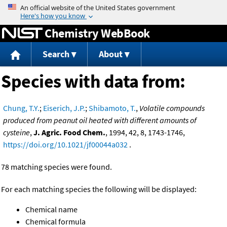
Jump to content
Chemistry WebBook
Search
About
Species with data from:
Chung, T.Y.
;
Eiserich, J.P.
;
Shibamoto, T.
,
Volatile compounds
produced from peanut oil heated with different amounts of
cysteine
,
J. Agric. Food Chem.
, 1994, 42, 8, 1743-1746,
https://doi.org/10.1021/jf00044a032
.
78 matching species were found.
For each matching species the following will be displayed:
Chemical name
Chemical formula