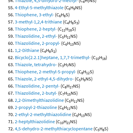
Thiazole, 4,5-dihydro-2-methyl-
(C
H
NS)
4
7
4-Ethyl-5-methylthiazole
(C
H
NS)
6
9
Thiophene, 3-ethyl-
(C
H
S)
6
8
3-methyl-1,2,4-trithiane
(C
H
S
)
4
8
3
Thiophene, 2-heptyl-
(C
H
S)
11
18
Thiazolidine, 2-ethyl-
(C
H
NS)
5
11
Thiazolidine, 2-propyl-
(C
H
NS)
6
13
1,2-Dithiane
(C
H
S
)
4
8
2
Bicyclo[2.2.1]heptane, 1,7,7-trimethyl-
(C
H
)
10
18
Thiazole, tetrahydro-
(C
H
NS)
3
7
Thiophene, 2-methyl-5-propyl-
(C
H
S)
8
12
Thiazole, 2-ethyl-4,5-dihydro-
(C
H
NS)
5
9
Thiazolidine, 2-pentyl-
(C
H
NS)
8
17
Thiazolidine, 2-butyl-
(C
H
NS)
7
15
2,2-Dimethylthiazolidine
(C
H
NS)
5
11
2-propyl-2-thiazoline
(C
H
NS)
6
11
2-ethyl-2-methylthiazolidine
(C
H
NS)
6
13
2-heptylthiazolidine
(C
H
NS)
10
21
4,5-dehydro-2-methylthiacyclopentane
(C
H
S)
5
8