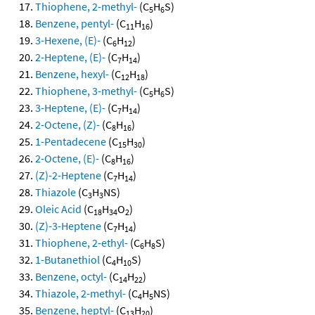
Thiophene, 2-methyl-
(C
H
S)
5
6
Benzene, pentyl-
(C
H
)
11
16
3-Hexene, (E)-
(C
H
)
6
12
2-Heptene, (E)-
(C
H
)
7
14
Benzene, hexyl-
(C
H
)
12
18
Thiophene, 3-methyl-
(C
H
S)
5
6
3-Heptene, (E)-
(C
H
)
7
14
2-Octene, (Z)-
(C
H
)
8
16
1-Pentadecene
(C
H
)
15
30
2-Octene, (E)-
(C
H
)
8
16
(Z)-2-Heptene
(C
H
)
7
14
Thiazole
(C
H
NS)
3
3
Oleic Acid
(C
H
O
)
18
34
2
(Z)-3-Heptene
(C
H
)
7
14
Thiophene, 2-ethyl-
(C
H
S)
6
8
1-Butanethiol
(C
H
S)
4
10
Benzene, octyl-
(C
H
)
14
22
Thiazole, 2-methyl-
(C
H
NS)
4
5
Benzene, heptyl-
(C
H
)
13
20