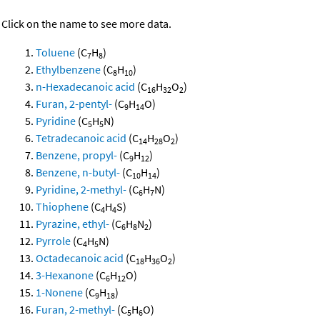
Click on the name to see more data.
Toluene
(C
H
)
7
8
Ethylbenzene
(C
H
)
8
10
n-Hexadecanoic acid
(C
H
O
)
16
32
2
Furan, 2-pentyl-
(C
H
O)
9
14
Pyridine
(C
H
N)
5
5
Tetradecanoic acid
(C
H
O
)
14
28
2
Benzene, propyl-
(C
H
)
9
12
Benzene, n-butyl-
(C
H
)
10
14
Pyridine, 2-methyl-
(C
H
N)
6
7
Thiophene
(C
H
S)
4
4
Pyrazine, ethyl-
(C
H
N
)
6
8
2
Pyrrole
(C
H
N)
4
5
Octadecanoic acid
(C
H
O
)
18
36
2
3-Hexanone
(C
H
O)
6
12
1-Nonene
(C
H
)
9
18
Furan, 2-methyl-
(C
H
O)
5
6