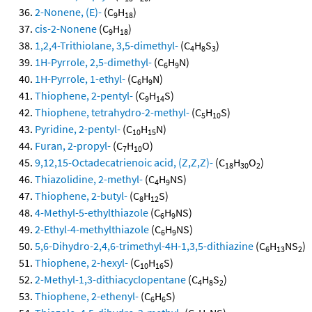
2-Nonene, (E)-
(C
H
)
9
18
cis-2-Nonene
(C
H
)
9
18
1,2,4-Trithiolane, 3,5-dimethyl-
(C
H
S
)
4
8
3
1H-Pyrrole, 2,5-dimethyl-
(C
H
N)
6
9
1H-Pyrrole, 1-ethyl-
(C
H
N)
6
9
Thiophene, 2-pentyl-
(C
H
S)
9
14
Thiophene, tetrahydro-2-methyl-
(C
H
S)
5
10
Pyridine, 2-pentyl-
(C
H
N)
10
15
Furan, 2-propyl-
(C
H
O)
7
10
9,12,15-Octadecatrienoic acid, (Z,Z,Z)-
(C
H
O
)
18
30
2
Thiazolidine, 2-methyl-
(C
H
NS)
4
9
Thiophene, 2-butyl-
(C
H
S)
8
12
4-Methyl-5-ethylthiazole
(C
H
NS)
6
9
2-Ethyl-4-methylthiazole
(C
H
NS)
6
9
5,6-Dihydro-2,4,6-trimethyl-4H-1,3,5-dithiazine
(C
H
NS
)
6
13
2
Thiophene, 2-hexyl-
(C
H
S)
10
16
2-Methyl-1,3-dithiacyclopentane
(C
H
S
)
4
8
2
Thiophene, 2-ethenyl-
(C
H
S)
6
6