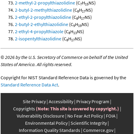
2-methyl-2-propylthiazolidine
(C
H
NS)
7
15
2-butyl-2-methylthiazolidine
(C
H
NS)
8
17
2-ethyl-2-propylthiazolidine
(C
H
NS)
8
17
2-butyl-2-ethylthiazolidine
(C
H
NS)
9
19
2-ethyl-4-propylthiazole
(C
H
NS)
8
13
2-isopentylthiazolidine
(C
H
NS)
8
17
©
2026 by the U.S. Secretary of Commerce on behalf of the United
States of America. All rights reserved.
Copyright for NIST Standard Reference Data is governed by the
Standard Reference Data Act
.
Site Privacy
Accessibility
Privacy Program
Copyrights
(Note: This site is covered by copyright.)
Vulnerability Disclosure
No Fear Act Policy
FOIA
Environmental Policy
Scientific Integrity
Information Quality Standards
Commerce.gov