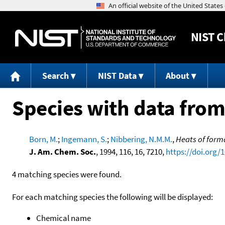
NIST
C
Search
NIST Data
About
Species with data from
Born, M.
;
Ingemann, S.
;
Nibbering, N.M.M.
,
Heats of forma
J. Am. Chem. Soc.
, 1994, 116, 16, 7210,
https://doi.org/
4 matching species were found.
For each matching species the following will be displayed:
Chemical name