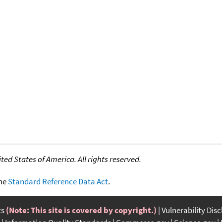
ed States of America. All rights reserved.
the
Standard Reference Data Act
.
ts
(Note: This site is covered by copyright.)
Vulnerability Dis