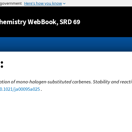
Jump to content
hemistry WebBook
, SRD 69
:
tion of mono-halogen-substituted carbenes. Stability and reactivit
10.1021/ja00095a025
.