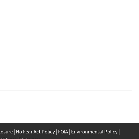
closure
No Fear Act Policy
FOIA
Environmental Policy