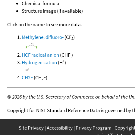
Chemical formula
Structure image (if available)
Click on the name to see more data.
Methylene, difluoro-
(CF
)
2
-
HCF radical anion
(CHF
)
+
Hydrogen cation
(H
)
CH2F
(CH
F)
2
©
2026 by the U.S. Secretary of Commerce on behalf of the Unit
Copyright for NIST Standard Reference Data is governed by 
Site Privacy
Accessibility
Privacy Program
Copyrigh