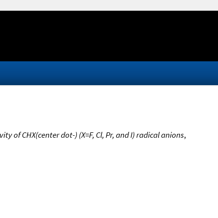
y of CHX(center dot-) (X=F, Cl, Pr, and I) radical anions
,