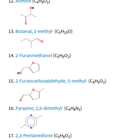
Acetoin
(C
H
O
)
4
8
2
Butanal, 2-methyl-
(C
H
O)
5
10
2-Furanmethanol
(C
H
O
)
5
6
2
2-Furancarboxaldehyde, 5-methyl-
(C
H
O
)
6
6
2
Pyrazine, 2,5-dimethyl-
(C
H
N
)
6
8
2
2,3-Pentanedione
(C
H
O
)
5
8
2