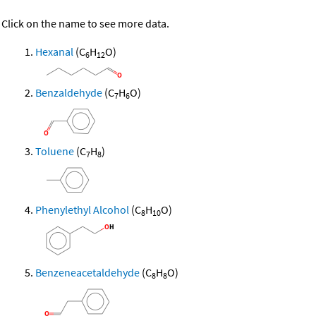
Click on the name to see more data.
Hexanal
(C
H
O)
6
12
Benzaldehyde
(C
H
O)
7
6
Toluene
(C
H
)
7
8
Phenylethyl Alcohol
(C
H
O)
8
10
Benzeneacetaldehyde
(C
H
O)
8
8