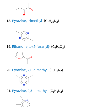
Pyrazine, trimethyl-
(C
H
N
)
7
10
2
Ethanone, 1-(2-furanyl)-
(C
H
O
)
6
6
2
Pyrazine, 2,6-dimethyl-
(C
H
N
)
6
8
2
Pyrazine, 2,3-dimethyl-
(C
H
N
)
6
8
2