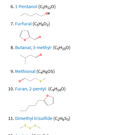
1-Pentanol
(C
H
O)
5
12
Furfural
(C
H
O
)
5
4
2
Butanal, 3-methyl-
(C
H
O)
5
10
Methional
(C
H
OS)
4
8
Furan, 2-pentyl-
(C
H
O)
9
14
Dimethyl trisulfide
(C
H
S
)
2
6
3