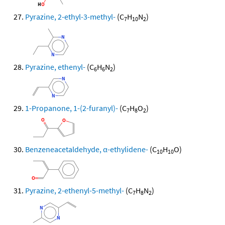
Pyrazine, 2-ethyl-3-methyl-
(C
H
N
)
7
10
2
Pyrazine, ethenyl-
(C
H
N
)
6
6
2
1-Propanone, 1-(2-furanyl)-
(C
H
O
)
7
8
2
Benzeneacetaldehyde, α-ethylidene-
(C
H
O)
10
10
Pyrazine, 2-ethenyl-5-methyl-
(C
H
N
)
7
8
2