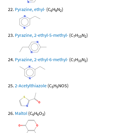
Pyrazine, ethyl-
(C
H
N
)
6
8
2
Pyrazine, 2-ethyl-5-methyl-
(C
H
N
)
7
10
2
Pyrazine, 2-ethyl-6-methyl-
(C
H
N
)
7
10
2
2-Acetylthiazole
(C
H
NOS)
5
5
Maltol
(C
H
O
)
6
6
3