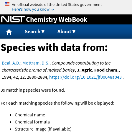
Jump to content
Chemistry WebBook
Search
About
Species with data from:
Beal, A.D.
;
Mottram, D.S.
,
Compounds contributing to the
characteristic aroma of malted barley
,
J. Agric. Food Chem.
,
1994, 42, 12, 2880-2884,
https://doi.org/10.1021/jf00048a043
.
39 matching species were found.
For each matching species the following will be displayed:
Chemical name
Chemical formula
Structure image (if available)