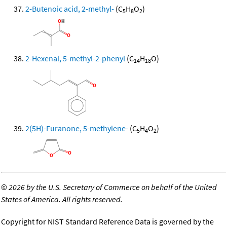
2-Butenoic acid, 2-methyl-
(C
H
O
)
5
8
2
2-Hexenal, 5-methyl-2-phenyl
(C
H
O)
14
18
2(5H)-Furanone, 5-methylene-
(C
H
O
)
5
4
2
©
2026 by the U.S. Secretary of Commerce on behalf of the United
States of America. All rights reserved.
Copyright for NIST Standard Reference Data is governed by the