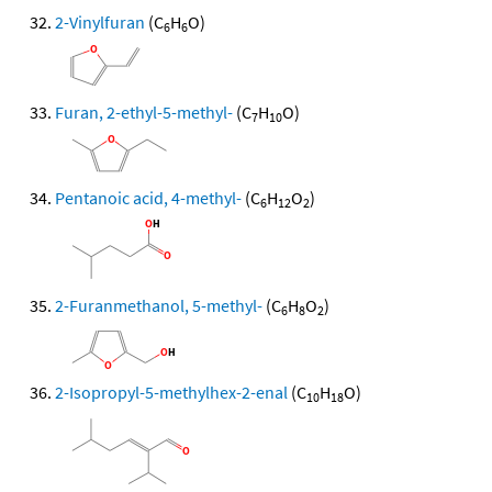
2-Vinylfuran
(C
H
O)
6
6
Furan, 2-ethyl-5-methyl-
(C
H
O)
7
10
Pentanoic acid, 4-methyl-
(C
H
O
)
6
12
2
2-Furanmethanol, 5-methyl-
(C
H
O
)
6
8
2
2-Isopropyl-5-methylhex-2-enal
(C
H
O)
10
18