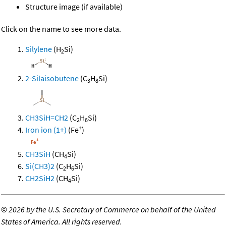
Structure image (if available)
Click on the name to see more data.
Silylene
(H
Si)
2
2-Silaisobutene
(C
H
Si)
3
8
CH3SiH=CH2
(C
H
Si)
2
6
+
Iron ion (1+)
(Fe
)
CH3SiH
(CH
Si)
4
Si(CH3)2
(C
H
Si)
2
6
CH2SiH2
(CH
Si)
4
©
2026 by the U.S. Secretary of Commerce on behalf of the United
States of America. All rights reserved.