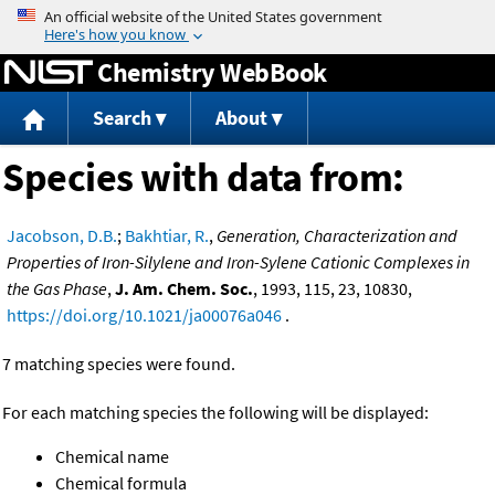
Jump to content
Chemistry WebBook
Search
About
Species with data from:
Jacobson, D.B.
;
Bakhtiar, R.
,
Generation, Characterization and
Properties of Iron-Silylene and Iron-Sylene Cationic Complexes in
the Gas Phase
,
J. Am. Chem. Soc.
, 1993, 115, 23, 10830,
https://doi.org/10.1021/ja00076a046
.
7 matching species were found.
For each matching species the following will be displayed:
Chemical name
Chemical formula