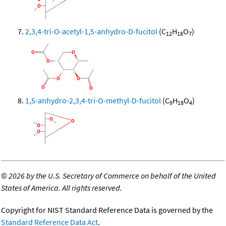
2,3,4-tri-O-acetyl-1,5-anhydro-D-fucitol
(C
H
O
)
12
18
7
1,5-anhydro-2,3,4-tri-O-methyl-D-fucitol
(C
H
O
)
9
18
4
©
2026 by the U.S. Secretary of Commerce on behalf of the United
States of America. All rights reserved.
Copyright for NIST Standard Reference Data is governed by the
Standard Reference Data Act
.