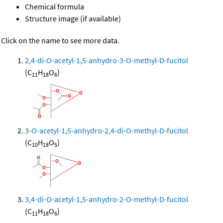
Chemical formula
Structure image (if available)
Click on the name to see more data.
2,4-di-O-acetyl-1,5-anhydro-3-O-methyl-D-fucitol
(C
H
O
)
11
18
6
3-O-acetyl-1,5-anhydro-2,4-di-O-methyl-D-fucitol
(C
H
O
)
10
18
5
3,4-di-O-acetyl-1,5-anhydro-2-O-methyl-D-fucitol
(C
H
O
)
11
18
6