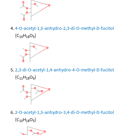
4-O-acetyl-1,5-anhydro-2,3-di-O-methyl-D-fucitol
(C
H
O
)
10
18
5
2,3-di-O-acetyl-1,4-anhydro-4-O-methyl-D-fucitol
(C
H
O
)
11
18
6
2-O-acetyl-1,5-anhydro-3,4-di-O-methyl-D-fucitol
(C
H
O
)
10
18
5