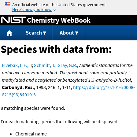
Jump to content
Chemistry WebBook
Search
About
Species with data from:
Elvebak, L.E., II
;
Schmitt, T.
;
Gray, G.R.
,
Authentic standards for the
reductive-cleavage method. The positional isomers of partially
methylated and acetylated or benzoylated 1,5-anhydro-D-fucitol
,
Carbohyd. Res.
, 1993, 246, 1, 1-11,
https://doi.org/10.1016/0008-
6215(93)84019-3
.
8 matching species were found.
For each matching species the following will be displayed:
Chemical name