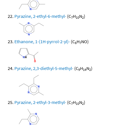
Pyrazine, 2-ethyl-6-methyl-
(C
H
N
)
7
10
2
Ethanone, 1-(1H-pyrrol-2-yl)-
(C
H
NO)
6
7
Pyrazine, 2,3-diethyl-5-methyl-
(C
H
N
)
9
14
2
Pyrazine, 2-ethyl-3-methyl-
(C
H
N
)
7
10
2