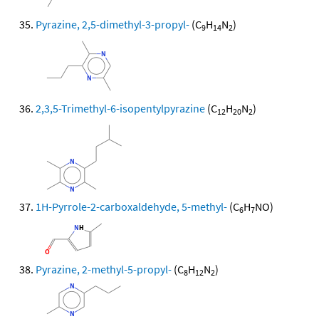
Pyrazine, 2,5-dimethyl-3-propyl-
(C
H
N
)
9
14
2
2,3,5-Trimethyl-6-isopentylpyrazine
(C
H
N
)
12
20
2
1H-Pyrrole-2-carboxaldehyde, 5-methyl-
(C
H
NO)
6
7
Pyrazine, 2-methyl-5-propyl-
(C
H
N
)
8
12
2