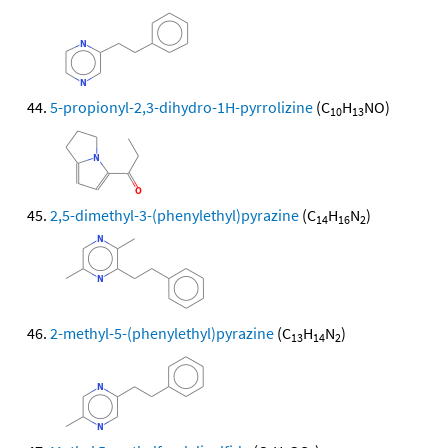
5-propionyl-2,3-dihydro-1H-pyrrolizine
(C
H
NO)
10
13
2,5-dimethyl-3-(phenylethyl)pyrazine
(C
H
N
)
14
16
2
2-methyl-5-(phenylethyl)pyrazine
(C
H
N
)
13
14
2