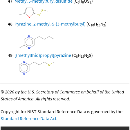
Methyl 5-methylfuryl disulfide
(C
H
OS
)
6
8
2
Pyrazine, 2-methyl-5-(3-methylbutyl)
(C
H
N
)
10
16
2
[(methylthio)propyl]pyrazine
(C
H
N
S)
8
12
2
©
2026 by the U.S. Secretary of Commerce on behalf of the United
States of America. All rights reserved.
Copyright for NIST Standard Reference Data is governed by the
Standard Reference Data Act
.