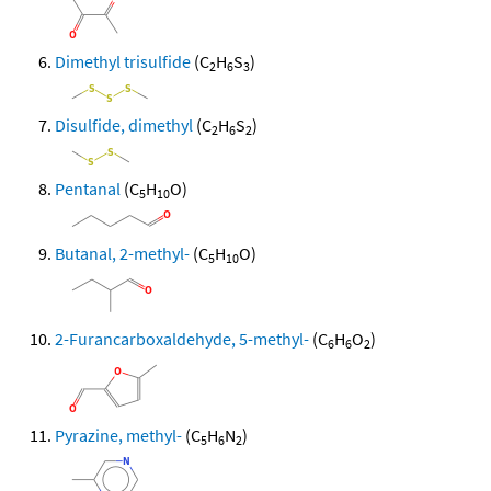
Dimethyl trisulfide
(C
H
S
)
2
6
3
Disulfide, dimethyl
(C
H
S
)
2
6
2
Pentanal
(C
H
O)
5
10
Butanal, 2-methyl-
(C
H
O)
5
10
2-Furancarboxaldehyde, 5-methyl-
(C
H
O
)
6
6
2
Pyrazine, methyl-
(C
H
N
)
5
6
2