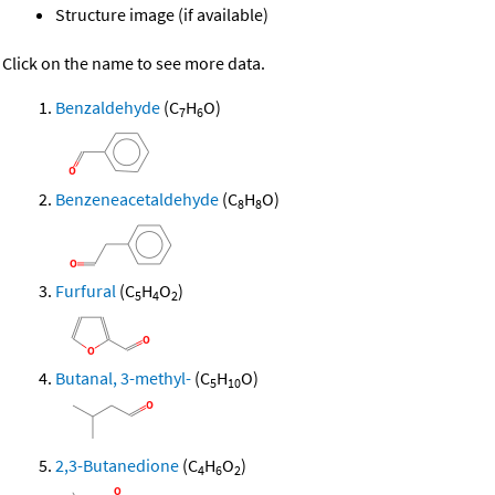
Structure image (if available)
Click on the name to see more data.
Benzaldehyde
(C
H
O)
7
6
Benzeneacetaldehyde
(C
H
O)
8
8
Furfural
(C
H
O
)
5
4
2
Butanal, 3-methyl-
(C
H
O)
5
10
2,3-Butanedione
(C
H
O
)
4
6
2