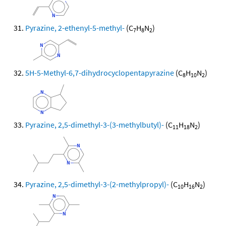
Pyrazine, 2-ethenyl-5-methyl-
(C
H
N
)
7
8
2
5H-5-Methyl-6,7-dihydrocyclopentapyrazine
(C
H
N
)
8
10
2
Pyrazine, 2,5-dimethyl-3-(3-methylbutyl)-
(C
H
N
)
11
18
2
Pyrazine, 2,5-dimethyl-3-(2-methylpropyl)-
(C
H
N
)
10
16
2