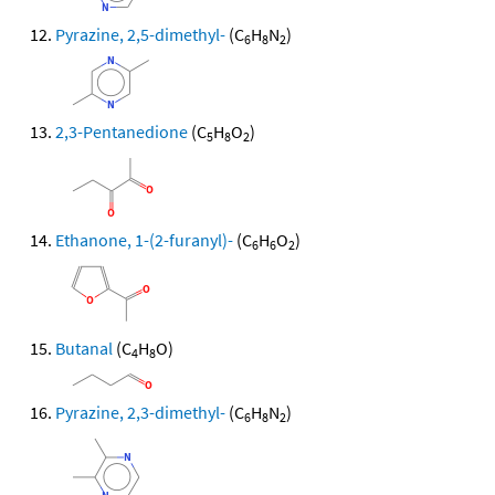
Pyrazine, 2,5-dimethyl-
(C
H
N
)
6
8
2
2,3-Pentanedione
(C
H
O
)
5
8
2
Ethanone, 1-(2-furanyl)-
(C
H
O
)
6
6
2
Butanal
(C
H
O)
4
8
Pyrazine, 2,3-dimethyl-
(C
H
N
)
6
8
2