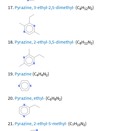
Pyrazine, 3-ethyl-2,5-dimethyl-
(C
H
N
)
8
12
2
Pyrazine, 2-ethyl-3,5-dimethyl-
(C
H
N
)
8
12
2
Pyrazine
(C
H
N
)
4
4
2
Pyrazine, ethyl-
(C
H
N
)
6
8
2
Pyrazine, 2-ethyl-5-methyl-
(C
H
N
)
7
10
2