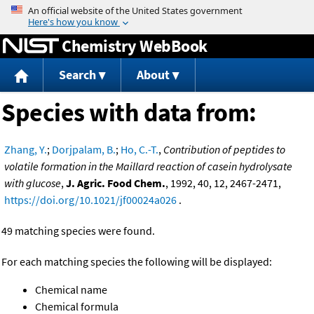
Jump to content
Chemistry WebBook
Search
About
Species with data from:
Zhang, Y.
;
Dorjpalam, B.
;
Ho, C.-T.
,
Contribution of peptides to
volatile formation in the Maillard reaction of casein hydrolysate
with glucose
,
J. Agric. Food Chem.
, 1992, 40, 12, 2467-2471,
https://doi.org/10.1021/jf00024a026
.
49 matching species were found.
For each matching species the following will be displayed:
Chemical name
Chemical formula