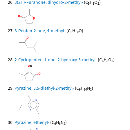
3(2H)-Furanone, dihydro-2-methyl-
(C
H
O
)
5
8
2
3-Penten-2-one, 4-methyl-
(C
H
O)
6
10
2-Cyclopenten-1-one, 2-hydroxy-3-methyl-
(C
H
O
)
6
8
2
Pyrazine, 3,5-diethyl-2-methyl-
(C
H
N
)
9
14
2
Pyrazine, ethenyl-
(C
H
N
)
6
6
2