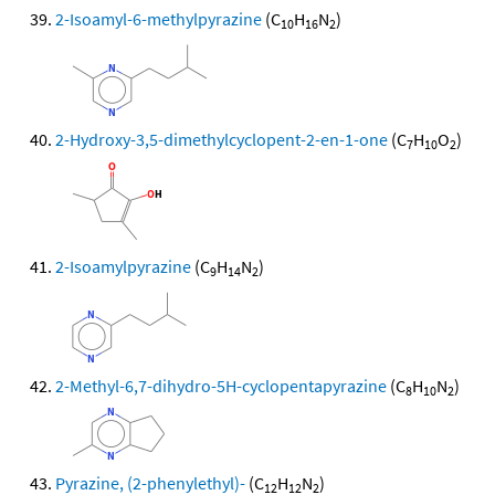
2-Isoamyl-6-methylpyrazine
(C
H
N
)
10
16
2
2-Hydroxy-3,5-dimethylcyclopent-2-en-1-one
(C
H
O
)
7
10
2
2-Isoamylpyrazine
(C
H
N
)
9
14
2
2-Methyl-6,7-dihydro-5H-cyclopentapyrazine
(C
H
N
)
8
10
2
Pyrazine, (2-phenylethyl)-
(C
H
N
)
12
12
2