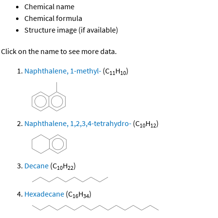
Chemical name
Chemical formula
Structure image (if available)
Click on the name to see more data.
Naphthalene, 1-methyl-
(C
H
)
11
10
Naphthalene, 1,2,3,4-tetrahydro-
(C
H
)
10
12
Decane
(C
H
)
10
22
Hexadecane
(C
H
)
16
34