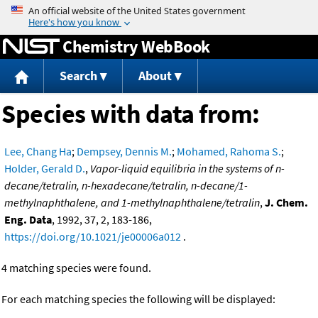
Jump to content
Chemistry WebBook
Search
About
Species with data from:
Lee, Chang Ha
;
Dempsey, Dennis M.
;
Mohamed, Rahoma S.
;
Holder, Gerald D.
,
Vapor-liquid equilibria in the systems of n-
decane/tetralin, n-hexadecane/tetralin, n-decane/1-
methylnaphthalene, and 1-methylnaphthalene/tetralin
,
J. Chem.
Eng. Data
, 1992, 37, 2, 183-186,
https://doi.org/10.1021/je00006a012
.
4 matching species were found.
For each matching species the following will be displayed: