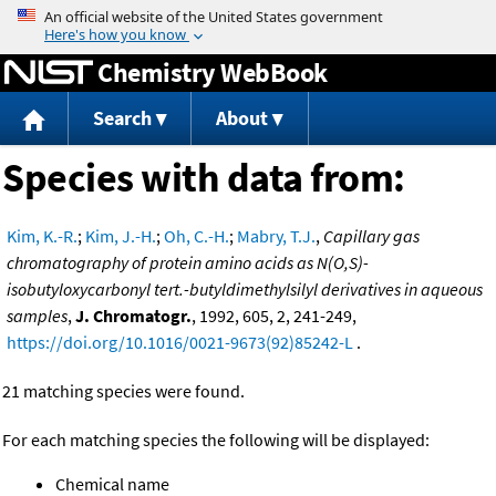
Jump to content
Chemistry WebBook
Search
About
Species with data from:
Kim, K.-R.
;
Kim, J.-H.
;
Oh, C.-H.
;
Mabry, T.J.
,
Capillary gas
chromatography of protein amino acids as N(O,S)-
isobutyloxycarbonyl tert.-butyldimethylsilyl derivatives in aqueous
samples
,
J. Chromatogr.
, 1992, 605, 2, 241-249,
https://doi.org/10.1016/0021-9673(92)85242-L
.
21 matching species were found.
For each matching species the following will be displayed:
Chemical name