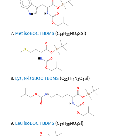
Met isoBOC TBDMS
(C
H
NO
SSi)
16
33
4
Lys, N-isoBOC TBDMS
(C
H
N
O
Si)
22
44
2
6
Leu isoBOC TBDMS
(C
H
NO
Si)
17
35
4