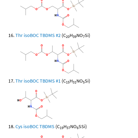
Thr isoBOC TBDMS #2
(C
H
NO
Si)
20
39
7
Thr isoBOC TBDMS #1
(C
H
NO
Si)
15
31
5
Cys isoBOC TBDMS
(C
H
NO
SSi)
19
37
6