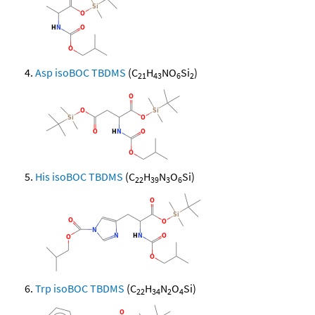
Asp isoBOC TBDMS
(C
H
NO
Si
)
21
43
6
2
His isoBOC TBDMS
(C
H
N
O
Si)
22
39
3
6
Trp isoBOC TBDMS
(C
H
N
O
Si)
22
34
2
4