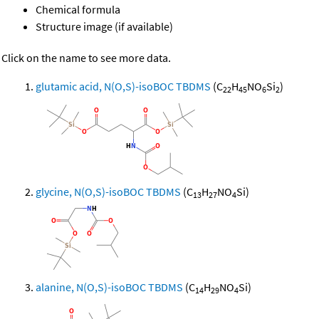
Chemical formula
Structure image (if available)
Click on the name to see more data.
glutamic acid, N(O,S)-isoBOC TBDMS
(C
H
NO
Si
)
22
45
6
2
glycine, N(O,S)-isoBOC TBDMS
(C
H
NO
Si)
13
27
4
alanine, N(O,S)-isoBOC TBDMS
(C
H
NO
Si)
14
29
4