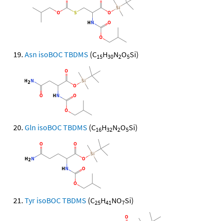
Asn isoBOC TBDMS
(C
H
N
O
Si)
15
30
2
5
Gln isoBOC TBDMS
(C
H
N
O
Si)
16
32
2
5
Tyr isoBOC TBDMS
(C
H
NO
Si)
25
41
7