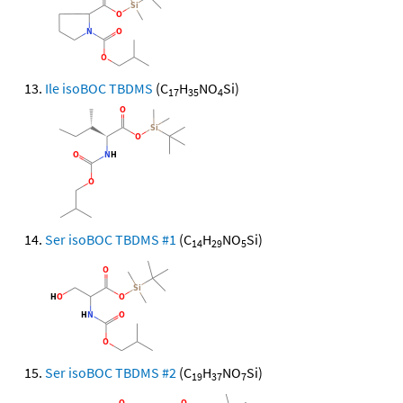
Ile isoBOC TBDMS
(C
H
NO
Si)
17
35
4
Ser isoBOC TBDMS #1
(C
H
NO
Si)
14
29
5
Ser isoBOC TBDMS #2
(C
H
NO
Si)
19
37
7