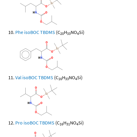
Phe isoBOC TBDMS
(C
H
NO
Si)
20
33
4
Val isoBOC TBDMS
(C
H
NO
Si)
16
33
4
Pro isoBOC TBDMS
(C
H
NO
Si)
16
31
4