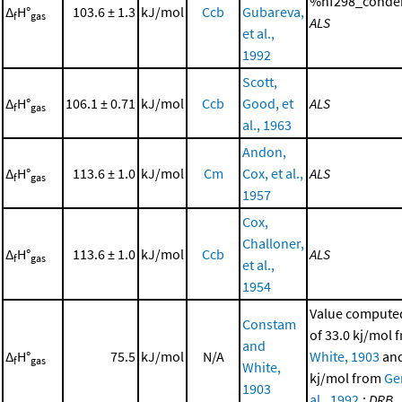
%hf298_conden
Δ
H°
103.6 ± 1.3
kJ/mol
Ccb
Gubareva,
f
gas
ALS
et al.,
1992
Scott,
Δ
H°
106.1 ± 0.71
kJ/mol
Ccb
Good, et
ALS
f
gas
al., 1963
Andon,
Δ
H°
113.6 ± 1.0
kJ/mol
Cm
Cox, et al.,
ALS
f
gas
1957
Cox,
Challoner,
Δ
H°
113.6 ± 1.0
kJ/mol
Ccb
ALS
f
gas
et al.,
1954
Value computed
Constam
of 33.0 kj/mol
and
Δ
H°
75.5
kJ/mol
N/A
White, 1903
and
f
gas
White,
kj/mol from
Ge
1903
al., 1992
.;
DRB