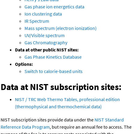
Gas phase ion energetics data
Ion clustering data
IR Spectrum
Mass spectrum (electron ionization)
UV/Visible spectrum
Gas Chromatography
Data at other public NIST sites:
Gas Phase Kinetics Database
Options:
Switch to calorie-based units
Data at NIST subscription sites:
NIST / TRC Web Thermo Tables, professional edition
(thermophysical and thermochemical data)
NIST subscription sites provide data under the
NIST Standard
Reference Data Program
, but require an annual fee to access. The