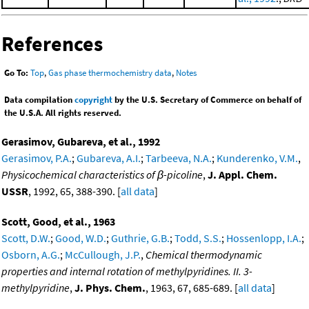
References
Go To:
Top
,
Gas phase thermochemistry data
,
Notes
Data compilation
copyright
by the U.S. Secretary of Commerce on behalf of
the U.S.A. All rights reserved.
Gerasimov, Gubareva, et al., 1992
Gerasimov, P.A.
;
Gubareva, A.I.
;
Tarbeeva, N.A.
;
Kunderenko, V.M.
,
Physicochemical characteristics of β-picoline
,
J. Appl. Chem.
USSR
, 1992, 65, 388-390. [
all data
]
Scott, Good, et al., 1963
Scott, D.W.
;
Good, W.D.
;
Guthrie, G.B.
;
Todd, S.S.
;
Hossenlopp, I.A.
;
Osborn, A.G.
;
McCullough, J.P.
,
Chemical thermodynamic
properties and internal rotation of methylpyridines. II. 3-
methylpyridine
,
J. Phys. Chem.
, 1963, 67, 685-689. [
all data
]