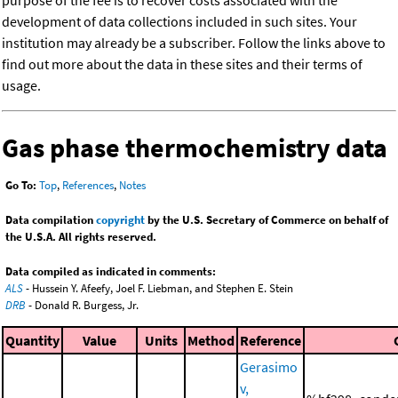
purpose of the fee is to recover costs associated with the
development of data collections included in such sites. Your
institution may already be a subscriber. Follow the links above to
find out more about the data in these sites and their terms of
usage.
Gas phase thermochemistry data
Go To:
Top
,
References
,
Notes
Data compilation
copyright
by the U.S. Secretary of Commerce on behalf of
the U.S.A. All rights reserved.
Data compiled as indicated in comments:
ALS
- Hussein Y. Afeefy, Joel F. Liebman, and Stephen E. Stein
DRB
- Donald R. Burgess, Jr.
Quantity
Value
Units
Method
Reference
Gerasimo
v,