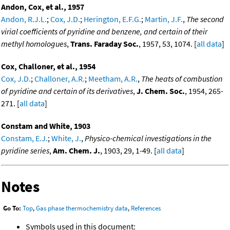
Andon, Cox, et al., 1957
Andon, R.J.L.
;
Cox, J.D.
;
Herington, E.F.G.
;
Martin, J.F.
,
The second
virial coefficients of pyridine and benzene, and certain of their
methyl homologues
,
Trans. Faraday Soc.
, 1957, 53, 1074. [
all data
]
Cox, Challoner, et al., 1954
Cox, J.D.
;
Challoner, A.R.
;
Meetham, A.R.
,
The heats of combustion
of pyridine and certain of its derivatives
,
J. Chem. Soc.
, 1954, 265-
271. [
all data
]
Constam and White, 1903
Constam, E.J.
;
White, J.
,
Physico-chemical investigations in the
pyridine series
,
Am. Chem. J.
, 1903, 29, 1-49. [
all data
]
Notes
Go To:
Top
,
Gas phase thermochemistry data
,
References
Symbols used in this document: