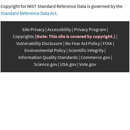
Copyright for NIST Standard Reference Data is governed by the
Standard Reference Data Act
.
Site Privacy
Accessibility
Privacy Program
Copyrights
(Note: This site is covered by copyright.)
Vulnerability Disclosure
No Fear Act Policy
FOIA
Environmental Policy
Scientific Integrity
Information Quality Standards
Commerce.gov
Science.gov
USA.gov
Vote.gov