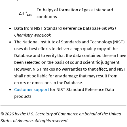
Enthalpy of formation of gas at standard
Δ
H°
f
gas
conditions
Data from NIST Standard Reference Database 69:
NIST
Chemistry WebBook
The National Institute of Standards and Technology (NIST)
uses its best efforts to deliver a high quality copy of the
Database and to verify that the data contained therein have
been selected on the basis of sound scientific judgment.
However, NIST makes no warranties to that effect, and NIST
shall not be liable for any damage that may result from
errors or omissions in the Database.
Customer support
for NIST Standard Reference Data
products.
©
2026 by the U.S. Secretary of Commerce on behalf of the United
States of America. All rights reserved.