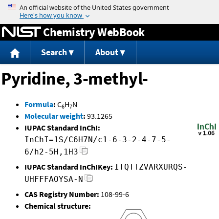
Jump to content
Chemistry WebBook
Search
About
Pyridine, 3-methyl-
Formula
:
C
H
N
6
7
Molecular weight
:
93.1265
IUPAC Standard InChI:
InChI=1S/C6H7N/c1-6-3-2-4-7-5-
6/h2-5H,1H3
IUPAC Standard InChIKey:
ITQTTZVARXURQS-
UHFFFAOYSA-N
CAS Registry Number:
108-99-6
Chemical structure: