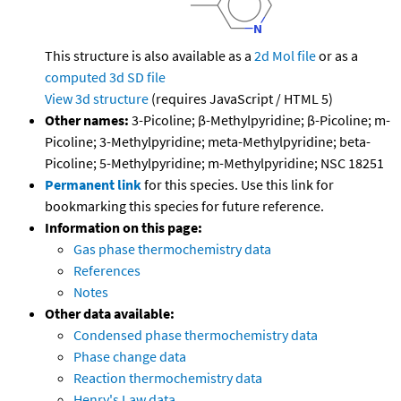
This structure is also available as a
2d Mol file
or as a
computed
3d SD file
View 3d structure
(requires JavaScript / HTML 5)
Other names:
3-Picoline; β-Methylpyridine; β-Picoline; m-
Picoline; 3-Methylpyridine; meta-Methylpyridine; beta-
Picoline; 5-Methylpyridine; m-Methylpyridine; NSC 18251
Permanent link
for this species. Use this link for
bookmarking this species for future reference.
Information on this page:
Gas phase thermochemistry data
References
Notes
Other data available:
Condensed phase thermochemistry data
Phase change data
Reaction thermochemistry data
Henry's Law data