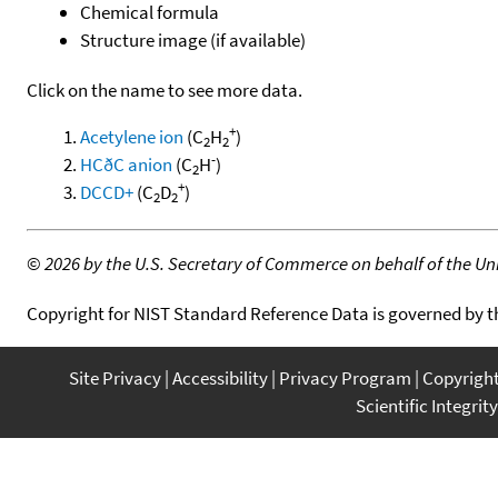
Chemical formula
Structure image (if available)
Click on the name to see more data.
+
Acetylene ion
(C
H
)
2
2
-
HCðC anion
(C
H
)
2
+
DCCD+
(C
D
)
2
2
©
2026 by the U.S. Secretary of Commerce on behalf of the Unit
Copyright for NIST Standard Reference Data is governed by 
Site Privacy
Accessibility
Privacy Program
Copyrigh
Scientific Integrity