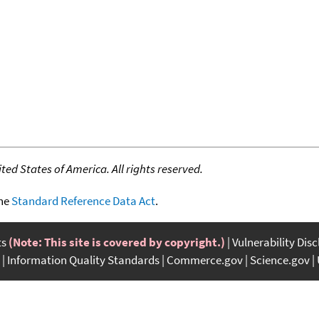
ed States of America. All rights reserved.
the
Standard Reference Data Act
.
ts
(Note: This site is covered by copyright.)
Vulnerability Dis
Information Quality Standards
Commerce.gov
Science.gov