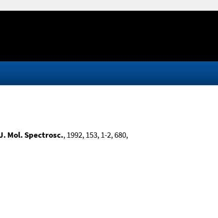
J. Mol. Spectrosc.
, 1992, 153, 1-2, 680,