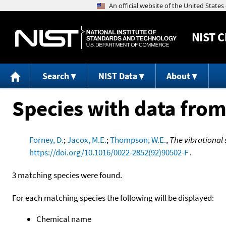
NIST
C
Search
NIST Data
About
Species with data from
Forney, D.
;
Jacox, M.E.
;
Thompson, W.E.
,
The vibrational 
https://doi.org/10.1016/0022-2852(92)90502-F
.
3 matching species were found.
For each matching species the following will be displayed:
Chemical name