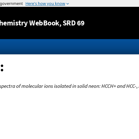
Jump to content
hemistry WebBook
, SRD 69
:
spectra of molecular ions isolated in solid neon: HCCH+ and HCC-
,