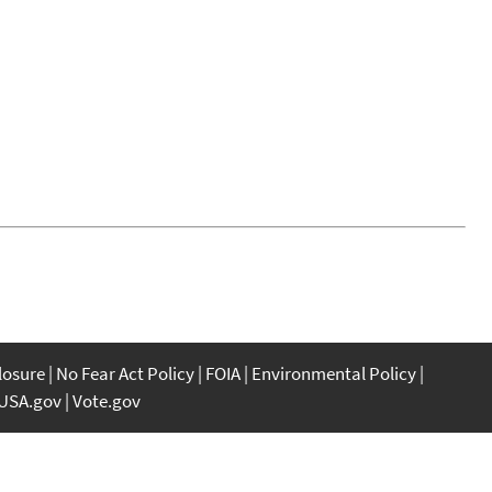
closure
No Fear Act Policy
FOIA
Environmental Policy
USA.gov
Vote.gov