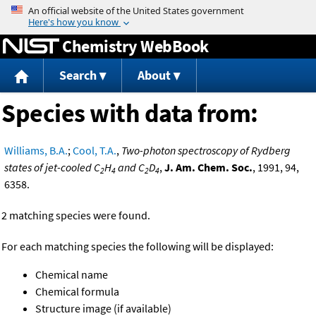
Jump to content
Chemistry WebBook
Search
About
Species with data from:
Williams, B.A.
;
Cool, T.A.
,
Two-photon spectroscopy of Rydberg
states of jet-cooled C
H
and C
D
,
J. Am. Chem. Soc.
, 1991, 94,
2
4
2
4
6358.
2 matching species were found.
For each matching species the following will be displayed:
Chemical name
Chemical formula
Structure image (if available)