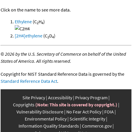
Click on the name to see more data.
Ethylene
(C
H
)
2
4
[2H4]ethylene
(C
D
)
2
4
©
2026 by the U.S. Secretary of Commerce on behalf of the United
States of America. All rights reserved.
Copyright for NIST Standard Reference Data is governed by the
Standard Reference Data Act
.
Site Privacy
Accessibility
Privacy Program
Copyrights
(Note: This site is covered by copyright.)
Vulnerability Disclosure
No Fear Act Policy
FOIA
Environmental Policy
Scientific Integrity
Information Quality Standards
Commerce.gov