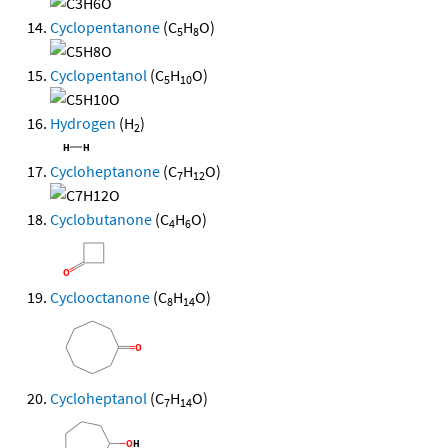
Cyclopentanone
(C
H
O)
5
8
Cyclopentanol
(C
H
O)
5
10
Hydrogen
(H
)
2
Cycloheptanone
(C
H
O)
7
12
Cyclobutanone
(C
H
O)
4
6
Cyclooctanone
(C
H
O)
8
14
Cycloheptanol
(C
H
O)
7
14