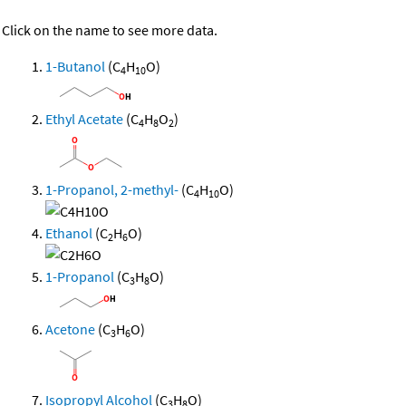
Click on the name to see more data.
1-Butanol
(C
H
O)
4
10
Ethyl Acetate
(C
H
O
)
4
8
2
1-Propanol, 2-methyl-
(C
H
O)
4
10
Ethanol
(C
H
O)
2
6
1-Propanol
(C
H
O)
3
8
Acetone
(C
H
O)
3
6
Isopropyl Alcohol
(C
H
O)
3
8