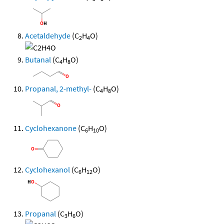
Acetaldehyde
(C
H
O)
2
4
Butanal
(C
H
O)
4
8
Propanal, 2-methyl-
(C
H
O)
4
8
Cyclohexanone
(C
H
O)
6
10
Cyclohexanol
(C
H
O)
6
12
Propanal
(C
H
O)
3
6