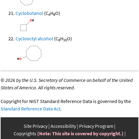
Cyclobutanol
(C
H
O)
4
8
Cyclooctyl alcohol
(C
H
O)
8
16
©
2026 by the U.S. Secretary of Commerce on behalf of the United
States of America. All rights reserved.
Copyright for NIST Standard Reference Data is governed by the
Standard Reference Data Act
.
Site Privacy
Accessibility
Privacy Program
Copyrights
(Note: This site is covered by copyright.)