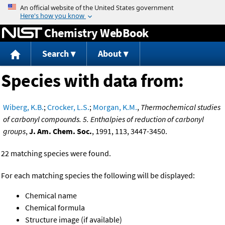
Jump to content
Chemistry WebBook
Search
About
Species with data from:
Wiberg, K.B.
;
Crocker, L.S.
;
Morgan, K.M.
,
Thermochemical studies
of carbonyl compounds. 5. Enthalpies of reduction of carbonyl
groups
,
J. Am. Chem. Soc.
, 1991, 113, 3447-3450.
22 matching species were found.
For each matching species the following will be displayed:
Chemical name
Chemical formula
Structure image (if available)