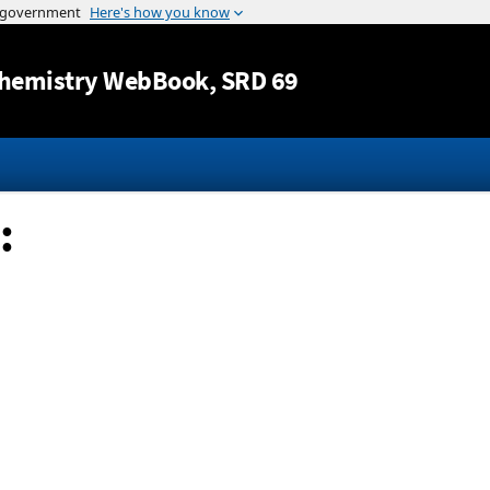
Jump to content
hemistry WebBook
, SRD 69
: