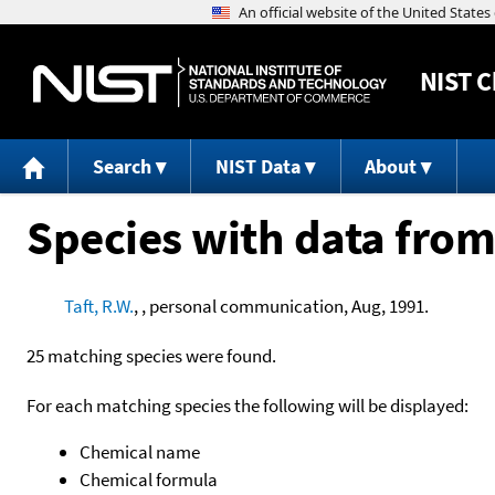
NIST
C
Search
NIST Data
About
Species with data from
Taft, R.W.
, , personal communication, Aug, 1991.
25 matching species were found.
For each matching species the following will be displayed:
Chemical name
Chemical formula