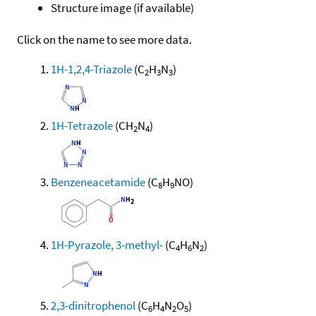
Structure image (if available)
Click on the name to see more data.
1H-1,2,4-Triazole
(C
H
N
)
2
3
3
1H-Tetrazole
(CH
N
)
2
4
Benzeneacetamide
(C
H
NO)
8
9
1H-Pyrazole, 3-methyl-
(C
H
N
)
4
6
2
2,3-dinitrophenol
(C
H
N
O
)
6
4
2
5