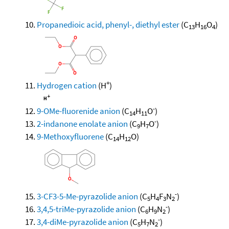
Propanedioic acid, phenyl-, diethyl ester
(C
H
O
)
13
16
4
+
Hydrogen cation
(H
)
-
9-OMe-fluorenide anion
(C
H
O
)
14
11
-
2-indanone enolate anion
(C
H
O
)
9
7
9-Methoxyfluorene
(C
H
O)
14
12
-
3-CF3-5-Me-pyrazolide anion
(C
H
F
N
)
5
4
3
2
-
3,4,5-triMe-pyrazolide anion
(C
H
N
)
6
9
2
-
3,4-diMe-pyrazolide anion
(C
H
N
)
5
7
2