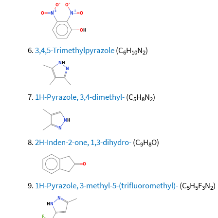
3,4,5-Trimethylpyrazole
(C
H
N
)
6
10
2
1H-Pyrazole, 3,4-dimethyl-
(C
H
N
)
5
8
2
2H-Inden-2-one, 1,3-dihydro-
(C
H
O)
9
8
1H-Pyrazole, 3-methyl-5-(trifluoromethyl)-
(C
H
F
N
)
5
5
3
2