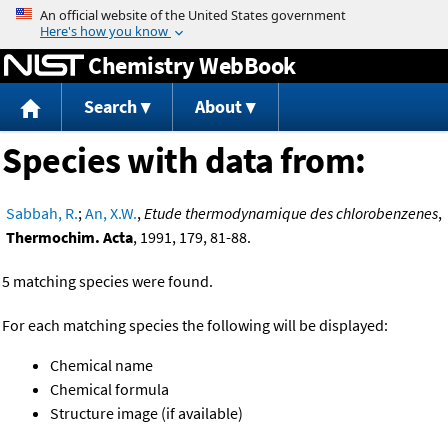
Jump to content
Chemistry WebBook
Search
About
Species with data from:
Sabbah, R.
;
An, X.W.
,
Etude thermodynamique des chlorobenzenes
,
Thermochim. Acta
, 1991, 179, 81-88.
5 matching species were found.
For each matching species the following will be displayed:
Chemical name
Chemical formula
Structure image (if available)