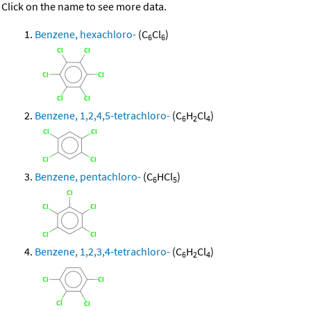
Click on the name to see more data.
Benzene, hexachloro-
(C
Cl
)
6
6
Benzene, 1,2,4,5-tetrachloro-
(C
H
Cl
)
6
2
4
Benzene, pentachloro-
(C
HCl
)
6
5
Benzene, 1,2,3,4-tetrachloro-
(C
H
Cl
)
6
2
4