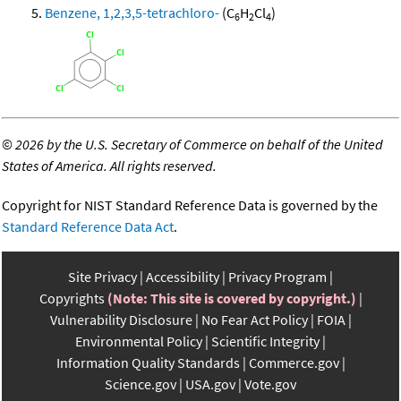
Benzene, 1,2,3,5-tetrachloro-
(C
H
Cl
)
6
2
4
©
2026 by the U.S. Secretary of Commerce on behalf of the United
States of America. All rights reserved.
Copyright for NIST Standard Reference Data is governed by the
Standard Reference Data Act
.
Site Privacy
Accessibility
Privacy Program
Copyrights
(Note: This site is covered by copyright.)
Vulnerability Disclosure
No Fear Act Policy
FOIA
Environmental Policy
Scientific Integrity
Information Quality Standards
Commerce.gov
Science.gov
USA.gov
Vote.gov